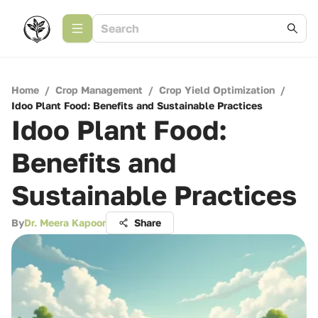
Home
/
Crop Management
/
Crop Yield Optimization
/
Idoo Plant Food: Benefits and Sustainable Practices
Idoo Plant Food:
Benefits and
Sustainable Practices
By
Dr. Meera Kapoor
Share