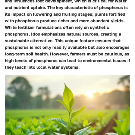
and influences root development, which is critical for water
and nutrient uptake. The
key characteristic
of phosphorus is
its impact on flowering and fruiting stages; plants fortified
with phosphorus produce richer and more abundant yields.
While fertilizer formulations often rely on synthetic
phosphorus, Idoo emphasizes natural sources, creating a
sustainable alternative. This unique feature ensures that
phosphorus is not only readily available but also encourages
long-term soil health. However, farmers must be cautious, as
high levels of phosphorus can lead to environmental issues if
they leach into local water systems.