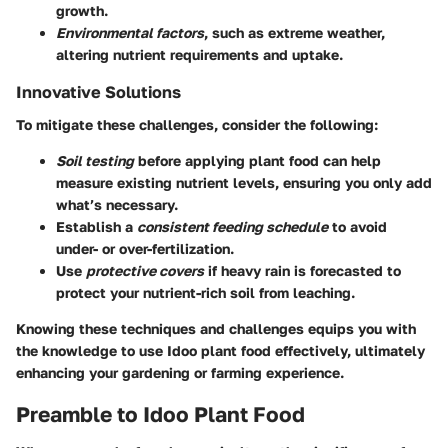
growth.
Environmental factors
, such as extreme weather,
altering nutrient requirements and uptake.
Innovative Solutions
To mitigate these challenges, consider the following:
Soil testing
before applying plant food can help
measure existing nutrient levels, ensuring you only add
what’s necessary.
Establish a
consistent feeding schedule
to avoid
under- or over-fertilization.
Use
protective covers
if heavy rain is forecasted to
protect your nutrient-rich soil from leaching.
Knowing these techniques and challenges equips you with
the knowledge to use Idoo plant food effectively, ultimately
enhancing your gardening or farming experience.
Preamble to Idoo Plant Food