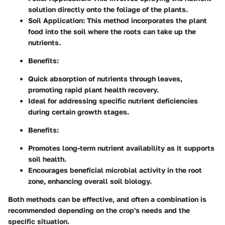
solution directly onto the foliage of the plants.
Soil Application
: This method incorporates the plant
food into the soil where the roots can take up the
nutrients.
Benefits
:
Quick absorption of nutrients through leaves,
promoting rapid plant health recovery.
Ideal for addressing specific nutrient deficiencies
during certain growth stages.
Benefits
:
Promotes long-term nutrient availability as it supports
soil health.
Encourages beneficial microbial activity in the root
zone, enhancing overall soil biology.
Both methods can be effective, and often a combination is
recommended depending on the crop's needs and the
specific situation.