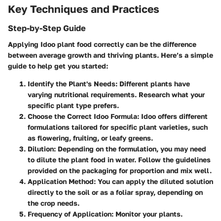
Key Techniques and Practices
Step-by-Step Guide
Applying Idoo plant food correctly can be the difference
between average growth and thriving plants. Here’s a simple
guide to help get you started:
Identify the Plant's Needs:
Different plants have
varying nutritional requirements. Research what your
specific plant type prefers.
Choose the Correct Idoo Formula:
Idoo offers different
formulations tailored for specific plant varieties, such
as flowering, fruiting, or leafy greens.
Dilution:
Depending on the formulation, you may need
to dilute the plant food in water. Follow the guidelines
provided on the packaging for proportion and mix well.
Application Method:
You can apply the diluted solution
directly to the soil or as a foliar spray, depending on
the crop needs.
Frequency of Application:
Monitor your plants.