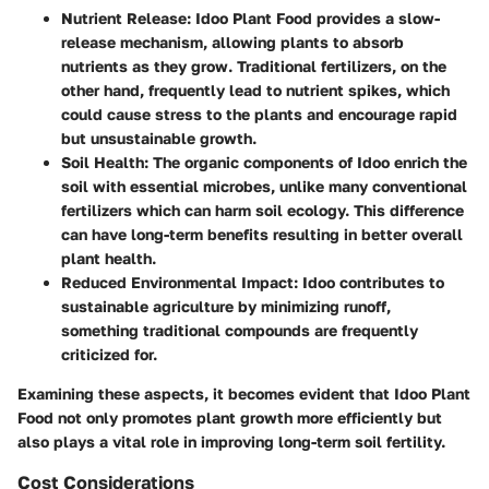
Nutrient Release
: Idoo Plant Food provides a slow-
release mechanism, allowing plants to absorb
nutrients as they grow. Traditional fertilizers, on the
other hand, frequently lead to nutrient spikes, which
could cause stress to the plants and encourage rapid
but unsustainable growth.
Soil Health
: The organic components of Idoo enrich the
soil with essential microbes, unlike many conventional
fertilizers which can harm soil ecology. This difference
can have long-term benefits resulting in better overall
plant health.
Reduced Environmental Impact
: Idoo contributes to
sustainable agriculture by minimizing runoff,
something traditional compounds are frequently
criticized for.
Examining these aspects, it becomes evident that Idoo Plant
Food not only promotes plant growth more efficiently but
also plays a vital role in improving long-term soil fertility.
Cost Considerations