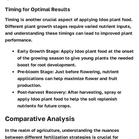
Timing for Optimal Results
Timing is another crucial aspect of applying Idoo plant food.
Different plant growth stages require varied nutrient inputs,
and understanding these timings can lead to improved plant
performance.
Early Growth Stage
: Apply Idoo plant food at the onset
of the growing season to give young plants the needed
boost for root development.
Pre-bloom Stage
: Just before flowering, nutrient
applications can help maximize flower and fruit
production.
Post-harvest Recovery
: After harvesting, spray or
apply Idoo plant food to help the soil replenish
nutrients for future crops.
Comparative Analysis
In the realm of agriculture, understanding the nuances
between different fertilization strategies is crucial for