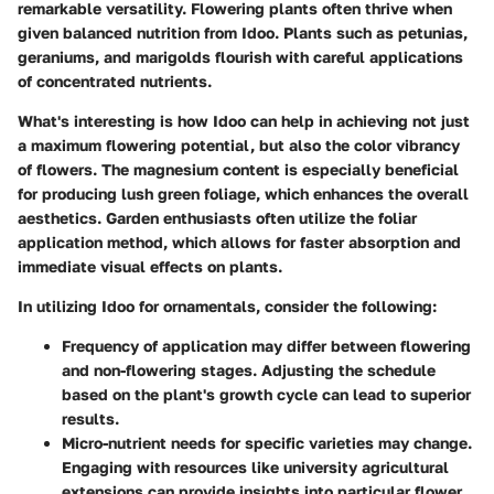
remarkable versatility. Flowering plants often thrive when
given balanced nutrition from Idoo. Plants such as petunias,
geraniums, and marigolds flourish with careful applications
of concentrated nutrients.
What's interesting is how Idoo can help in achieving not just
a maximum flowering potential, but also the color vibrancy
of flowers. The magnesium content is especially beneficial
for producing lush green foliage, which enhances the overall
aesthetics. Garden enthusiasts often utilize the foliar
application method, which allows for faster absorption and
immediate visual effects on plants.
In utilizing Idoo for ornamentals, consider the following:
Frequency of application
may differ between flowering
and non-flowering stages. Adjusting the schedule
based on the plant's growth cycle can lead to superior
results.
Micro-nutrient needs
for specific varieties may change.
Engaging with resources like university agricultural
extensions can provide insights into particular flower