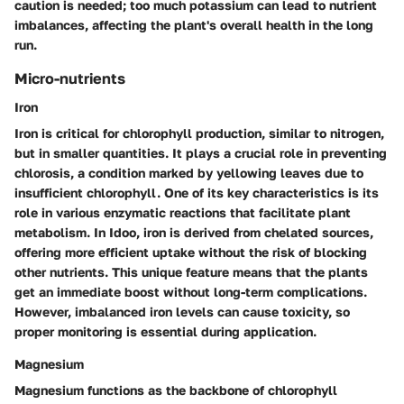
caution is needed; too much potassium can lead to nutrient
imbalances, affecting the plant's overall health in the long
run.
Micro-nutrients
Iron
Iron is critical for chlorophyll production, similar to nitrogen,
but in smaller quantities. It plays a crucial role in preventing
chlorosis, a condition marked by yellowing leaves due to
insufficient chlorophyll. One of its
key characteristics
is its
role in various enzymatic reactions that facilitate plant
metabolism. In Idoo, iron is derived from chelated sources,
offering more efficient uptake without the risk of blocking
other nutrients. This unique feature means that the plants
get an immediate boost without long-term complications.
However, imbalanced iron levels can cause toxicity, so
proper monitoring is essential during application.
Magnesium
Magnesium functions as the backbone of chlorophyll