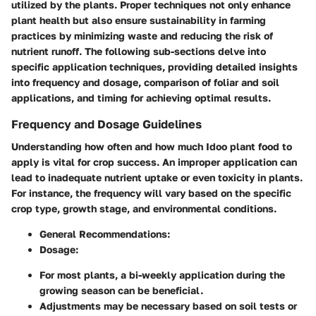
utilized by the plants. Proper techniques not only enhance
plant health but also ensure sustainability in farming
practices by minimizing waste and reducing the risk of
nutrient runoff. The following sub-sections delve into
specific application techniques, providing detailed insights
into frequency and dosage, comparison of foliar and soil
applications, and timing for achieving optimal results.
Frequency and Dosage Guidelines
Understanding how often and how much Idoo plant food to
apply is vital for crop success. An improper application can
lead to inadequate nutrient uptake or even toxicity in plants.
For instance, the frequency will vary based on the specific
crop type, growth stage, and environmental conditions.
General Recommendations
:
Dosage
:
For most plants, a bi-weekly application during the
growing season can be beneficial.
Adjustments may be necessary based on soil tests or