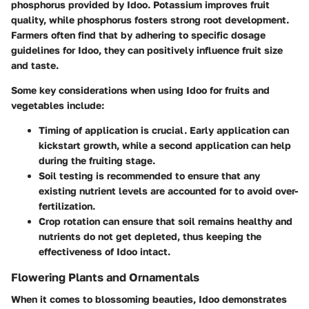
phosphorus provided by Idoo. Potassium improves fruit
quality, while phosphorus fosters strong root development.
Farmers often find that by adhering to specific dosage
guidelines for Idoo, they can positively influence fruit size
and taste.
Some
key considerations
when using Idoo for fruits and
vegetables include:
Timing of application
is crucial. Early application can
kickstart growth, while a second application can help
during the fruiting stage.
Soil testing
is recommended to ensure that any
existing nutrient levels are accounted for to avoid over-
fertilization.
Crop rotation
can ensure that soil remains healthy and
nutrients do not get depleted, thus keeping the
effectiveness of Idoo intact.
Flowering Plants and Ornamentals
When it comes to blossoming beauties, Idoo demonstrates