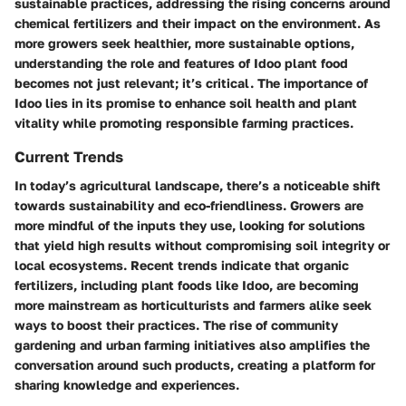
sustainable practices, addressing the rising concerns around
chemical fertilizers and their impact on the environment. As
more growers seek healthier, more sustainable options,
understanding the role and features of Idoo plant food
becomes not just relevant; it’s critical. The importance of
Idoo lies in its promise to enhance soil health and plant
vitality while promoting responsible farming practices.
Current Trends
In today’s agricultural landscape, there’s a noticeable shift
towards sustainability and eco-friendliness. Growers are
more mindful of the inputs they use, looking for solutions
that yield high results without compromising soil integrity or
local ecosystems. Recent trends indicate that organic
fertilizers, including plant foods like Idoo, are becoming
more mainstream as horticulturists and farmers alike seek
ways to boost their practices. The rise of community
gardening and urban farming initiatives also amplifies the
conversation around such products, creating a platform for
sharing knowledge and experiences.