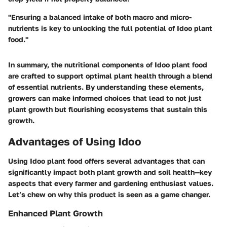
"Ensuring a balanced intake of both macro and micro-
nutrients is key to unlocking the full potential of Idoo plant
food."
In summary, the nutritional components of Idoo plant food
are crafted to support optimal plant health through a blend
of essential nutrients. By understanding these elements,
growers can make informed choices that lead to not just
plant growth but flourishing ecosystems that sustain this
growth.
Advantages of Using Idoo
Using Idoo plant food offers several advantages that can
significantly impact both plant growth and soil health—key
aspects that every farmer and gardening enthusiast values.
Let’s chew on why this product is seen as a game changer.
Enhanced Plant Growth