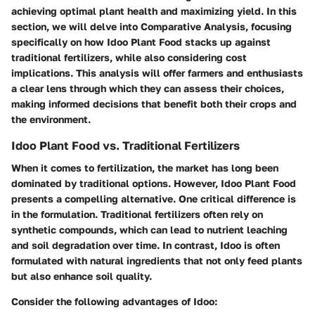
achieving optimal plant health and maximizing yield. In this
section, we will delve into
Comparative Analysis
, focusing
specifically on how Idoo Plant Food stacks up against
traditional fertilizers, while also considering cost
implications. This analysis will offer farmers and enthusiasts
a clear lens through which they can assess their choices,
making informed decisions that benefit both their crops and
the environment.
Idoo Plant Food vs. Traditional Fertilizers
When it comes to fertilization, the market has long been
dominated by traditional options. However, Idoo Plant Food
presents a compelling alternative. One critical difference is
in the formulation. Traditional fertilizers often rely on
synthetic compounds, which can lead to nutrient leaching
and soil degradation over time. In contrast, Idoo is often
formulated with natural ingredients that not only feed plants
but also enhance soil quality.
Consider the following advantages of Idoo: