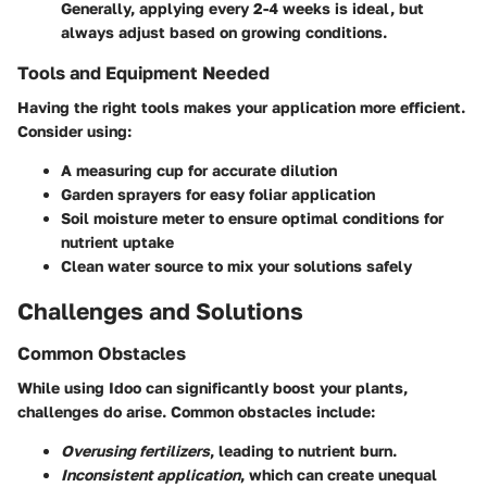
Generally, applying every 2-4 weeks is ideal, but
always adjust based on growing conditions.
Tools and Equipment Needed
Having the right tools makes your application more efficient.
Consider using:
A measuring cup for accurate dilution
Garden sprayers for easy foliar application
Soil moisture meter to ensure optimal conditions for
nutrient uptake
Clean water source to mix your solutions safely
Challenges and Solutions
Common Obstacles
While using Idoo can significantly boost your plants,
challenges do arise. Common obstacles include:
Overusing fertilizers
, leading to nutrient burn.
Inconsistent application
, which can create unequal