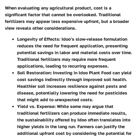
When evaluating any agricultural product, cost is a
significant factor that cannot be overlooked. Traditional
fertilizers may appear less expensive upfront, but a broader
view reveals other considerations.
Longevity of Effects
: Idoo’s slow-release formulation
reduces the need for frequent application, presenting
potential savings in labor and material costs over time.
Traditional fertilizers may require more frequent
applications, leading to recurring expenses.
Soil Restoration
: Investing in Idoo Plant Food can yield
cost savings indirectly through improved soil health.
Healthier soil increases resilience against pests and
disease, potentially lowering the need for pesticides
that might add to unexpected costs.
Yield vs. Expense
: While some may argue that
traditional fertilizers can produce immediate results,
the sustainability offered by Idoo often translates into
higher yields in the long run. Farmers can justify the
additional upfront cost by considering the potential for