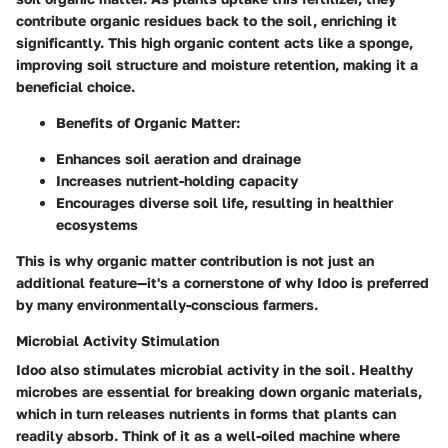
contribute organic residues back to the soil, enriching it
significantly. This high organic content acts like a sponge,
improving soil structure and moisture retention, making it a
beneficial choice.
Benefits of Organic Matter:
Enhances soil aeration and drainage
Increases nutrient-holding capacity
Encourages diverse soil life, resulting in healthier
ecosystems
This is why organic matter contribution is not just an
additional feature—it's a cornerstone of why Idoo is preferred
by many environmentally-conscious farmers.
Microbial Activity Stimulation
Idoo also stimulates microbial activity in the soil. Healthy
microbes are essential for breaking down organic materials,
which in turn releases nutrients in forms that plants can
readily absorb. Think of it as a well-oiled machine where