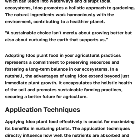
which can leach into waterways and disrupt local
ecosystems, Idoo promotes a holistic approach to gardening.
The natural ingredients work harmoniously with the
environment, contributing to a healthier planet.
"A sustainable choice isn’t merely about growing better but
also about nurturing the earth that supports us."
Adopting Idoo plant food in your agricultural practices
represents a commitment to preserving resources and
fostering a long-term balance in our ecosystems. In a
nutshell, the advantages of using Idoo extend beyond just
immediate plant growth. It encapsulates the holistic health
of the soil and promotes sustainable farming practices,
securing a better future for agriculture.
Application Techniques
Applying Idoo plant food effectively is crucial for maximizing
its benefits in nurturing plants. The application techniques
directly influence how well the nutrients are absorbed and