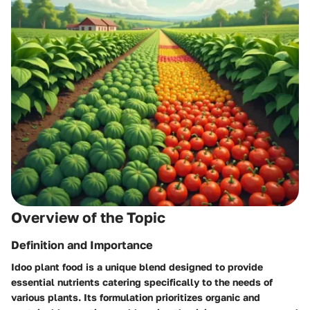
Overview of the Topic
Definition and Importance
Idoo plant food is a unique blend designed to provide
essential nutrients catering specifically to the needs of
various plants. Its formulation prioritizes organic and