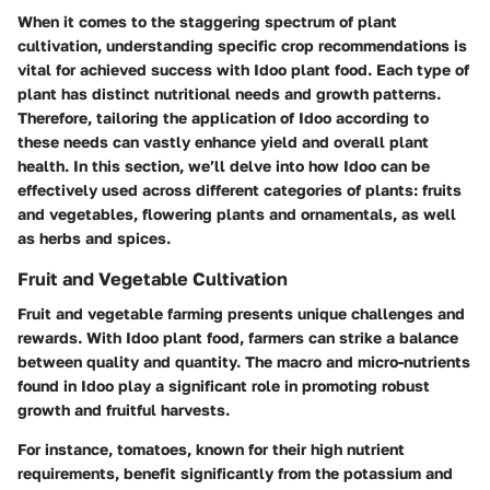
When it comes to the staggering spectrum of plant
cultivation, understanding specific crop recommendations is
vital for achieved success with Idoo plant food. Each type of
plant has distinct nutritional needs and growth patterns.
Therefore, tailoring the application of Idoo according to
these needs can vastly enhance yield and overall plant
health. In this section, we’ll delve into how Idoo can be
effectively used across different categories of plants: fruits
and vegetables, flowering plants and ornamentals, as well
as herbs and spices.
Fruit and Vegetable Cultivation
Fruit and vegetable farming presents unique challenges and
rewards. With Idoo plant food, farmers can strike a balance
between quality and quantity. The macro and micro-nutrients
found in Idoo play a significant role in promoting robust
growth and fruitful harvests.
For instance, tomatoes, known for their high nutrient
requirements, benefit significantly from the potassium and