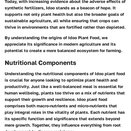
Today, with increasing evidence about the adverse effects of
synthetic fertilizers, Idoo stands as a beacon of hope. It
supports not only plant health but also the broader goals of
sustainable agriculture, all while ensuring that crops can
thrive in environments that are fortified rather than depleted.
By understanding the origins of Idoo Plant Food, we
appreciate its significance in modern agriculture and its
potential to create a more balanced ecosystem for farming.
Nutritional Components
Understanding the
nutritional components
of Idoo plant food
is crucial for anyone looking to optimize plant health and
productivity. Just like a well-balanced meal is essential for
human wellbeing, plants too thrive on a mix of nutrients that
support their growth and resilience. Idoo plant food
comprises both macro-nutrients and micro-nutrients that
play integral roles in the vitality of plants. Each nutrient has
its specific function and significance that extends beyond
mere growth. Together, they influence everything from root