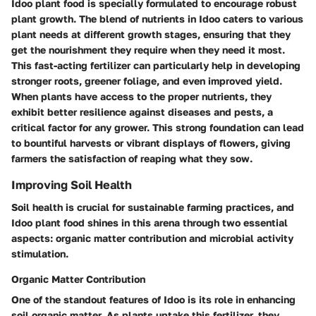
Idoo plant food is specially formulated to encourage robust
plant growth. The blend of nutrients in Idoo caters to various
plant needs at different growth stages, ensuring that they
get the nourishment they require when they need it most.
This fast-acting fertilizer can particularly help in developing
stronger roots, greener foliage, and even improved yield.
When plants have access to the proper nutrients, they
exhibit better resilience against diseases and pests, a
critical factor for any grower. This strong foundation can lead
to bountiful harvests or vibrant displays of flowers, giving
farmers the satisfaction of reaping what they sow.
Improving Soil Health
Soil health is crucial for sustainable farming practices, and
Idoo plant food shines in this arena through two essential
aspects: organic matter contribution and microbial activity
stimulation.
Organic Matter Contribution
One of the standout features of Idoo is its role in enhancing
soil organic matter. As plants uptake this fertilizer, they