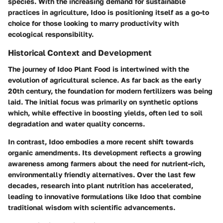
species. With the increasing demand for sustainable
practices in agriculture, Idoo is positioning itself as a go-to
choice for those looking to marry productivity with
ecological responsibility.
Historical Context and Development
The journey of Idoo Plant Food is intertwined with the
evolution of agricultural science. As far back as the early
20th century, the foundation for modern fertilizers was being
laid. The initial focus was primarily on synthetic options
which, while effective in boosting yields, often led to soil
degradation and water quality concerns.
In contrast, Idoo embodies a more recent shift towards
organic amendments. Its development reflects a growing
awareness among farmers about the need for nutrient-rich,
environmentally friendly alternatives. Over the last few
decades, research into plant nutrition has accelerated,
leading to innovative formulations like Idoo that combine
traditional wisdom with scientific advancements.