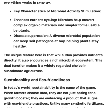
everything works in synergy.
Key Characteristics of Microbial Activity Stimulation:
Enhances nutrient cycling:
Microbes help convert
complex organic materials into simpler forms usable
by plants.
Disease suppression:
A diverse microbial population
can keep soil pathogens at bay, helping plants stay
healthy.
The unique feature here is that while Idoo provides nutrients
directly, it also encourages a rich microbial ecosystem. This
dual function makes it a widely regarded choice in
sustainable agriculture.
Sustainability and Eco-friendliness
In today's world, sustainability is the name of the game.
When farmers choose Idoo, they are not just opting for a
growth booster; they are embracing a product that aligns
with eco-friendly practices. Unlike many synthetic fertilizers,