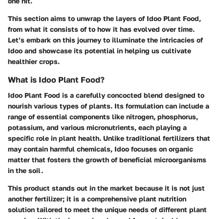
one hit.
This section aims to unwrap the layers of Idoo Plant Food,
from what it consists of to how it has evolved over time.
Let’s embark on this journey to illuminate the intricacies of
Idoo and showcase its potential in helping us cultivate
healthier crops.
What is Idoo Plant Food?
Idoo Plant Food is a carefully concocted blend designed to
nourish various types of plants. Its formulation can include a
range of essential components like nitrogen, phosphorus,
potassium, and various micronutrients, each playing a
specific role in plant health. Unlike traditional fertilizers that
may contain harmful chemicals, Idoo focuses on organic
matter that fosters the growth of beneficial microorganisms
in the soil.
This product stands out in the market because it is not just
another fertilizer; it is a comprehensive plant nutrition
solution tailored to meet the unique needs of different plant