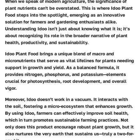
When we speak of modern agriculture, the significance of
plant nutrients can't be overstated. This is where
Idoo Plant
Food
steps into the spotlight, emerging as an innovative
solution for farmers and gardening enthusiasts alike.
Understanding Idoo isn’t just about knowing what it is; it’s
about recognizing its role in the broader narrative of plant
health, productivity, and sustainability.
Idoo Plant Food brings a unique blend of macro and
micronutrients that serve as vital lifelines for plants needing
support in growth and yield. As a balanced formula, it
provides nitrogen, phosphorus, and potassium—elements
crucial for photosynthesis, root development, and overall
vigor.
Moreover, Idoo doesn’t work in a vacuum. It interacts with
the soil, fostering a micro-ecosystem that enhances growth.
By using Idoo, farmers can effectively improve soil health,
which in turn promotes sustainable farming practices. Not
only does this product encourage robust plant growth, but it
also nurtures the very earth that sustains us—truly a two-for-