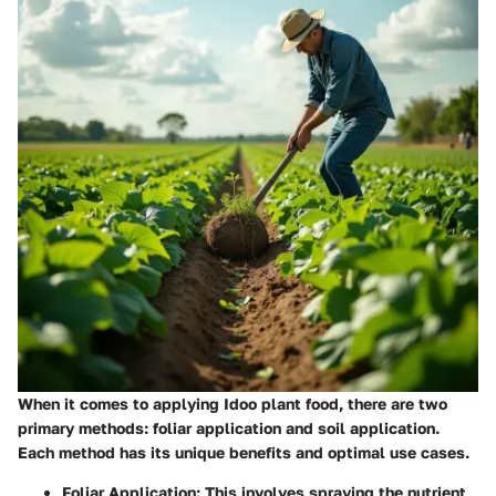
When it comes to applying Idoo plant food, there are two
primary methods: foliar application and soil application.
Each method has its unique benefits and optimal use cases.
Foliar Application
: This involves spraying the nutrient