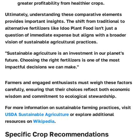
greater profitability from healthier crops.
Ultimately, understanding these comparative elements
provides important insights. The shift from traditional to
alternative fertilizers like Idoo Plant Food isn't just a
question of immediate expense but aligns with a broader
vision of sustainable agricultural practices.
"Sustainable agriculture is an investment in our planet's
future. Choosing the right fertilizers is one of the most
impactful decisions we can make."
Farmers and engaged enthusiasts must weigh these factors
carefully, ensuring that their choices reflect both economic
wisdom and commitment to ecological stewardship.
For more information on sustainable farming practices, visit
USDA Sustainable Agriculture
or explore additional
resources on
Wikipedia
.
Specific Crop Recommendations