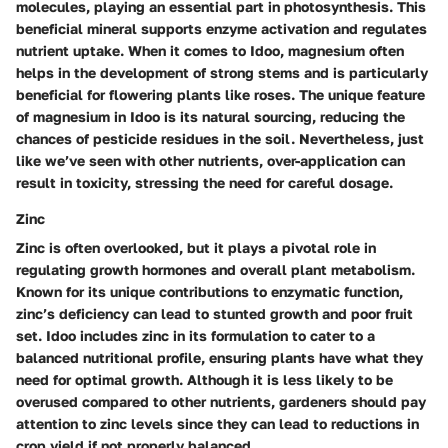
molecules, playing an essential part in photosynthesis. This
beneficial mineral
supports enzyme activation and regulates
nutrient uptake. When it comes to Idoo, magnesium often
helps in the development of strong stems and is particularly
beneficial for flowering plants like roses. The unique feature
of magnesium in Idoo is its natural sourcing, reducing the
chances of pesticide residues in the soil. Nevertheless, just
like we’ve seen with other nutrients, over-application can
result in toxicity, stressing the need for careful dosage.
Zinc
Zinc is often overlooked, but it plays a pivotal role in
regulating growth hormones and overall plant metabolism.
Known for its
unique contributions
to enzymatic function,
zinc’s deficiency can lead to stunted growth and poor fruit
set. Idoo includes zinc in its formulation to cater to a
balanced nutritional profile, ensuring plants have what they
need for optimal growth. Although it is less likely to be
overused compared to other nutrients, gardeners should pay
attention to zinc levels since they can lead to reductions in
crop yield if not properly balanced.