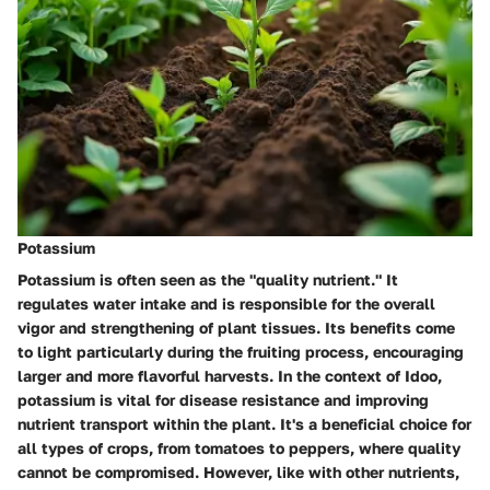
Potassium
Potassium is often seen as the "quality nutrient." It
regulates water intake and is responsible for the overall
vigor and strengthening of plant tissues. Its benefits come
to light particularly during the fruiting process, encouraging
larger and more flavorful harvests. In the context of Idoo,
potassium is vital for disease resistance and improving
nutrient transport within the plant. It's a beneficial choice for
all types of crops, from tomatoes to peppers, where quality
cannot be compromised. However, like with other nutrients,