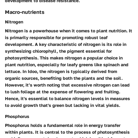
development to disease resistance.
Macro-nutrients
Nitrogen
Nitrogen is a powerhouse when it comes to plant nutrition. It
is primarily responsible for promoting robust leaf
development. A key characteristic of nitrogen is its role in
synthesizing chlorophyll, the pigment essential for
photosynthesis. This makes nitrogen a
popular choice
in
plant nutrition, especially for leafy greens like spinach and
lettuce. In Idoo, the nitrogen is typically derived from
organic sources, benefiting both the plants and the soil.
However, it’s worth noting that excessive nitrogen can lead
to lush foliage at the expense of flowering and fruiting.
Hence, it's essential to balance nitrogen levels in measures
to avoid growth that's green but lacking in vital yields.
Phosphorus
Phosphorus holds a fundamental role in energy transfer
within plants. It is central to the process of photosynthesis