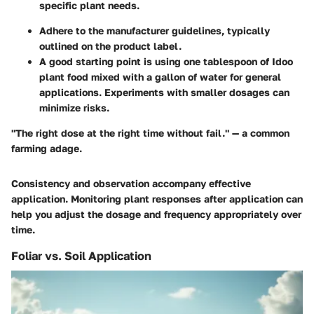
specific plant needs.
Adhere to the manufacturer guidelines, typically
outlined on the product label.
A good starting point is using one tablespoon of Idoo
plant food mixed with a gallon of water for general
applications. Experiments with smaller dosages can
minimize risks.
"The right dose at the right time without fail." — a common
farming adage.
Consistency and observation accompany effective
application. Monitoring plant responses after application can
help you adjust the dosage and frequency appropriately over
time.
Foliar vs. Soil Application