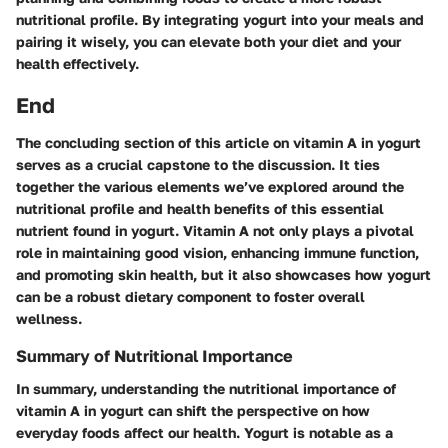
nutritional profile. By integrating yogurt into your meals and
pairing it wisely, you can elevate both your diet and your
health effectively.
End
The concluding section of this article on vitamin A in yogurt
serves as a crucial capstone to the discussion. It ties
together the various elements we’ve explored around the
nutritional profile and health benefits of this essential
nutrient found in yogurt. Vitamin A not only plays a pivotal
role in maintaining good vision, enhancing immune function,
and promoting skin health, but it also showcases how yogurt
can be a robust dietary component to foster overall
wellness.
Summary of Nutritional Importance
In summary, understanding the nutritional importance of
vitamin A in yogurt can shift the perspective on how
everyday foods affect our health. Yogurt is notable as a