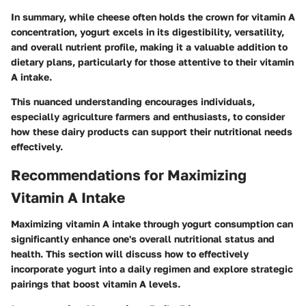
In summary, while cheese often holds the crown for vitamin A
concentration, yogurt excels in its digestibility, versatility,
and overall nutrient profile, making it a valuable addition to
dietary plans, particularly for those attentive to their vitamin
A intake.
This nuanced understanding encourages individuals,
especially agriculture farmers and enthusiasts, to consider
how these dairy products can support their nutritional needs
effectively.
Recommendations for Maximizing
Vitamin A Intake
Maximizing vitamin A intake through yogurt consumption can
significantly enhance one's overall nutritional status and
health. This section will discuss how to effectively
incorporate yogurt into a daily regimen and explore strategic
pairings that boost vitamin A levels.