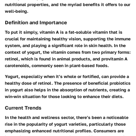
nutritional properties, and the myriad benefits it offers to our
well-being.
Definition and Importance
To put it simply, vitamin A is a fat-soluble vitamin that is
crucial for maintaining healthy vision, supporting the immune
system, and playing a significant role in skin health. In the
context of yogurt, the vitamin comes from two primary forms:
retinol, which is found in animal products, and provitamin A
carotenoids, commonly seen in plant-based foods.
Yogurt, especially when it’s whole or fortified, can provide a
healthy dose of retinol. The presence of beneficial probiotics
in yogurt also helps in the absorption of nutrients, creating a
win-win situation for those looking to enhance their diets.
Current Trends
In the health and wellness sector, there’s been a noticeable
rise in the popularity of yogurt varieties, particularly those
emphasizing enhanced nutritional profiles. Consumers are