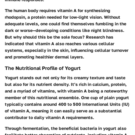
The human body requires vitamin A for synthesizing
rhodopsin, a protein needed for low-light vision. Without
adequate levels, one could find themselves fumbling in the
dark or worse—developing conditions like night blindness.
But why should this be the sole focus? Research has
indicated that vitamin A also reaches various cellular
systems, especially in the skin, influencing cellular turnover
and promoting healthier dermal layers.
The Nutritional Profile of Yogurt
Yogurt stands out not only for its creamy texture and taste
but also for its nutrient density. It’s rich in
calcium
,
protein
,
and a myriad of vitamins, with vitamin A being a noteworthy
member of this nutritional ensemble. One cup of plain yogurt
typically contains around 400 to 500 International Units (IU)
of vitamin A, meaning it can easily serve as a substantial
contributor to daily vitamin A requirements.
Through fermentation, the beneficial bacteria in yogurt also
facilitate better absorption of nutrients, including vitamin A.