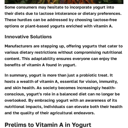
Some consumers may hesitate to incorporate yogurt into
their diets due to lactose intolerance or dietary preferences.
These hurdles can be addressed by choosing lactose-free
options or plant-based yogurts enriched with vitamin A.
Innovative Solutions
Manufacturers are stepping up, offering yogurts that cater to
various dietary restrictions without compromising nutritional
content. This adaptability ensures everyone can enjoy the
benefits of vitamin A found in yogurt.
In summary, yogurt is more than just a probiotic treat. It
hosts a wealth of vitamin A, essential for vision, immunity,
and skin health. As society becomes increasingly health-
conscious, yogurt's role in a balanced diet can no longer be
overlooked. By embracing yogurt with an awareness of its
nutritional impacts, individuals can elevate both their health
and the quality of their agricultural endeavors.
Prelims to Vitamin A in Yogurt