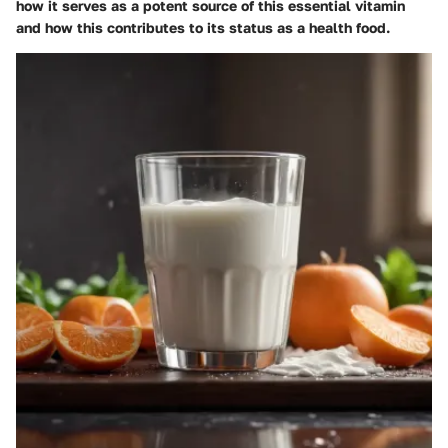
how it serves as a potent source of this essential vitamin
and how this contributes to its status as a health food.