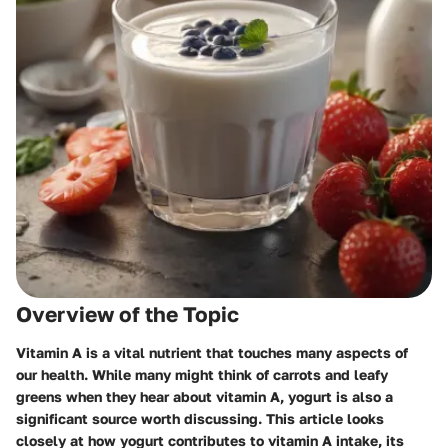
Overview of the Topic
Vitamin A is a vital nutrient that touches many aspects of
our health. While many might think of carrots and leafy
greens when they hear about vitamin A, yogurt is also a
significant source worth discussing. This article looks
closely at how yogurt contributes to vitamin A intake, its