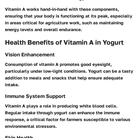
Vitamin A works hand-in-hand with these components,
ensuring that your body is functioning at its peak, especially
in areas critical for agriculture work, such as maintaining
energy levels and overall endurance.
Health Benefits of Vitamin A in Yogurt
Vision Enhancement
Consumption of vitamin A promotes good eyesight,
particularly under low-light conditions. Yogurt can be a tasty
addition to meals and snacks that help ensure adequate
intake.
Immune System Support
Vitamin A plays a role in producing white blood cells.
Regular intake through yogurt can enhance the immune
response, a critical factor for farmers susceptible to various
environmental stressors.
Skin Health