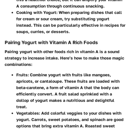
A consumption through continuous snacking.
Cooking with Yogurt
: When preparing dishes that call
for cream or sour cream, try substituting yogurt
instead. This can be particularly effective in recipes for
soups, curries, or desserts.
Pairing Yogurt with Vitamin A Rich Foods
Pairing yogurt with other foods rich in vitamin A is a sound
strategy to increase intake. Here’s how to make those magic
combinations:
Fruits
: Combine yogurt with fruits like mangoes,
apricots, or cantaloupe. These fruits are loaded with
beta-carotene, a form of vitamin A that the body can
efficiently convert. A fruit salad sprinkled with a
dollop of yogurt makes a nutritious and delightful
treat.
Vegetables
: Add colorful veggies to your dishes with
yogurt. Carrots, sweet potatoes, and spinach are good
options that bring extra vitamin A. Roasted sweet