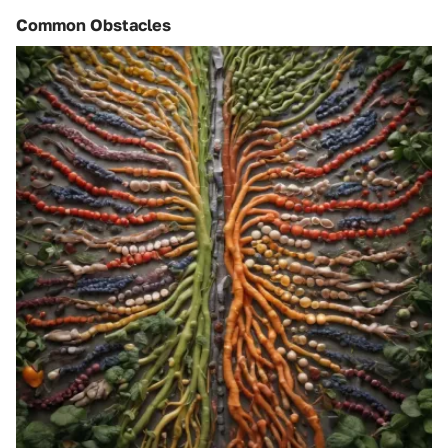
Common Obstacles