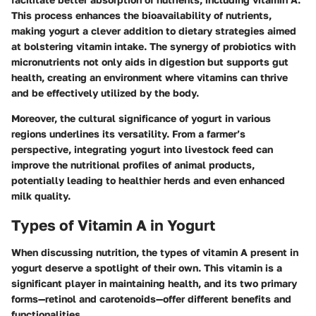
This process enhances the bioavailability of nutrients,
making yogurt a clever addition to dietary strategies aimed
at bolstering vitamin intake. The synergy of probiotics with
micronutrients not only aids in digestion but supports gut
health, creating an environment where vitamins can thrive
and be effectively utilized by the body.
Moreover, the cultural significance of yogurt in various
regions underlines its versatility. From a farmer’s
perspective, integrating yogurt into livestock feed can
improve the nutritional profiles of animal products,
potentially leading to healthier herds and even enhanced
milk quality.
Types of Vitamin A in Yogurt
When discussing nutrition, the types of vitamin A present in
yogurt deserve a spotlight of their own. This vitamin is a
significant player in maintaining health, and its two primary
forms—
retinol and carotenoids
—offer different benefits and
functionalities.