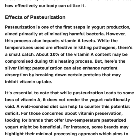
how effectively our body can utilize it.
Effects of Pasteurization
Pasteurization is one of the first steps in yogurt production,
aimed primarily at eliminating harmful bacteria. However,
this process also impacts vitamin A levels. While the
temperatures used are effective in killing pathogens, there’s
a small catch. About 10% of the vitamin A content may be
compromised during this heating process. But, here’s the
silver lining: pasteurization can also enhance nutrient
absorption by breaking down certain proteins that may
inhibit vitamin uptake.
It’s essential to note that while pasteurization leads to some
loss of vitamin A, it does not render the yogurt nutritionally
void. A well-rounded diet can help to counter this potential
deficit. For those concerned about vitamin preservation,
looking for brands that offer low-temperature pasteurized
yogurt might be beneficial. For instance, some brands may
highlight their minimal processing approach which aims to