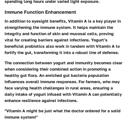
spending long hours under varied light exposure.
Immune Function Enhancement
In addition to eyesight benefits, Vitamin A is a key player in
strengthening the immune system. It helps maintain the
integrity and function of skin and mucosal cells, proving
vital for creating barriers against infections. Yogurt’s
beneficial probiotics also work in tandem with Vitamin A to
fortify the gut, transforming it into a robust line of defense.
The connection between yogurt and immunity becomes clear
when considering their combined action in promoting a
healthy gut flora. An enriched gut bacteria population
influences overall immune responses. For farmers, who may
face varying health challenges in rural areas, ensuring a
daily intake of yogurt infused with Vitamin A can potentially
enhance resilience against infections.
"Vitamin A might be just what the doctor ordered for a solid
immune system!"