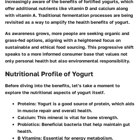
increasingly aware of the benefits of fortified yogurts, which
offer additional nutrients like vitamin D and calcium along
with vitamin A. Traditional fermentation processes are being
revisited as a way to amplify the health benefits of yogurt.
As awareness grows, more people are seeking organic and
grass-fed options, aligning with a heightened focus on
sustainable and ethical food sourcing. This progressive shift
speaks to a more informed consumer base that values not
only personal health but also environmental responsibility.
Nutritional Profile of Yogurt
Before diving into the benefits, let’s take a moment to
explore the nutritional aspects of yogurt itself.
Proteins
: Yogurt is a good source of protein, which aids
in muscle repair and overall health.
Calcium
: This mineral is vital for bone strength.
Probiotics
: Beneficial bacteria that help maintain gut
health.
B Vitamins
: Essential for energy metabolism.