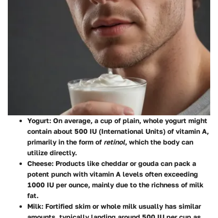
Yogurt
: On average, a cup of plain, whole yogurt might
contain about
500 IU
(International Units) of vitamin A,
primarily in the form of
retinol
, which the body can
utilize directly.
Cheese
: Products like cheddar or gouda can pack a
potent punch with vitamin A levels often exceeding
1000 IU
per ounce, mainly due to the richness of milk
fat.
Milk
: Fortified skim or whole milk usually has similar
amounts, typically landing around
500 IU
per cup as