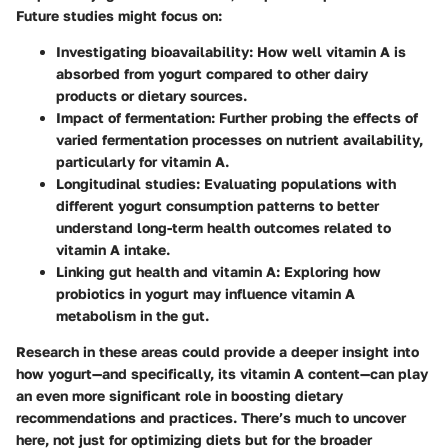
Future studies might focus on:
Investigating bioavailability
: How well vitamin A is
absorbed from yogurt compared to other dairy
products or dietary sources.
Impact of fermentation
: Further probing the effects of
varied fermentation processes on nutrient availability,
particularly for vitamin A.
Longitudinal studies
: Evaluating populations with
different yogurt consumption patterns to better
understand long-term health outcomes related to
vitamin A intake.
Linking gut health and vitamin A
: Exploring how
probiotics in yogurt may influence vitamin A
metabolism in the gut.
Research in these areas could provide a deeper insight into
how yogurt—and specifically, its vitamin A content—can play
an even more significant role in boosting dietary
recommendations and practices. There’s much to uncover
here, not just for optimizing diets but for the broader