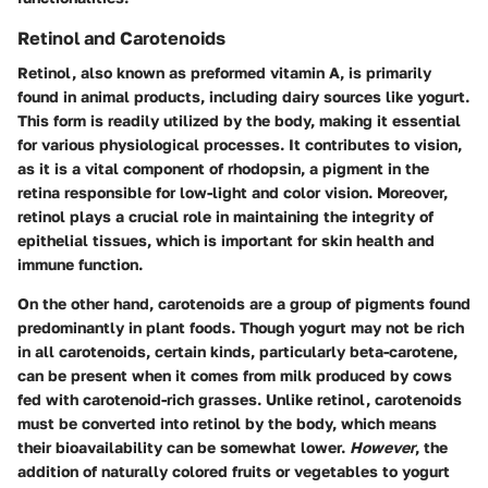
Retinol and Carotenoids
Retinol, also known as preformed vitamin A, is primarily
found in animal products, including dairy sources like yogurt.
This form is readily utilized by the body, making it essential
for various physiological processes. It contributes to vision,
as it is a vital component of rhodopsin, a pigment in the
retina responsible for low-light and color vision. Moreover,
retinol
plays a crucial role in maintaining the integrity of
epithelial tissues, which is important for skin health and
immune function.
On the other hand, carotenoids are a group of pigments found
predominantly in plant foods. Though yogurt may not be rich
in all carotenoids, certain kinds, particularly
beta-carotene
,
can be present when it comes from milk produced by cows
fed with carotenoid-rich grasses. Unlike retinol, carotenoids
must be converted into retinol by the body, which means
their bioavailability can be somewhat lower.
However
, the
addition of naturally colored fruits or vegetables to yogurt