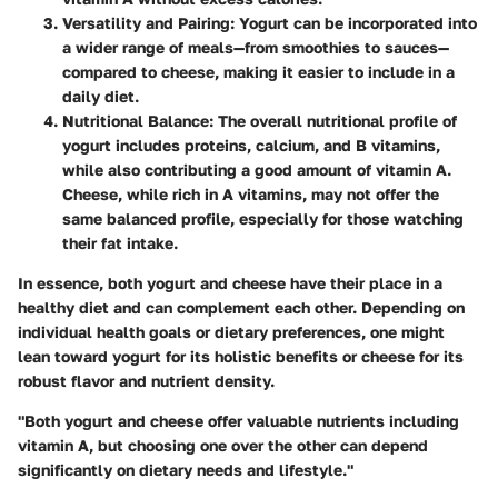
Versatility and Pairing
: Yogurt can be incorporated into
a wider range of meals—from smoothies to sauces—
compared to cheese, making it easier to include in a
daily diet.
Nutritional Balance
: The overall nutritional profile of
yogurt includes proteins, calcium, and B vitamins,
while also contributing a good amount of vitamin A.
Cheese, while rich in A vitamins, may not offer the
same balanced profile, especially for those watching
their fat intake.
In essence, both yogurt and cheese have their place in a
healthy diet and can complement each other. Depending on
individual health goals or dietary preferences, one might
lean toward yogurt for its holistic benefits or cheese for its
robust flavor and nutrient density.
"Both yogurt and cheese offer valuable nutrients including
vitamin A, but choosing one over the other can depend
significantly on dietary needs and lifestyle."