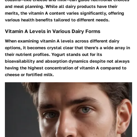
and meal planning. While all dairy products have their
merits, the vitamin A content varies significantly, offering
various health benefits tailored to different needs.
Vitamin A Levels in Various Dairy Forms
When examining vitamin A levels across different dairy
options, it becomes crystal clear that there's a wide array in
their nutrient profiles.
Yogurt
stands out for its
bioavailability and absorption dynamics despite not always
having the highest concentration of vitamin A compared to
cheese or fortified milk.