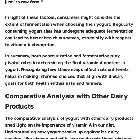
just its raw form."
In light of these factors, consumers might consider the
extent of fermentation when choosing their yogurt. Regularly
consuming yogurt that has undergone adequate fermentation
can lead to better health outcomes, especially with respect
to vitamin A absorption.
In summary, both pasteurization and fermentation play
pivotal roles in determining the final vitamin A content in
yogurt. Recognizing how these steps affect nutrient levels
helps in making informed choices that align with dietary
goals for both health enthusiasts and farmers.
Comparative Analysis with Other Dairy
Products
The comparative analysis of yogurt with other dairy products
shed light on the importance of vitamin A in our diet.
Understanding how yogurt stacks up against its dairy
cousins—like cheese and milk—can guide nutritional choices