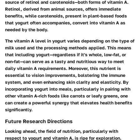
source of retinol and carotenoids—both forms of vitamin A.
Retinol, derived from animal sources, offers immediate
benefits, while carotenoids, present in plant-based foods
that yogurt often accompanies, convert into vitamin A as
needed by the body.
The vitamin A level in yogurt varies depending on the type of
milk used and the processing methods applied. This means
that including yogurt—regardless if it's whole, low-fat, or
non-fat—can serve as a tasty and nutritious way to meet
daily vitamin A requirements. Moreover, this nutrient is
essential to vision improvements, bolstering the immune
system, and even enhancing skin clarity and elasticity. By
incorporating yogurt into meals, particularly in pairing with
other vitamin A-rich foods like carrots or leafy greens, one
can create a powerful synergy that elevates health benefits
significantly.
Future Research Directions
Looking ahead, the field of nutrition, particularly with
respect to yogurt and vitamin A, is ripe for exploration.