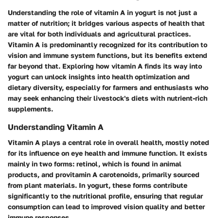
Understanding the role of vitamin A in yogurt is not just a
matter of nutrition; it bridges various aspects of health that
are vital for both individuals and agricultural practices.
Vitamin A is predominantly recognized for its contribution to
vision and immune system functions, but its benefits extend
far beyond that. Exploring how vitamin A finds its way into
yogurt can unlock insights into health optimization and
dietary diversity, especially for farmers and enthusiasts who
may seek enhancing their livestock's diets with nutrient-rich
supplements.
Understanding Vitamin A
Vitamin A plays a central role in overall health, mostly noted
for its influence on eye health and immune function. It exists
mainly in two forms: retinol, which is found in animal
products, and provitamin A carotenoids, primarily sourced
from plant materials. In yogurt, these forms contribute
significantly to the nutritional profile, ensuring that regular
consumption can lead to improved vision quality and better
immune responses.