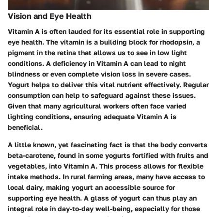
Vision and Eye Health
Vitamin A is often lauded for its essential role in supporting
eye health. The vitamin is a building block for rhodopsin, a
pigment in the retina that allows us to see in low light
conditions. A deficiency in Vitamin A can lead to night
blindness or even complete vision loss in severe cases.
Yogurt helps to deliver this vital nutrient effectively. Regular
consumption can help to safeguard against these issues.
Given that many agricultural workers often face varied
lighting conditions, ensuring adequate Vitamin A is
beneficial.
A little known, yet fascinating fact is that the body converts
beta-carotene, found in some yogurts fortified with fruits and
vegetables, into Vitamin A. This process allows for flexible
intake methods. In rural farming areas, many have access to
local dairy, making yogurt an accessible source for
supporting eye health. A glass of yogurt can thus play an
integral role in day-to-day well-being, especially for those