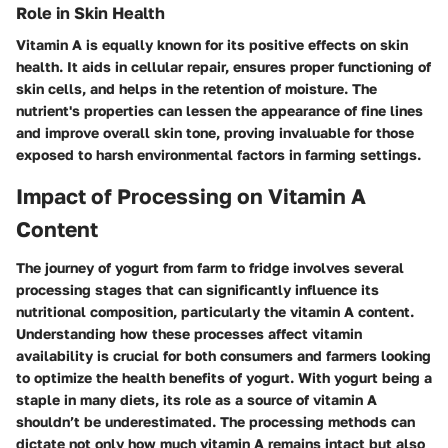
Role in Skin Health
Vitamin A is equally known for its positive effects on skin
health. It aids in cellular repair, ensures proper functioning of
skin cells, and helps in the retention of moisture. The
nutrient's properties can lessen the appearance of fine lines
and improve overall skin tone, proving invaluable for those
exposed to harsh environmental factors in farming settings.
Impact of Processing on Vitamin A
Content
The journey of yogurt from farm to fridge involves several
processing stages that can significantly influence its
nutritional composition, particularly the vitamin A content.
Understanding how these processes affect vitamin
availability is crucial for both consumers and farmers looking
to optimize the health benefits of yogurt. With yogurt being a
staple in many diets, its role as a source of vitamin A
shouldn’t be underestimated. The processing methods can
dictate not only how much vitamin A remains intact but also