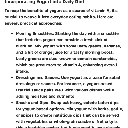
Incorporating Yogurt into Daily Diet
To reap the benefits of yogurt as a source of vitamin A, it's
crucial to weave it into everyday eating habits. Here are
several practical approaches:
Morning Smoothies
: Starting the day with a smoothie
that includes yogurt can provide a fresh kick of
nutrition. Mix yogurt with some leafy greens, bananas,
and a bit of orange juice for a tasty morning boost.
Leafy greens are also known to contain carotenoids,
which are precursors to vitamin A, enhancing overall
intake.
Dressings and Sauces
: Use yogurt as a base for salad
dressings or sauces. For instance, a yogurt-based
tzatziki sauce pairs well with various dishes while
adding moisture and nutrients.
Snacks and Dips
: Swap out heavy, calorie-laden dips
for yogurt-based options. Mix yogurt with herbs, garlic,
or spices to create nutritious dips that can be served
with vegetables or whole-grain crackers. Not only is
this a healthier choice, but it can amplify your vitamin