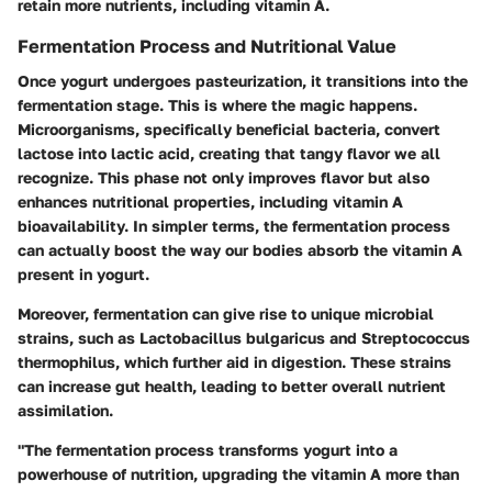
retain more nutrients, including vitamin A.
Fermentation Process and Nutritional Value
Once yogurt undergoes pasteurization, it transitions into the
fermentation stage. This is where the magic happens.
Microorganisms, specifically beneficial bacteria, convert
lactose into lactic acid, creating that tangy flavor we all
recognize. This phase not only improves flavor but also
enhances nutritional properties, including vitamin A
bioavailability. In simpler terms, the fermentation process
can actually boost the way our bodies absorb the vitamin A
present in yogurt.
Moreover, fermentation can give rise to unique microbial
strains, such as Lactobacillus bulgaricus and Streptococcus
thermophilus, which further aid in digestion. These strains
can increase gut health, leading to better overall nutrient
assimilation.
"The fermentation process transforms yogurt into a
powerhouse of nutrition, upgrading the vitamin A more than