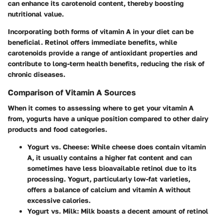
can enhance its carotenoid content, thereby boosting
nutritional value.
Incorporating both forms of vitamin A in your diet can be
beneficial. Retinol offers immediate benefits, while
carotenoids provide a range of antioxidant properties and
contribute to long-term health benefits, reducing the risk of
chronic diseases.
Comparison of Vitamin A Sources
When it comes to assessing where to get your vitamin A
from, yogurts have a unique position compared to other dairy
products and food categories.
Yogurt vs. Cheese
: While cheese does contain vitamin
A, it usually contains a higher fat content and can
sometimes have less bioavailable retinol due to its
processing. Yogurt, particularly low-fat varieties,
offers a balance of calcium and vitamin A without
excessive calories.
Yogurt vs. Milk
: Milk boasts a decent amount of retinol