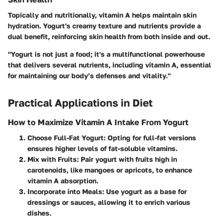
Topically and nutritionally, vitamin A helps maintain skin
hydration. Yogurt's creamy texture and nutrients provide a
dual benefit, reinforcing skin health from both inside and out.
"Yogurt is not just a food; it's a multifunctional powerhouse
that delivers several nutrients, including vitamin A, essential
for maintaining our body’s defenses and vitality."
Practical Applications in Diet
How to Maximize Vitamin A Intake From Yogurt
Choose Full-Fat Yogurt
: Opting for full-fat versions
ensures higher levels of fat-soluble vitamins.
Mix with Fruits
: Pair yogurt with fruits high in
carotenoids, like mangoes or apricots, to enhance
vitamin A absorption.
Incorporate into Meals
: Use yogurt as a base for
dressings or sauces, allowing it to enrich various
dishes.