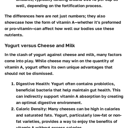
well, depending on the fortification process.
The differences here are not just numbers; they also
showcase how the form of vitamin A—whether it's preformed
or pro-vitamin—can affect how well our bodies use these
nutrients.
Yogurt versus Cheese and Milk
In the clash of yogurt against cheese and milk, many factors
come into play. While cheese may win on the quantity of
vitamin A, yogurt offers its own unique advantages that
should not be dismissed.
Digestive Health
: Yogurt often contains probiotics,
beneficial bacteria that help maintain gut health. This
can indirectly support vitamin A absorption by creating
an optimal digestive environment.
Caloric Density
: Many cheeses can be high in calories
and saturated fats. Yogurt, particularly low-fat or non-
fat varieties, provides a way to enjoy the benefits of
vitamin A without excess calories.