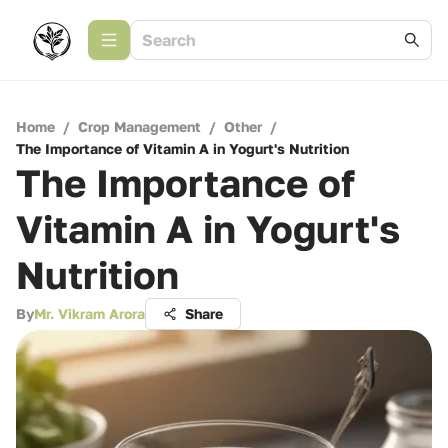
Home
/
Crop Management
/
Other
/
The Importance of Vitamin A in Yogurt's Nutrition
The Importance of
Vitamin A in Yogurt's
Nutrition
By
Mr. Vikram Arora
Share