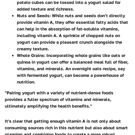
potato cubes can be tossed into a yogurt salad for
added texture and richness.
Nuts and Seeds
: While nuts and seeds don’t directly
provide vitamin A, they offer essential fatty acids that
can help in the absorption of fat-soluble vitamins,
including vitamin A. A sprinkle of chopped nuts on
yogurt can provide a pleasant crunch alongside the
creamy texture.
Whole Grains
: Incorporating whole grains like oats or
quinoa in yogurt can offer a balanced meal full of fiber,
vitamins, and minerals. An overnight oats recipe, say
with fermented yogurt, can become a powerhouse of
nutrition.
"Pairing yogurt with a variety of nutrient-dense foods
provides a fuller spectrum of vitamins and minerals,
ultimately amplifying the health benefits."
It's clear that getting enough vitamin A is not only about
consuming sources rich in this nutrient but also about smart
planning and combining foods to create a more robust