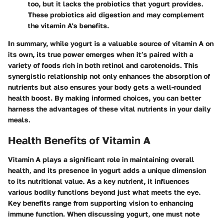
too, but it lacks the probiotics that yogurt provides.
These probiotics aid digestion and may complement
the vitamin A's benefits.
In summary, while yogurt is a valuable source of vitamin A on
its own, its true power emerges when it’s paired with a
variety of foods rich in both retinol and carotenoids. This
synergistic relationship not only enhances the absorption of
nutrients but also ensures your body gets a well-rounded
health boost. By making informed choices, you can better
harness the advantages of these vital nutrients in your daily
meals.
Health Benefits of Vitamin A
Vitamin A plays a significant role in maintaining overall
health, and its presence in yogurt adds a unique dimension
to its nutritional value. As a key nutrient, it influences
various bodily functions beyond just what meets the eye.
Key benefits range from supporting vision to enhancing
immune function. When discussing yogurt, one must note