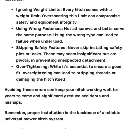
Ignoring Weight Limits
: Every hitch comes with a
weight limit. Overshooting this limit can compromise
safety and equipment integrity.
Using Wrong Fasteners
: Not all screws and bolts serve
the same purpose. Using the wrong type can lead to
failure when under load.
Skipping Safety Features
: Never skip installing safety
pins or locks. These may seem insignificant but are
pivotal in preventing unexpected detachment.
Over-Tightening
: While it’s essential to ensure a good
fit, over-tightening can lead to stripping threads or
damaging the hitch itself.
Avoiding these errors can keep your hitch working well for
years to come and significantly reduce accidents and
mishaps.
Remember, proper installation is the backbone of a reliable
universal mower hitch system.