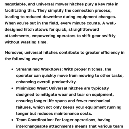
negotiable, and universal mower hitches play a key role in
facilitating this. They simplify the connection process,
leading to reduced downtime during equipment changes.
When you’re out in the field, every minute counts. A well-
designed hitch allows for quick, straightforward
attachments, empowering operators to shift gear swiftly
without wasting time.
Moreover, universal hitches contribute to greater efficiency in
the following ways:
Streamlined Workflows
: With proper hitches, the
operator can quickly move from mowing to other tasks,
enhancing overall productivity.
Minimized Wear
: Universal hitches are typically
designed to mitigate wear and tear on equipment,
ensuring longer life spans and fewer mechanical
failures, which not only keeps your equipment running
longer but reduces maintenance costs.
Team Coordination
: For larger operations, having
interchangeable attachments means that various team