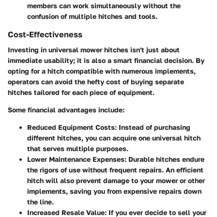
members can work simultaneously without the
confusion of multiple hitches and tools.
Cost-Effectiveness
Investing in universal mower hitches isn't just about
immediate usability; it is also a smart financial decision. By
opting for a hitch compatible with numerous implements,
operators can avoid the hefty cost of buying separate
hitches tailored for each piece of equipment.
Some financial advantages include:
Reduced Equipment Costs
: Instead of purchasing
different hitches, you can acquire one universal hitch
that serves multiple purposes.
Lower Maintenance Expenses
: Durable hitches endure
the rigors of use without frequent repairs. An efficient
hitch will also prevent damage to your mower or other
implements, saving you from expensive repairs down
the line.
Increased Resale Value
: If you ever decide to sell your