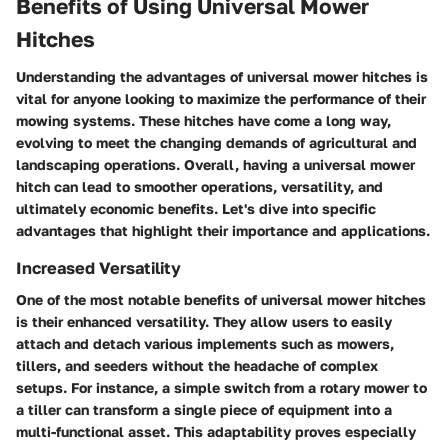
Benefits of Using Universal Mower
Hitches
Understanding the advantages of universal mower hitches is
vital for anyone looking to maximize the performance of their
mowing systems. These hitches have come a long way,
evolving to meet the changing demands of agricultural and
landscaping operations. Overall, having a universal mower
hitch can lead to smoother operations, versatility, and
ultimately economic benefits. Let's dive into specific
advantages that highlight their importance and applications.
Increased Versatility
One of the most notable benefits of universal mower hitches
is their enhanced versatility. They allow users to easily
attach and detach various implements such as mowers,
tillers, and seeders without the headache of complex
setups. For instance, a simple switch from a rotary mower to
a tiller can transform a single piece of equipment into a
multi-functional asset. This adaptability proves especially