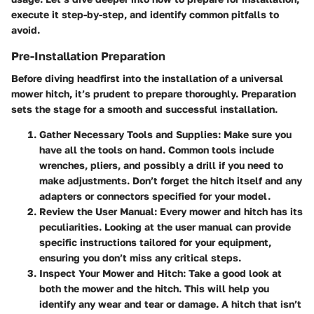
execute it step-by-step, and identify common pitfalls to
avoid.
Pre-Installation Preparation
Before diving headfirst into the installation of a universal
mower hitch, it’s prudent to prepare thoroughly. Preparation
sets the stage for a smooth and successful installation.
Gather Necessary Tools and Supplies
: Make sure you
have all the tools on hand. Common tools include
wrenches, pliers, and possibly a drill if you need to
make adjustments. Don’t forget the hitch itself and any
adapters or connectors specified for your model.
Review the User Manual
: Every mower and hitch has its
peculiarities. Looking at the user manual can provide
specific instructions tailored for your equipment,
ensuring you don’t miss any critical steps.
Inspect Your Mower and Hitch
: Take a good look at
both the mower and the hitch. This will help you
identify any wear and tear or damage. A hitch that isn’t