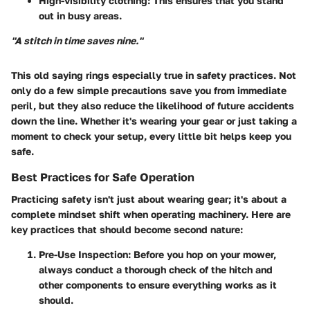
High-visibility clothing:
This ensures that you stand
out in busy areas.
"A stitch in time saves nine."
This old saying rings especially true in safety practices. Not
only do a few simple precautions save you from immediate
peril, but they also reduce the likelihood of future accidents
down the line. Whether it's wearing your gear or just taking a
moment to check your setup, every little bit helps keep you
safe.
Best Practices for Safe Operation
Practicing safety isn't just about wearing gear; it's about a
complete mindset shift when operating machinery. Here are
key practices that should become second nature:
Pre-Use Inspection:
Before you hop on your mower,
always conduct a thorough check of the hitch and
other components to ensure everything works as it
should.