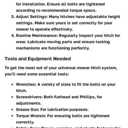
for installation. Ensure all bolts are tightened
according to recommended torque specs.
Adjust Settings
: Many hitches have adjustable height
settings. Make sure yours is set correctly for your
mower to operate effectively.
Routine Maintenance
: Regularly inspect your hitch for
wear. Lubricate moving parts and ensure locking
mechanisms are functioning perfectly.
Tools and Equipment Needed
To get the most out of your universal mower hitch system,
you’ll need some essential tools:
Wrenches
: A variety of sizes to fit the bolts on your
hitch.
Screwdrivers
: Both flathead and Phillips, for
adjustments.
Grease Gun
: For lubrication purposes.
Torque Wrench
: For ensuring bolts are tightened
correctly.