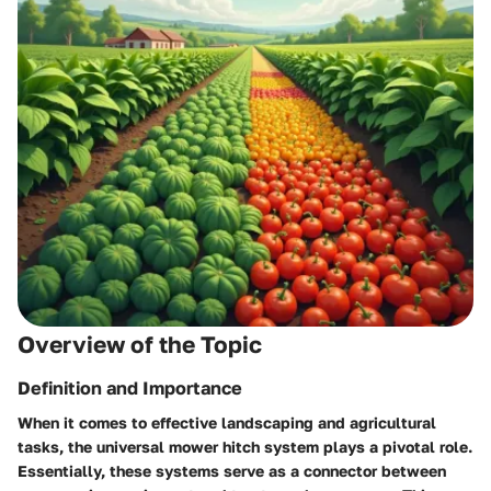
Overview of the Topic
Definition and Importance
When it comes to effective landscaping and agricultural
tasks, the
universal mower hitch system
plays a pivotal role.
Essentially, these systems serve as a connector between