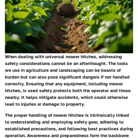
When dealing with universal mower hitches, addressing
safety considerations cannot be an afterthought. The tools
we use in agriculture and landscaping can be beasts of
burden but can also pose significant dangers if not handled
correctly. Ensuring that any equipment, including mower
hitches, is used safely protects both the operator and those
nearby. It helps mitigate accidents, which could otherwise
lead to injuries or damage to property.
The proper handling of mower hitches is intrinsically linked
to understanding and employing safety gear, adhering to
established precautions, and following best practices during
operation. Awareness and preparedness form the backbone