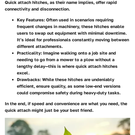
Quick attach hitches, as their name implies, offer rapid
connectivity and disconnection.
Key Features
: Often used in scenarios requiring
frequent changes in machinery, these hitches enable
users to swap out equipment with minimal downtime.
It’s ideal for professionals constantly moving between
different attachments.
Practicality
: Imagine walking onto a job site and
needing to go from a mower to a plow without a
lengthy delay—this is where quick attach hitches
excel.
Drawbacks
: While these hitches are undeniably
efficient, ensure quality, as some low-end versions
could compromise safety during heavy-duty tasks.
In the end, if speed and convenience are what you need, the
quick attach might just be your best friend.