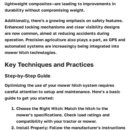
lightweight composites—are leading to improvements in
durability without compromising weight.
Additionally, there's a growing emphasis on
safety features
.
Enhanced locking mechanisms and clear visibility designs
are now common, aimed at reducing accidents during
operation. Precision agriculture also plays a part, as GPS and
automated systems are increasingly being integrated into
mower hitch technologies.
Key Techniques and Practices
Step-by-Step Guide
Optimizing the use of your mower hitch system requires
careful attention to setup and maintenance. Here’s a basic
guide to get you started:
Choose the Right Hitch
: Match the hitch to the
mower’s specifications. Check load ratings and
compatibility with your tractor or mower.
Install Properly
: Follow the manufacturer’s instructions