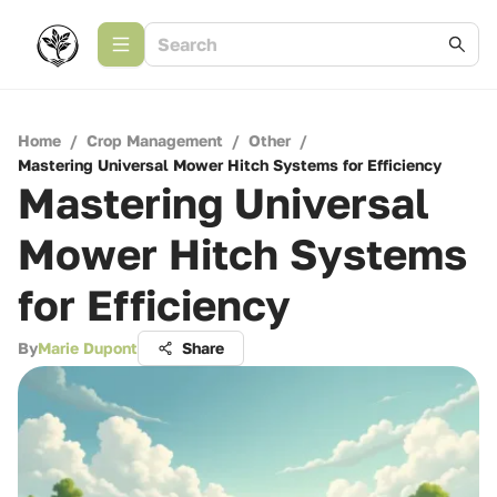
Home
/
Crop Management
/
Other
/
Mastering Universal Mower Hitch Systems for Efficiency
Mastering Universal
Mower Hitch Systems
for Efficiency
By
Marie Dupont
Share