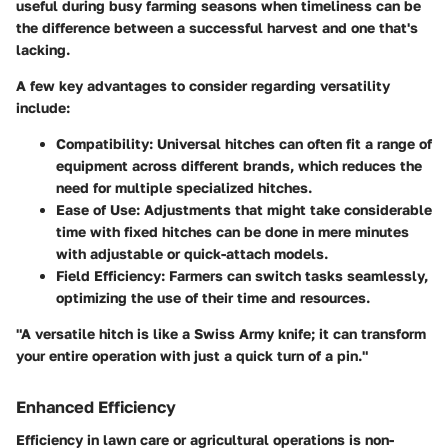
useful during busy farming seasons when timeliness can be
the difference between a successful harvest and one that's
lacking.
A few key advantages to consider regarding versatility
include:
Compatibility
: Universal hitches can often fit a range of
equipment across different brands, which reduces the
need for multiple specialized hitches.
Ease of Use
: Adjustments that might take considerable
time with fixed hitches can be done in mere minutes
with adjustable or quick-attach models.
Field Efficiency
: Farmers can switch tasks seamlessly,
optimizing the use of their time and resources.
"A versatile hitch is like a Swiss Army knife; it can transform
your entire operation with just a quick turn of a pin."
Enhanced Efficiency
Efficiency in lawn care or agricultural operations is non-