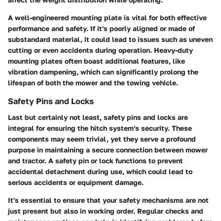
A well-engineered mounting plate is vital for both effective
performance and safety. If it's poorly aligned or made of
substandard material, it could lead to issues such as uneven
cutting or even accidents during operation. Heavy-duty
mounting plates often boast additional features, like
vibration dampening, which can significantly prolong the
lifespan of both the mower and the towing vehicle.
Safety Pins and Locks
Last but certainly not least,
safety pins and locks
are
integral for ensuring the hitch system's security. These
components may seem trivial, yet they serve a profound
purpose in maintaining a secure connection between mower
and tractor. A safety pin or lock functions to prevent
accidental detachment during use, which could lead to
serious accidents or equipment damage.
It's essential to ensure that your safety mechanisms are not
just present but also in working order. Regular checks and