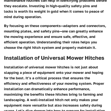
maintenance routines can help in identifying problems before
they escalate. Investing in high-quality safety pins and
locks is worth its weight in gold when it comes to peace of
mind during operation.
By focusing on these components—adapters and connectors,
mounting plates, and safety pins—one can greatly enhance
the mowing experience and ensure safe, effective, and
efficient operation. Understanding their roles helps you
choose the right hitch system and properly maintain it.
Installation of Universal Mower Hitches
Installation of universal mower hitches is not just about
slapping a piece of equipment onto your mower and hoping
for the best. It’s a critical process that ensures the
efficiency and effectiveness of your mowing system. Proper
installation can dramatically enhance performance,
maximizing the benefits these hitches bring to farming and
landscaping. A well-installed hitch not only makes your
equipment more versatile but also increases safety during
usage. Let’s dive deeper into how to prepare for installation,