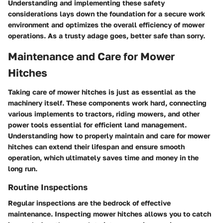
Understanding and implementing these safety
considerations lays down the foundation for a secure work
environment and optimizes the overall efficiency of mower
operations. As a trusty adage goes, better safe than sorry.
Maintenance and Care for Mower
Hitches
Taking care of mower hitches is just as essential as the
machinery itself. These components work hard, connecting
various implements to tractors, riding mowers, and other
power tools essential for efficient land management.
Understanding how to properly maintain and care for mower
hitches can extend their lifespan and ensure smooth
operation, which ultimately saves time and money in the
long run.
Routine Inspections
Regular inspections are the bedrock of effective
maintenance. Inspecting mower hitches allows you to catch