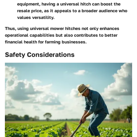
equipment, having a universal hitch can boost the
resale price, as it appeals to a broader audience who
values versatility.
Thus, using universal mower hitches not only enhances
operational capabilities but also contributes to better
financial health for farming businesses.
Safety Considerations