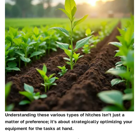
Understanding these various types of hitches isn’t just a
matter of preference; it's about strategically optimizing your
equipment for the tasks at hand.