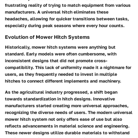
frustrating reality of trying to match equipment from various
manufacturers. A universal hitch eliminates these
headaches, allowing for quicker transitions between tasks,
especially during peak seasons where every hour counts.
Evolution of Mower Hitch Systems
Historically, mower hitch systems were anything but
standard. Early models were often cumbersome, with
inconsistent designs that did not promote cross-
compatibility. This lack of uniformity made it a nightmare for
users, as they frequently needed to invest in multiple
hitches to connect different implements and machinery.
As the agricultural industry progressed, a shift began
towards standardization in hitch designs. Innovative
manufacturers started creating more universal approaches,
recognizing the diverse needs of users. The modern universal
mower hitch system not only offers ease of use but also
reflects advancements in material science and engineering.
These newer designs utilize durable materials to withstand