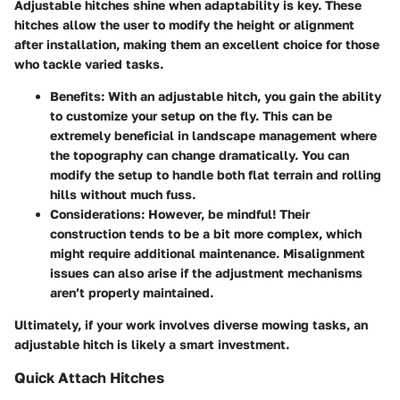
Adjustable hitches shine when adaptability is key. These
hitches allow the user to modify the height or alignment
after installation, making them an excellent choice for those
who tackle varied tasks.
Benefits
: With an adjustable hitch, you gain the ability
to customize your setup on the fly. This can be
extremely beneficial in landscape management where
the topography can change dramatically. You can
modify the setup to handle both flat terrain and rolling
hills without much fuss.
Considerations
: However, be mindful! Their
construction tends to be a bit more complex, which
might require additional maintenance. Misalignment
issues can also arise if the adjustment mechanisms
aren’t properly maintained.
Ultimately, if your work involves diverse mowing tasks, an
adjustable hitch is likely a smart investment.
Quick Attach Hitches