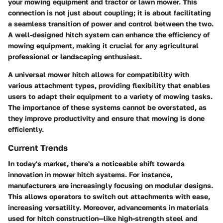
your mowing equipment and tractor or lawn mower. This
connection is not just about coupling; it is about facilitating
a seamless transition of power and control between the two.
A well-designed hitch system can enhance the efficiency of
mowing equipment, making it crucial for any agricultural
professional or landscaping enthusiast.
A universal mower hitch allows for compatibility with
various attachment types, providing flexibility that enables
users to adapt their equipment to a variety of mowing tasks.
The importance of these systems cannot be overstated, as
they improve productivity and ensure that mowing is done
efficiently.
Current Trends
In today's market, there's a noticeable shift towards
innovation
in mower hitch systems. For instance,
manufacturers are increasingly focusing on modular designs.
This allows operators to switch out attachments with ease,
increasing versatility. Moreover, advancements in materials
used for hitch construction—like high-strength steel and