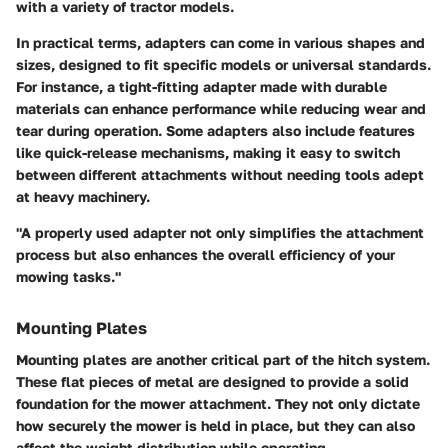
with a variety of tractor models.
In practical terms, adapters can come in various shapes and
sizes, designed to fit specific models or universal standards.
For instance, a tight-fitting adapter made with durable
materials can enhance performance while reducing wear and
tear during operation. Some adapters also include features
like quick-release mechanisms, making it easy to switch
between different attachments without needing tools adept
at heavy machinery.
"A properly used adapter not only simplifies the attachment
process but also enhances the overall efficiency of your
mowing tasks."
Mounting Plates
Mounting plates
are another critical part of the hitch system.
These flat pieces of metal are designed to provide a solid
foundation for the mower attachment. They not only dictate
how securely the mower is held in place, but they can also
affect the weight distribution while operating.