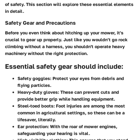
of safety. This section will explore these essential elements
in detail.
Safety Gear and Precautions
Before you even think about hitching up your mower, it's
crucial to gear up properly. Just like you wouldn’t go rock
climbing without a harness, you shouldn't operate heavy
machinery without the right protection.
Essential safety gear should include:
Safety goggles:
Protect your eyes from debris and
flying particles.
Heavy-duty gloves:
These can prevent cuts and
provide better grip while handling equipment.
Steel-toed boots:
Foot injuries are among the most
common in agricultural settings, so these can be a
lifesaver, literally.
Ear protection:
With the roar of mower engines,
safeguarding your hearing is vital.