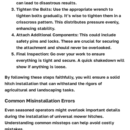
can lead to disastrous results.
Tighten the Bolts
: Use the appropriate wrench to
tighten bolts gradually. It’s wise to tighten them in a
crisscross pattern. This distributes pressure evenly,
enhancing stability.
Attach Additional Components
: This could include
safety pins and locks. These are crucial for securing
the attachment and should never be overlooked.
Final Inspection
: Go over your work to ensure
everything is tight and secure. A quick shakedown will
show if anything is loose.
By following these steps faithfully, you will ensure a solid
hitch installation that can withstand the rigors of
agricultural and landscaping tasks.
Common Misinstallation Errors
Even seasoned operators might overlook important details
during the installation of universal mower hitches.
Understanding common missteps can help avoid costly
mistakes.