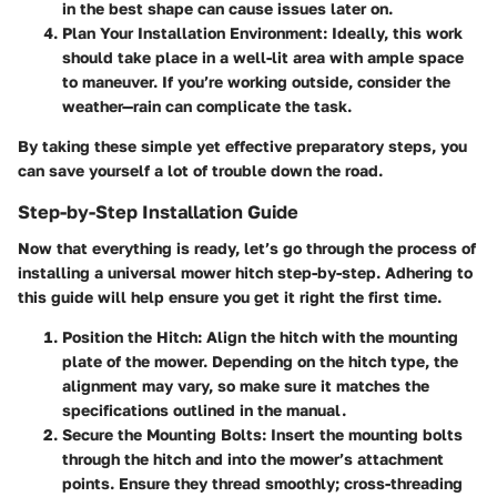
in the best shape can cause issues later on.
Plan Your Installation Environment
: Ideally, this work
should take place in a well-lit area with ample space
to maneuver. If you’re working outside, consider the
weather—rain can complicate the task.
By taking these simple yet effective preparatory steps, you
can save yourself a lot of trouble down the road.
Step-by-Step Installation Guide
Now that everything is ready, let’s go through the process of
installing a universal mower hitch step-by-step. Adhering to
this guide will help ensure you get it right the first time.
Position the Hitch
: Align the hitch with the mounting
plate of the mower. Depending on the hitch type, the
alignment may vary, so make sure it matches the
specifications outlined in the manual.
Secure the Mounting Bolts
: Insert the mounting bolts
through the hitch and into the mower’s attachment
points. Ensure they thread smoothly; cross-threading