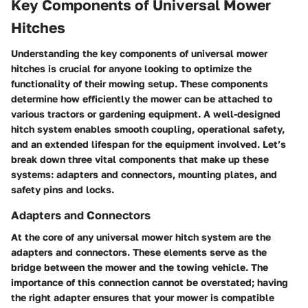
Key Components of Universal Mower
Hitches
Understanding the key components of universal mower
hitches is crucial for anyone looking to optimize the
functionality of their mowing setup. These components
determine how efficiently the mower can be attached to
various tractors or gardening equipment. A well-designed
hitch system enables smooth coupling, operational safety,
and an extended lifespan for the equipment involved. Let’s
break down three vital components that make up these
systems: adapters and connectors, mounting plates, and
safety pins and locks.
Adapters and Connectors
At the core of any universal mower hitch system are the
adapters and connectors
. These elements serve as the
bridge between the mower and the towing vehicle. The
importance of this connection cannot be overstated; having
the right adapter ensures that your mower is compatible