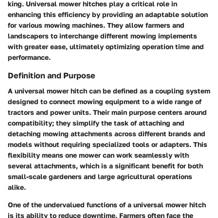
king. Universal mower hitches play a critical role in
enhancing this efficiency by providing an adaptable solution
for various mowing machines. They allow farmers and
landscapers to interchange different mowing implements
with greater ease, ultimately optimizing operation time and
performance.
Definition and Purpose
A universal mower hitch can be defined as a coupling system
designed to connect mowing equipment to a wide range of
tractors and power units. Their main purpose centers around
compatibility; they simplify the task of attaching and
detaching mowing attachments across different brands and
models without requiring specialized tools or adapters. This
flexibility means one mower can work seamlessly with
several attachments, which is a significant benefit for both
small-scale gardeners and large agricultural operations
alike.
One of the undervalued functions of a universal mower hitch
is its ability to reduce downtime. Farmers often face the