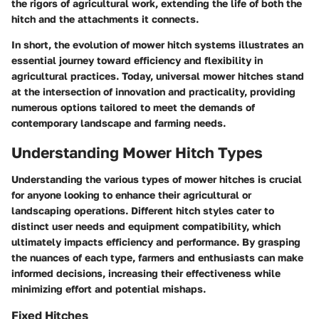
the rigors of agricultural work, extending the life of both the
hitch and the attachments it connects.
In short, the evolution of mower hitch systems illustrates an
essential journey toward efficiency and flexibility in
agricultural practices. Today, universal mower hitches stand
at the intersection of innovation and practicality, providing
numerous options tailored to meet the demands of
contemporary landscape and farming needs.
Understanding Mower Hitch Types
Understanding the various types of mower hitches is crucial
for anyone looking to enhance their agricultural or
landscaping operations. Different hitch styles cater to
distinct user needs and equipment compatibility, which
ultimately impacts efficiency and performance. By grasping
the nuances of each type, farmers and enthusiasts can make
informed decisions, increasing their effectiveness while
minimizing effort and potential mishaps.
Fixed Hitches