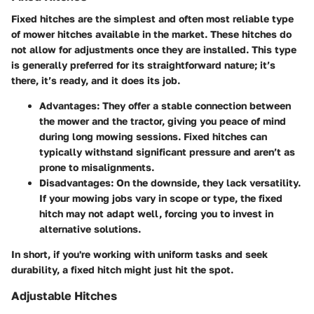
Fixed hitches are the simplest and often most reliable type
of mower hitches available in the market. These hitches do
not allow for adjustments once they are installed. This type
is generally preferred for its straightforward nature; it’s
there, it’s ready, and it does its job.
Advantages
: They offer a stable connection between
the mower and the tractor, giving you peace of mind
during long mowing sessions. Fixed hitches can
typically withstand significant pressure and aren’t as
prone to misalignments.
Disadvantages
: On the downside, they lack versatility.
If your mowing jobs vary in scope or type, the fixed
hitch may not adapt well, forcing you to invest in
alternative solutions.
In short, if you're working with uniform tasks and seek
durability, a fixed hitch might just hit the spot.
Adjustable Hitches