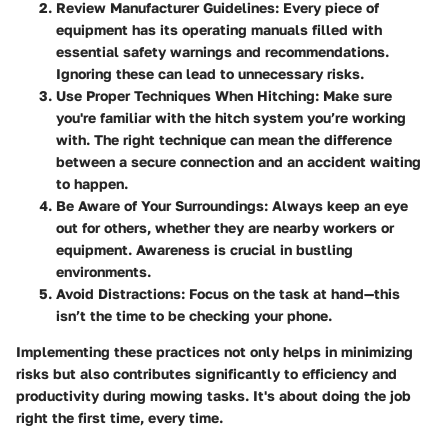
Review Manufacturer Guidelines:
Every piece of
equipment has its operating manuals filled with
essential safety warnings and recommendations.
Ignoring these can lead to unnecessary risks.
Use Proper Techniques When Hitching:
Make sure
you're familiar with the hitch system you’re working
with. The right technique can mean the difference
between a secure connection and an accident waiting
to happen.
Be Aware of Your Surroundings:
Always keep an eye
out for others, whether they are nearby workers or
equipment. Awareness is crucial in bustling
environments.
Avoid Distractions:
Focus on the task at hand—this
isn’t the time to be checking your phone.
Implementing these practices not only helps in minimizing
risks but also contributes significantly to efficiency and
productivity during mowing tasks. It's about doing the job
right the first time, every time.