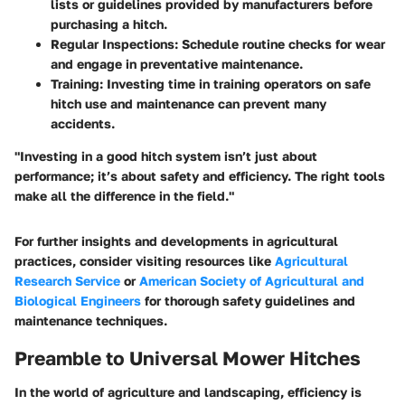
lists or guidelines provided by manufacturers before
purchasing a hitch.
Regular Inspections
: Schedule routine checks for wear
and engage in preventative maintenance.
Training
: Investing time in training operators on safe
hitch use and maintenance can prevent many
accidents.
"Investing in a good hitch system isn’t just about
performance; it’s about safety and efficiency. The right tools
make all the difference in the field."
For further insights and developments in agricultural
practices, consider visiting resources like
Agricultural
Research Service
or
American Society of Agricultural and
Biological Engineers
for thorough safety guidelines and
maintenance techniques.
Preamble to Universal Mower Hitches
In the world of agriculture and landscaping, efficiency is