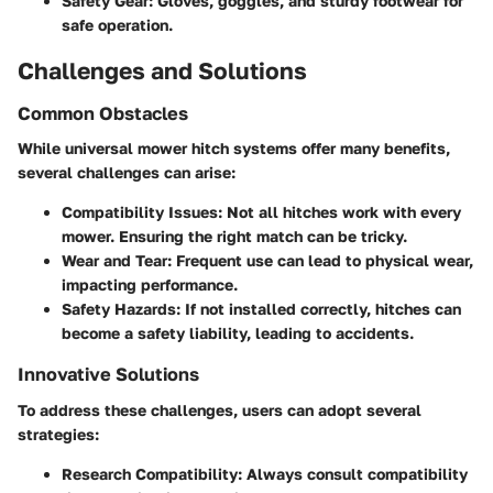
Safety Gear
: Gloves, goggles, and sturdy footwear for
safe operation.
Challenges and Solutions
Common Obstacles
While universal mower hitch systems offer many benefits,
several challenges can arise:
Compatibility Issues
: Not all hitches work with every
mower. Ensuring the right match can be tricky.
Wear and Tear
: Frequent use can lead to physical wear,
impacting performance.
Safety Hazards
: If not installed correctly, hitches can
become a safety liability, leading to accidents.
Innovative Solutions
To address these challenges, users can adopt several
strategies:
Research Compatibility
: Always consult compatibility