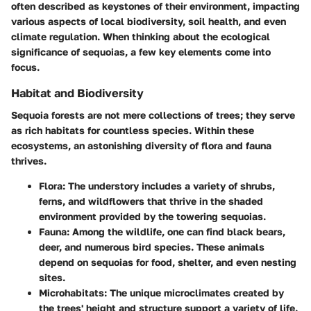
often described as keystones of their environment, impacting
various aspects of local biodiversity, soil health, and even
climate regulation. When thinking about the ecological
significance of sequoias, a few key elements come into
focus.
Habitat and Biodiversity
Sequoia forests are not mere collections of trees; they serve
as
rich habitats
for countless species. Within these
ecosystems, an astonishing diversity of flora and fauna
thrives.
Flora
: The understory includes a variety of shrubs,
ferns, and wildflowers that thrive in the shaded
environment provided by the towering sequoias.
Fauna
: Among the wildlife, one can find black bears,
deer, and numerous bird species. These animals
depend on sequoias for food, shelter, and even nesting
sites.
Microhabitats
: The unique microclimates created by
the trees' height and structure support a variety of life.