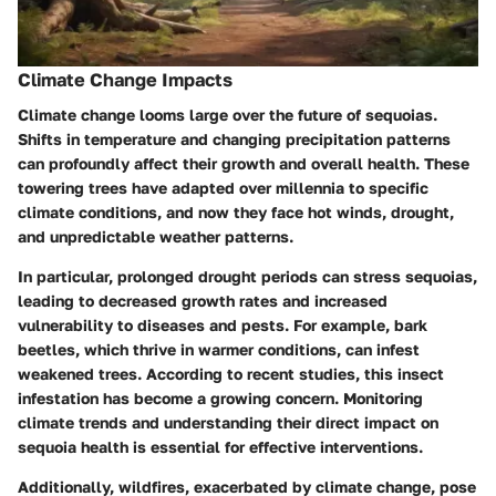
Climate Change Impacts
Climate change looms large over the future of sequoias.
Shifts in temperature and changing precipitation patterns
can profoundly affect their growth and overall health. These
towering trees have adapted over millennia to specific
climate conditions, and now they face hot winds, drought,
and unpredictable weather patterns.
In particular, prolonged drought periods can stress sequoias,
leading to decreased growth rates and increased
vulnerability to diseases and pests. For example, bark
beetles, which thrive in warmer conditions, can infest
weakened trees. According to recent studies, this insect
infestation has become a growing concern. Monitoring
climate trends and understanding their direct impact on
sequoia health is essential for effective interventions.
Additionally, wildfires, exacerbated by climate change, pose