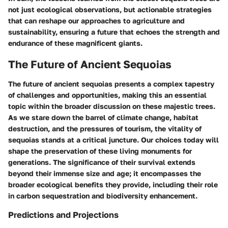
not just ecological observations, but actionable strategies
that can reshape our approaches to agriculture and
sustainability, ensuring a future that echoes the strength and
endurance of these magnificent giants.
The Future of Ancient Sequoias
The future of ancient sequoias presents a complex tapestry
of challenges and opportunities, making this an essential
topic within the broader discussion on these majestic trees.
As we stare down the barrel of climate change, habitat
destruction, and the pressures of tourism, the vitality of
sequoias stands at a critical juncture. Our choices today will
shape the preservation of these living monuments for
generations. The significance of their survival extends
beyond their immense size and age; it encompasses the
broader ecological benefits they provide, including their role
in carbon sequestration and biodiversity enhancement.
Predictions and Projections