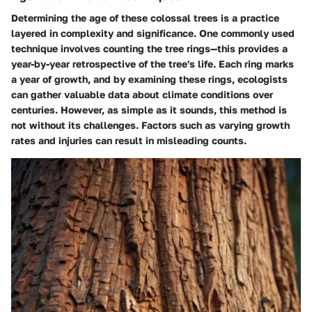
Determining the age of these colossal trees is a practice
layered in complexity and significance. One commonly used
technique involves counting the tree rings—this provides a
year-by-year retrospective of the tree's life. Each ring marks
a year of growth, and by examining these rings, ecologists
can gather valuable data about climate conditions over
centuries. However, as simple as it sounds, this method is
not without its challenges. Factors such as varying growth
rates and injuries can result in misleading counts.