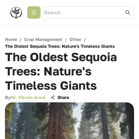
Home
/
Crop Management
/
Other
/
The Oldest Sequoia Trees: Nature's Timeless Giants
The Oldest Sequoia
Trees: Nature's
Timeless Giants
By
Mr. Vikram Arora
Share