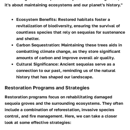
it's about maintaining ecosystems and our planet's history."
Ecosystem Benefits:
Restored habitats foster a
revitalization of biodiversity, ensuring the survival of
countless species that rely on sequoias for sustenance
and shelter.
Carbon Sequestration:
Maintaining these trees aids in
combatting climate change, as they store significant
amounts of carbon and improve overall air quality.
Cultural Significance:
Ancient sequoias serve as a
connection to our past, reminding us of the natural
history that has shaped our landscape.
Restoration Programs and Strategies
Restoration programs focus on rehabilitating damaged
sequoia groves and the surrounding ecosystems. They often
include a combination of reforestation, invasive species
control, and fire management. Here, we can take a closer
look at some effective strategies: