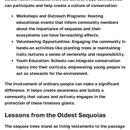
can participate and help create a culture of conservation:
Workshops and Outreach Programs:
Hosting
educational events that inform community members
about the importance of sequoias and their
ecosystems can have far-reaching effects.
Volunteering Opportunities:
Engaging the community in
hands-on activities like planting trees or maintaining
trails nurtures a sense of ownership and responsibility.
Youth Education:
Schools can integrate conservation
topics into their curricula, empowering young people to
act as stewards for the environment.
The involvement of ordinary people can make a significant
difference. It helps create awareness and builds a
community that values and actively engages in the
protection of these timeless giants.
Lessons from the Oldest Sequoias
The sequoia trees stand as living testaments to the passage