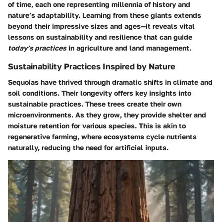
of time, each one representing millennia of history and
nature’s adaptability. Learning from these giants extends
beyond their impressive sizes and ages—it reveals vital
lessons on sustainability and resilience that can guide
today’s practices
in agriculture and land management.
Sustainability Practices Inspired by Nature
Sequoias have thrived through dramatic shifts in climate and
soil conditions. Their longevity offers key insights into
sustainable practices. These trees create their own
microenvironments. As they grow, they provide shelter and
moisture retention for various species. This is akin to
regenerative farming, where ecosystems cycle nutrients
naturally, reducing the need for artificial inputs.