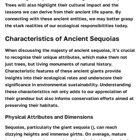
Trees
will also highlight their cultural impact and the
lessons we can derive from their ancient life spans. By
connecting with these ancient entities, we may better grasp
the stark realities of our ecological responsibilities today.
Characteristics of Ancient Sequoias
When discussing the majesty of ancient sequoias, it’s crucial
to recognize their unique attributes, which make them not
just trees, but living monuments of natural history.
Characteristic features of these ancient giants provide
insights into their ecological roles and underscore their
significance in environmental sustainability. Understanding
these characteristics not only adds to our appreciation of
their grandeur but also informs conservation efforts aimed at
preserving their habitats.
Physical Attributes and Dimensions
Sequoias, particularly the giant sequoia (
), can reach
dizzying heights and immense girths. On average, mature