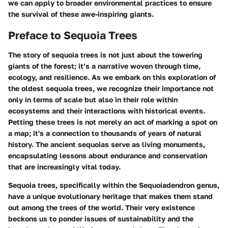
we can apply to broader environmental practices to ensure
the survival of these awe-inspiring giants.
Preface to Sequoia Trees
The story of sequoia trees is not just about the towering
giants of the forest; it’s a narrative woven through time,
ecology, and resilience. As we embark on this exploration of
the oldest sequoia trees, we recognize their importance not
only in terms of scale but also in their role within
ecosystems and their interactions with historical events.
Petting these trees is not merely an act of marking a spot on
a map; it's a connection to thousands of years of natural
history. The ancient sequoias serve as living monuments,
encapsulating lessons about endurance and conservation
that are increasingly vital today.
Sequoia trees, specifically within the
Sequoiadendron genus
,
have a unique evolutionary heritage that makes them stand
out among the trees of the world. Their very existence
beckons us to ponder issues of sustainability and the