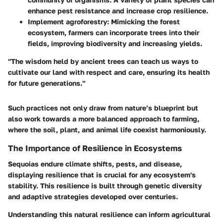
enhance pest resistance and increase crop resilience.
Implement agroforestry
: Mimicking the forest
ecosystem, farmers can incorporate trees into their
fields, improving biodiversity and increasing yields.
"The wisdom held by ancient trees can teach us ways to
cultivate our land with respect and care, ensuring its health
for future generations."
Such practices not only draw from nature’s blueprint but
also work towards a more balanced approach to farming,
where the soil, plant, and animal life coexist harmoniously.
The Importance of Resilience in Ecosystems
Sequoias endure climate shifts, pests, and disease,
displaying resilience that is crucial for any ecosystem's
stability. This resilience is built through genetic diversity
and adaptive strategies developed over centuries.
Understanding this natural resilience can inform agricultural