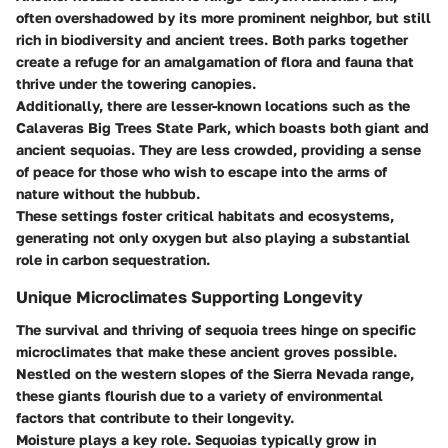
often overshadowed by its more prominent neighbor, but still
rich in biodiversity and ancient trees. Both parks together
create a refuge for an amalgamation of flora and fauna that
thrive under the towering canopies.
Additionally, there are lesser-known locations such as the
Calaveras Big Trees State Park
, which boasts both giant and
ancient sequoias. They are less crowded, providing a sense
of peace for those who wish to escape into the arms of
nature without the hubbub.
These settings foster critical habitats and ecosystems,
generating not only oxygen but also playing a substantial
role in carbon sequestration.
Unique Microclimates Supporting Longevity
The survival and thriving of sequoia trees hinge on specific
microclimates that make these ancient groves possible.
Nestled on the western slopes of the Sierra Nevada range,
these giants flourish due to a variety of environmental
factors that contribute to their longevity.
Moisture
plays a key role. Sequoias typically grow in