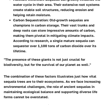
water cycle in their area. Their extensive root systems
create stable soil structures, reducing erosion and
helping retain moisture.
Carbon Sequestration
: Old-growth sequoias are
champions in carbon storage. Their vast trunks and
deep roots can store impressive amounts of carbon,
making them pivotal in mitigating climate impacts.
According to research, a single mature sequoia can
sequester over
1,100 tons
of carbon dioxide over its
lifetime.
"The presence of these giants is not just crucial for
biodiversity, but for the survival of our planet as well."
The combination of these factors illustrates just how vital
sequoia trees are to their ecosystems. As we face increasing
environmental challenges, the role of ancient sequoias in
maintaining ecological balance and supporting diverse life
forms cannot be overstated.