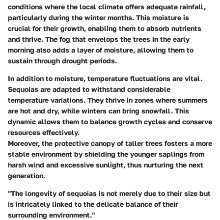
conditions where the local climate offers adequate rainfall,
particularly during the winter months. This moisture is
crucial for their growth, enabling them to absorb nutrients
and thrive. The fog that envelops the trees in the early
morning also adds a layer of moisture, allowing them to
sustain through drought periods.
In addition to moisture,
temperature fluctuations
are vital.
Sequoias are adapted to withstand considerable
temperature variations. They thrive in zones where summers
are hot and dry, while winters can bring snowfall. This
dynamic allows them to balance growth cycles and conserve
resources effectively.
Moreover, the protective canopy of taller trees fosters a more
stable environment by shielding the younger saplings from
harsh wind and excessive sunlight, thus nurturing the next
generation.
"The longevity of sequoias is not merely due to their size but
is intricately linked to the delicate balance of their
surrounding environment."