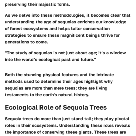
preserving their majestic forms.
As we delve into these methodologies, it becomes clear that
understanding the age of sequoias enriches our knowledge
of forest ecosystems and helps tailor conservation
strategies to ensure these magnificent beings thrive for
generations to come.
"The study of sequoias is not just about age; it’s a window
into the world’s ecological past and future."
Both the stunning physical features and the intricate
methods used to determine their ages highlight why
sequoias are more than mere trees; they are living
testaments to the earth's natural history.
Ecological Role of Sequoia Trees
Sequoia trees do more than just stand tall; they play pivotal
roles in their ecosystems. Understanding these roles reveals
the importance of conserving these giants. These trees are