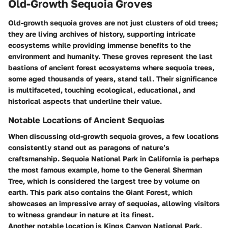
Old-Growth Sequoia Groves
Old-growth sequoia groves are not just clusters of old trees;
they are living archives of history, supporting intricate
ecosystems while providing immense benefits to the
environment and humanity. These groves represent the last
bastions of ancient forest ecosystems where sequoia trees,
some aged thousands of years, stand tall. Their significance
is multifaceted, touching ecological, educational, and
historical aspects that underline their value.
Notable Locations of Ancient Sequoias
When discussing old-growth sequoia groves, a few locations
consistently stand out as paragons of nature’s
craftsmanship.
Sequoia National Park
in California is perhaps
the most famous example, home to the General Sherman
Tree, which is considered the largest tree by volume on
earth. This park also contains the Giant Forest, which
showcases an impressive array of sequoias, allowing visitors
to witness grandeur in nature at its finest.
Another notable location is
Kings Canyon National Park
,