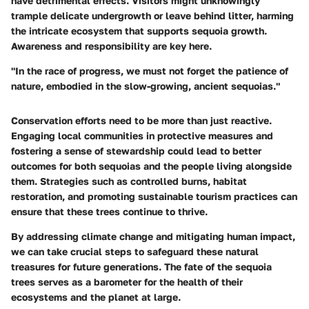
have detrimental effects. Visitors might unknowingly
trample delicate undergrowth or leave behind litter, harming
the intricate ecosystem that supports sequoia growth.
Awareness and responsibility are key here.
"In the race of progress, we must not forget the patience of
nature, embodied in the slow-growing, ancient sequoias."
Conservation efforts need to be more than just reactive.
Engaging local communities in protective measures and
fostering a sense of stewardship could lead to better
outcomes for both sequoias and the people living alongside
them. Strategies such as controlled burns, habitat
restoration, and promoting sustainable tourism practices can
ensure that these trees continue to thrive.
By addressing climate change and mitigating human impact,
we can take crucial steps to safeguard these natural
treasures for future generations. The fate of the sequoia
trees serves as a barometer for the health of their
ecosystems and the planet at large.