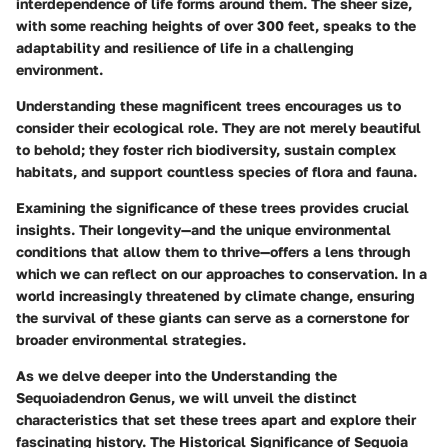
interdependence of life forms around them. The sheer size,
with some reaching heights of over 300 feet, speaks to the
adaptability and resilience of life in a challenging
environment.
Understanding these magnificent trees encourages us to
consider their ecological role. They are not merely beautiful
to behold; they foster rich biodiversity, sustain complex
habitats, and support countless species of flora and fauna.
Examining the significance of these trees provides crucial
insights. Their longevity—and the unique environmental
conditions that allow them to thrive—offers a lens through
which we can reflect on our approaches to conservation. In a
world increasingly threatened by climate change, ensuring
the survival of these giants can serve as a cornerstone for
broader environmental strategies.
As we delve deeper into the
Understanding the
Sequoiadendron Genus
, we will unveil the distinct
characteristics that set these trees apart and explore their
fascinating history. The
Historical Significance of Sequoia