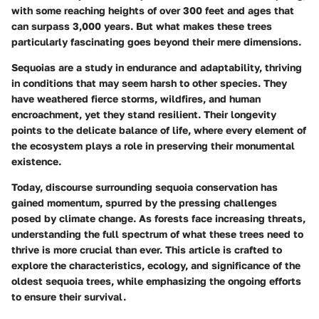
with some reaching heights of over
300 feet
and ages that
can surpass
3,000 years
. But what makes these trees
particularly fascinating goes beyond their mere dimensions.
Sequoias are a study in endurance and adaptability, thriving
in conditions that may seem harsh to other species. They
have weathered fierce storms, wildfires, and human
encroachment, yet they stand resilient. Their longevity
points to the delicate balance of life, where every element of
the ecosystem plays a role in preserving their monumental
existence.
Today, discourse surrounding sequoia conservation has
gained momentum, spurred by the pressing challenges
posed by climate change. As forests face increasing threats,
understanding the full spectrum of what these trees need to
thrive is more crucial than ever. This article is crafted to
explore the characteristics, ecology, and significance of the
oldest sequoia trees, while emphasizing the ongoing efforts
to ensure their survival.