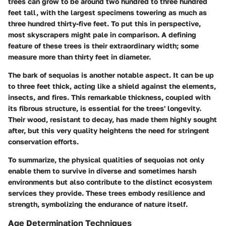
trees can grow to be around two hundred to three hundred
feet tall, with the largest specimens towering as much as
three hundred thirty-five feet. To put this in perspective,
most skyscrapers might pale in comparison. A defining
feature of these trees is their extraordinary width; some
measure more than thirty feet in diameter.
The bark of sequoias is another notable aspect. It can be up
to three feet thick, acting like a shield against the elements,
insects, and fires. This remarkable thickness, coupled with
its fibrous structure, is essential for the trees' longevity.
Their wood, resistant to decay, has made them highly sought
after, but this very quality heightens the need for stringent
conservation efforts.
To summarize, the physical qualities of sequoias not only
enable them to survive in diverse and sometimes harsh
environments but also contribute to the distinct ecosystem
services they provide. These trees embody resilience and
strength, symbolizing the endurance of nature itself.
Age Determination Techniques