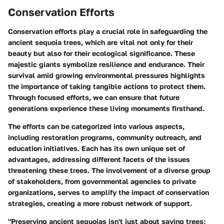
Conservation Efforts
Conservation efforts play a crucial role in safeguarding the
ancient sequoia trees, which are vital not only for their
beauty but also for their ecological significance. These
majestic giants symbolize resilience and endurance. Their
survival amid growing environmental pressures highlights
the importance of taking tangible actions to protect them.
Through focused efforts, we can ensure that future
generations experience these living monuments firsthand.
The efforts can be categorized into various aspects,
including restoration programs, community outreach, and
education initiatives. Each has its own unique set of
advantages, addressing different facets of the issues
threatening these trees. The involvement of a diverse group
of stakeholders, from governmental agencies to private
organizations, serves to amplify the impact of conservation
strategies, creating a more robust network of support.
"Preserving ancient sequoias isn't just about saving trees;