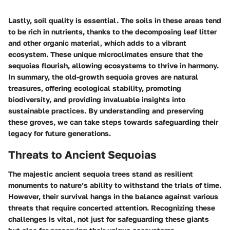
Lastly,
soil quality
is essential. The soils in these areas tend
to be rich in nutrients, thanks to the decomposing leaf litter
and other organic material, which adds to a vibrant
ecosystem. These unique microclimates ensure that the
sequoias flourish, allowing ecosystems to thrive in harmony.
In summary, the old-growth sequoia groves are natural
treasures, offering ecological stability, promoting
biodiversity, and providing invaluable insights into
sustainable practices. By understanding and preserving
these groves, we can take steps towards safeguarding their
legacy for future generations.
Threats to Ancient Sequoias
The majestic ancient sequoia trees stand as resilient
monuments to nature’s ability to withstand the trials of time.
However, their survival hangs in the balance against various
threats that require concerted attention. Recognizing these
challenges is vital, not just for safeguarding these giants