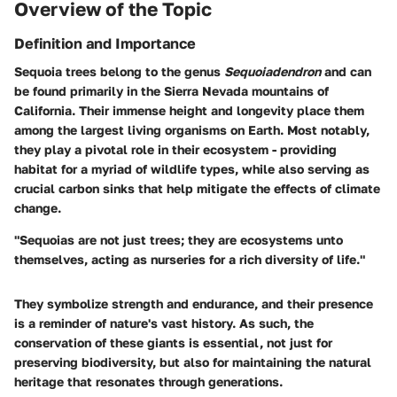
Overview of the Topic
Definition and Importance
Sequoia trees belong to the genus
Sequoiadendron
and can
be found primarily in the Sierra Nevada mountains of
California. Their immense height and longevity place them
among the largest living organisms on Earth. Most notably,
they play a pivotal role in their ecosystem - providing
habitat for a myriad of wildlife types, while also serving as
crucial carbon sinks that help mitigate the effects of climate
change.
"Sequoias are not just trees; they are ecosystems unto
themselves, acting as nurseries for a rich diversity of life."
They symbolize strength and endurance, and their presence
is a reminder of nature's vast history. As such, the
conservation of these giants is essential, not just for
preserving biodiversity, but also for maintaining the natural
heritage that resonates through generations.