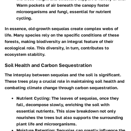
Warm pockets of air beneath the canopy foster
microorganisms and fungi, essential for nutrient
cycling.
In essence, old-growth sequoias create
complex webs of
life
. Many species rely on the specific conditions of these
forests, making
biodiversity
an integral feature of their
ecological role. This diversity, in turn, contributes to
ecosystem stability.
Soil Health and Carbon Sequestration
The interplay between sequoias and the soil is significant.
These trees
play a crucial role in maintaining soil health
and
combating climate change through carbon sequestration.
Nutrient Cycling
: The leaves of sequoias, once they
fall, decompose slowly, enriching the soil with
essential nutrients. This slow breakdown not only
nourishes the trees but also supports the surrounding
plant life and microorganisms.
Moisture Retention
: Sequoias can greatly influence the