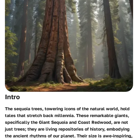
Intro
The sequoia trees, towering icons of the natural world, hold
tales that stretch back millennia. These remarkable giants,
specifically the
Giant Sequoia
and
Coast Redwood
, are not
just trees; they are living repositories of history, embodying
the ancient rhythms of our planet. Their size is awe-inspiring,