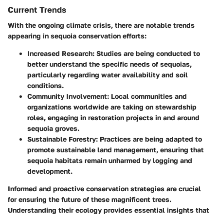
Current Trends
With the ongoing climate crisis, there are notable trends
appearing in sequoia conservation efforts:
Increased Research
: Studies are being conducted to
better understand the specific needs of sequoias,
particularly regarding water availability and soil
conditions.
Community Involvement
: Local communities and
organizations worldwide are taking on stewardship
roles, engaging in restoration projects in and around
sequoia groves.
Sustainable Forestry
: Practices are being adapted to
promote sustainable land management, ensuring that
sequoia habitats remain unharmed by logging and
development.
Informed and proactive conservation strategies are crucial
for ensuring the future of these magnificent trees.
Understanding their ecology provides essential insights that