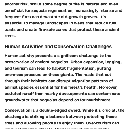
another risk. While some degree of fire is natural and even
beneficial for sequoia regeneration, increasingly intense and
frequent fires can devastate old-growth groves. It’s
essential to manage landscapes in ways that reduce fuel
loads and create fire-safe zones that protect these ancient
trees.
Human Activities and Conservation Challenges
Human activity presents a significant challenge to the
preservation of ancient sequoias. Urban expansion, logging,
and tourism can lead to habitat fragmentation, putting
enormous pressure on these giants. The roads that cut
through their habitats can disrupt migration patterns of
animal species essential for the forest's health. Moreover,
polluted runoff from nearby developments can contaminate
groundwater that sequoias depend on for nourishment.
Conservation is a double-edged sword. While it’s crucial, the
challenge is striking a balance between protecting these
trees and allowing people to enjoy them. Over-tourism can