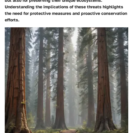
but also for preserving their unique ecosystems.
Understanding the implications of these threats highlights
the need for protective measures and proactive conservation
efforts.