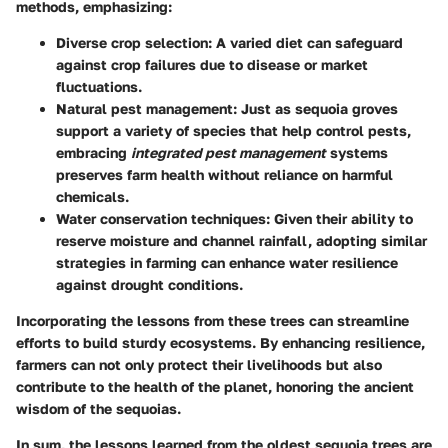
methods, emphasizing:
Diverse crop selection
: A varied diet can safeguard
against crop failures due to disease or market
fluctuations.
Natural pest management
: Just as sequoia groves
support a variety of species that help control pests,
embracing
integrated pest management
systems
preserves farm health without reliance on harmful
chemicals.
Water conservation techniques
: Given their ability to
reserve moisture and channel rainfall, adopting similar
strategies in farming can enhance water resilience
against drought conditions.
Incorporating the lessons from these trees can streamline
efforts to build sturdy ecosystems. By enhancing resilience,
farmers can not only protect their livelihoods but also
contribute to the health of the planet, honoring the ancient
wisdom of the sequoias.
In sum, the lessons learned from the oldest sequoia trees are