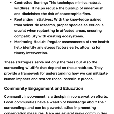
Controlled Burning:
This technique mimics natural
wildfires. It helps reduce the buildup of underbrush
and diminishes the risk of catastrophic fires.
Replanting Initiatives:
With the knowledge gained
from scientific research, proper species selection is
crucial when replanting in affected areas, ensuring
compatibility with existing ecosystems.
Monitoring Health:
Regular assessments of tree health
help identify any stress factors early, allowing for
timely intervention.
These strategies serve not only the trees but also the
surrounding wildlife that depend on these habitats. They
provide a framework for understanding how we can mitigate
human impacts and restore these incredible places.
Community Engagement and Education
Community involvement is a linchpin in conservation efforts.
Local communities have a wealth of knowledge about their
surroundings and can be powerful allies in promoting
conservation measures. Here are several ways communities