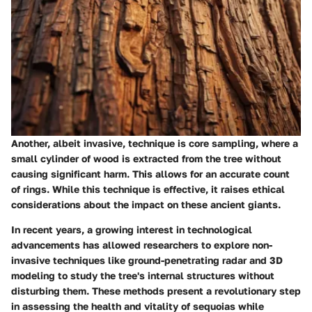
Another, albeit invasive, technique is core sampling, where a
small cylinder of wood is extracted from the tree without
causing significant harm. This allows for an accurate count
of rings. While this technique is effective, it raises ethical
considerations about the impact on these ancient giants.
In recent years, a growing interest in technological
advancements has allowed researchers to explore non-
invasive techniques like
ground-penetrating radar
and
3D
modeling
to study the tree's internal structures without
disturbing them. These methods present a revolutionary step
in assessing the health and vitality of sequoias while