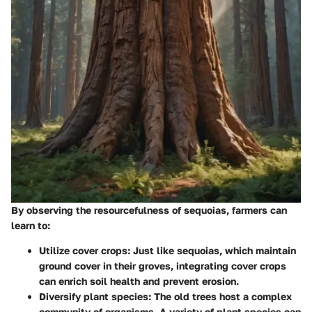
By observing the resourcefulness of sequoias, farmers can
learn to:
Utilize cover crops
: Just like sequoias, which maintain
ground cover in their groves, integrating cover crops
can enrich soil health and prevent erosion.
Diversify plant species
: The old trees host a complex
community of organisms. A variety of plant species can