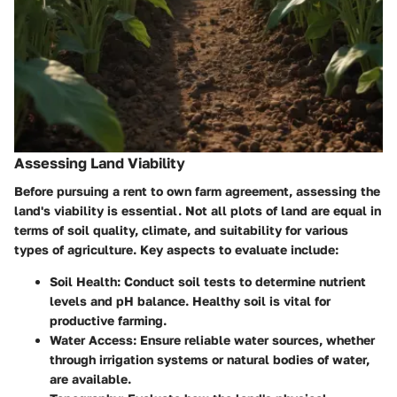
Assessing Land Viability
Before pursuing a rent to own farm agreement, assessing the
land's viability is essential. Not all plots of land are equal in
terms of soil quality, climate, and suitability for various
types of agriculture. Key aspects to evaluate include:
Soil Health
: Conduct soil tests to determine nutrient
levels and pH balance. Healthy soil is vital for
productive farming.
Water Access
: Ensure reliable water sources, whether
through irrigation systems or natural bodies of water,
are available.