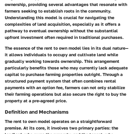
ownership, providing several advantages that resonate with
farmers seeking to establish roots in the community.
Understanding this model is crucial for navigating the
complexities of land acquisition, especially as it offers a
pathway to eventual ownership without the substantial
upfront investment often required in traditional purchases.
The essence of the rent to own model lies in its dual nature—
it allows individuals to occupy and cultivate land while
gradually working towards ownership. This arrangement
particularly benefits those who may currently lack adequate
capital to purchase farming properties outright. Through a
structured payment system that often combines rental
payments with an option fee, farmers can not only stabilize
their farming operations but also secure the right to buy the
property at a pre-agreed price.
Definition and Mechanisms
The rent to own model operates on a straightforward
premise. At its core, it involves two primary parties: the