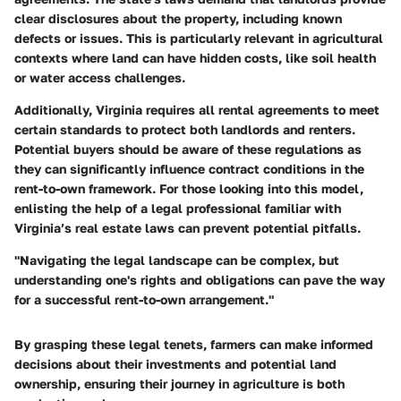
clear disclosures about the property, including known
defects or issues. This is particularly relevant in agricultural
contexts where land can have hidden costs, like soil health
or water access challenges.
Additionally, Virginia requires all rental agreements to meet
certain standards to protect both landlords and renters.
Potential buyers should be aware of these regulations as
they can significantly influence contract conditions in the
rent-to-own framework. For those looking into this model,
enlisting the help of a legal professional familiar with
Virginia’s real estate laws can prevent potential pitfalls.
"Navigating the legal landscape can be complex, but
understanding one's rights and obligations can pave the way
for a successful rent-to-own arrangement."
By grasping these legal tenets, farmers can make informed
decisions about their investments and potential land
ownership, ensuring their journey in agriculture is both