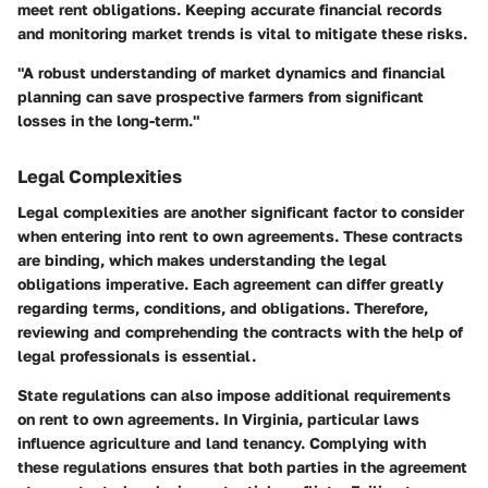
meet rent obligations. Keeping accurate financial records
and monitoring market trends is vital to mitigate these risks.
"A robust understanding of market dynamics and financial
planning can save prospective farmers from significant
losses in the long-term."
Legal Complexities
Legal complexities are another significant factor to consider
when entering into rent to own agreements. These contracts
are binding, which makes understanding the legal
obligations imperative. Each agreement can differ greatly
regarding terms, conditions, and obligations. Therefore,
reviewing and comprehending the contracts with the help of
legal professionals is essential.
State regulations can also impose additional requirements
on rent to own agreements. In Virginia, particular laws
influence agriculture and land tenancy. Complying with
these regulations ensures that both parties in the agreement