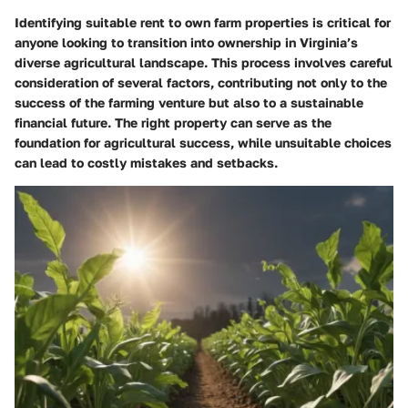
Identifying suitable rent to own farm properties is critical for
anyone looking to transition into ownership in Virginia’s
diverse agricultural landscape. This process involves careful
consideration of several factors, contributing not only to the
success of the farming venture but also to a sustainable
financial future. The right property can serve as the
foundation for agricultural success, while unsuitable choices
can lead to costly mistakes and setbacks.