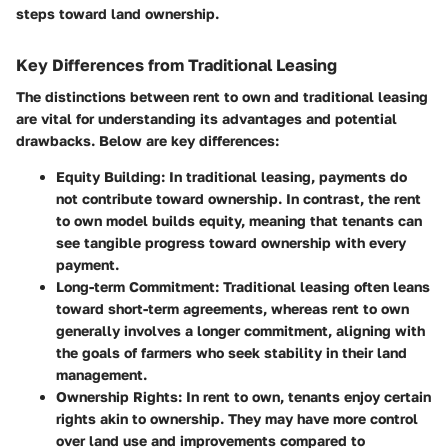
steps toward land ownership.
Key Differences from Traditional Leasing
The distinctions between rent to own and traditional leasing
are vital for understanding its advantages and potential
drawbacks. Below are key differences:
Equity Building
: In traditional leasing, payments do
not contribute toward ownership. In contrast, the rent
to own model builds equity, meaning that tenants can
see tangible progress toward ownership with every
payment.
Long-term Commitment
: Traditional leasing often leans
toward short-term agreements, whereas rent to own
generally involves a longer commitment, aligning with
the goals of farmers who seek stability in their land
management.
Ownership Rights
: In rent to own, tenants enjoy certain
rights akin to ownership. They may have more control
over land use and improvements compared to