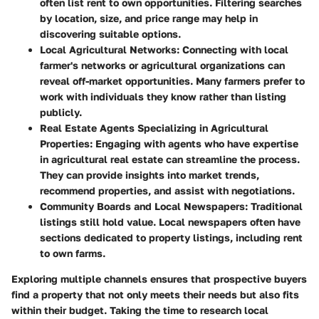
often list rent to own opportunities. Filtering searches
by location, size, and price range may help in
discovering suitable options.
Local Agricultural Networks
: Connecting with local
farmer's networks or agricultural organizations can
reveal off-market opportunities. Many farmers prefer to
work with individuals they know rather than listing
publicly.
Real Estate Agents Specializing in Agricultural
Properties
: Engaging with agents who have expertise
in agricultural real estate can streamline the process.
They can provide insights into market trends,
recommend properties, and assist with negotiations.
Community Boards and Local Newspapers
: Traditional
listings still hold value. Local newspapers often have
sections dedicated to property listings, including rent
to own farms.
Exploring multiple channels ensures that prospective buyers
find a property that not only meets their needs but also fits
within their budget. Taking the time to research local