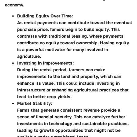
economy.
Building Equity Over Time:
As rental payments can contribute toward the eventual
purchase price, famers begin to build equity. This
contrasts with traditional leasing, where payments
contribute no equity toward ownership. Having equity
is a powerful motivator for many involved in
agriculture.
Investing in Improvements:
During the rental period, farmers can make
improvements to the land and property, which can
enhance its value. This could include investing in
infrastructure or enhancing agricultural practices that
lead to better crop yields.
Market Stability:
Farms that generate consistent revenue provide a
sense of financial security. This can catalyze further
investments in technology and sustainable practices,
leading to growth opportunities that might not be
available under a traditional lease.