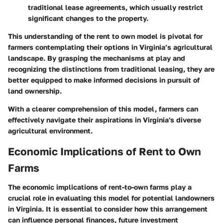
traditional lease agreements, which usually restrict
significant changes to the property.
This understanding of the rent to own model is pivotal for
farmers contemplating their options in Virginia’s agricultural
landscape. By grasping the mechanisms at play and
recognizing the distinctions from traditional leasing, they are
better equipped to make informed decisions in pursuit of
land ownership.
With a clearer comprehension of this model, farmers can
effectively navigate their aspirations in Virginia's diverse
agricultural environment.
Economic Implications of Rent to Own
Farms
The economic implications of rent-to-own farms play a
crucial role in evaluating this model for potential landowners
in Virginia. It is essential to consider how this arrangement
can influence personal finances, future investment