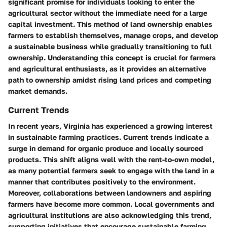
significant promise for individuals looking to enter the
agricultural sector without the immediate need for a large
capital investment. This method of land ownership enables
farmers to establish themselves, manage crops, and develop
a sustainable business while gradually transitioning to full
ownership. Understanding this concept is crucial for farmers
and agricultural enthusiasts, as it provides an alternative
path to ownership amidst rising land prices and competing
market demands.
Current Trends
In recent years, Virginia has experienced a growing interest
in sustainable farming practices. Current trends indicate a
surge in demand for organic produce and locally sourced
products. This shift aligns well with the rent-to-own model,
as many potential farmers seek to engage with the land in a
manner that contributes positively to the environment.
Moreover, collaborations between landowners and aspiring
farmers have become more common. Local governments and
agricultural institutions are also acknowledging this trend,
supporting initiatives that encourage sustainable farming.