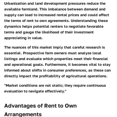
Urbanization and land development pressures reduce the
available farmland. This imbalance between demand and
supply can lead to increased rental prices and could affect
the terms of rent to own agreements. Understanding these
dynamics helps potential renters to negotiate favorable
terms and gauge the likelihood of their investment
appreciating in value.
The nuances of this market imply that careful research is
essential. Prospective farm owners must analyze local
listings and evaluate which properties meet their financial
and operational goals. Furthermore, it becomes vital to stay
informed about shifts in consumer preferences, as these can
directly impact the profitability of agricultural operations.
"Market conditions are not static; they require continuous
evaluation to navigate effectively."
Advantages of Rent to Own
Arrangements