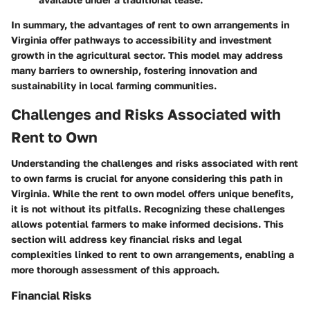
In summary, the advantages of rent to own arrangements in
Virginia offer pathways to accessibility and investment
growth in the agricultural sector. This model may address
many barriers to ownership, fostering innovation and
sustainability in local farming communities.
Challenges and Risks Associated with
Rent to Own
Understanding the challenges and risks associated with rent
to own farms is crucial for anyone considering this path in
Virginia. While the rent to own model offers unique benefits,
it is not without its pitfalls. Recognizing these challenges
allows potential farmers to make informed decisions. This
section will address key financial risks and legal
complexities linked to rent to own arrangements, enabling a
more thorough assessment of this approach.
Financial Risks