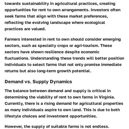
towards sustainability in agricultural practices, creating
opportunities for rent to own arrangements. Investors often
seek farms that align with these market preferences,
reflecting the evolving landscape where ecological
practices are valued.
Farmers interested in rent to own should consider emerging
sectors, such as specialty crops or agri-tourism. These
sectors have shown resilience despite economic
fluctuations. Understanding these trends will better position
individuals to select farms that not only promise immediate
returns but also long-term growth potential.
Demand vs. Supply Dynamics
The balance between demand and supply is critical in
determining the viability of rent to own farms in Virginia.
Currently, there is a rising demand for agricultural properties
as many individuals aspire to own land. This is due to both
lifestyle choices and investment opportunities.
However, the supply of suitable farms is not endless.