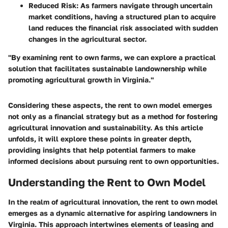
Reduced Risk
: As farmers navigate through uncertain
market conditions, having a structured plan to acquire
land reduces the financial risk associated with sudden
changes in the agricultural sector.
"By examining rent to own farms, we can explore a practical
solution that facilitates sustainable landownership while
promoting agricultural growth in Virginia."
Considering these aspects, the rent to own model emerges
not only as a financial strategy but as a method for fostering
agricultural innovation and sustainability. As this article
unfolds, it will explore these points in greater depth,
providing insights that help potential farmers to make
informed decisions about pursuing rent to own opportunities.
Understanding the Rent to Own Model
In the realm of agricultural innovation, the rent to own model
emerges as a dynamic alternative for aspiring landowners in
Virginia. This approach intertwines elements of leasing and