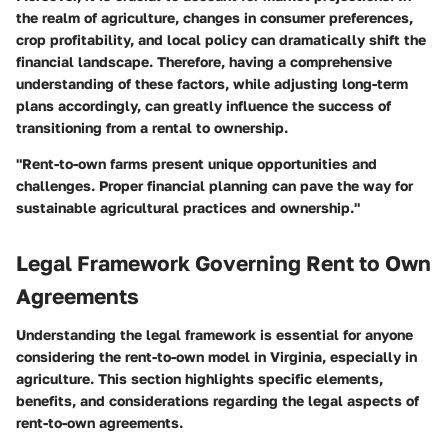
the realm of agriculture, changes in consumer preferences,
crop profitability, and local policy can dramatically shift the
financial landscape. Therefore, having a comprehensive
understanding of these factors, while adjusting long-term
plans accordingly, can greatly influence the success of
transitioning from a rental to ownership.
"Rent-to-own farms present unique opportunities and
challenges. Proper financial planning can pave the way for
sustainable agricultural practices and ownership."
Legal Framework Governing Rent to Own
Agreements
Understanding the legal framework is essential for anyone
considering the rent-to-own model in Virginia, especially in
agriculture. This section highlights specific elements,
benefits, and considerations regarding the legal aspects of
rent-to-own agreements.