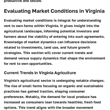
productive and secure.
Evaluating Market Conditions in Virginia
Evaluating market conditions is integral for understanding
rent to own farms within Virginia. It gives insight into the
agricultural landscape, informing potential investors and
farmers about the viability of entering into such agreements.
Knowledge of market dynamics can influence decisions
related to investments, land use, and future growth
strategies. This section will cover current trends and
demand versus supply dynamics that shape the environment
for rent to own opportunities.
Current Trends in Virginia Agriculture
Virginia's agricultural sector is undergoing notable changes.
The rise of small farms focusing on organic and sustainable
practices has gained traction, shaping consumer
preferences. Notably, the demand for local produce has
increased as consumers lean towards healthier, fresh food
options. This trend aligns with the broader movement