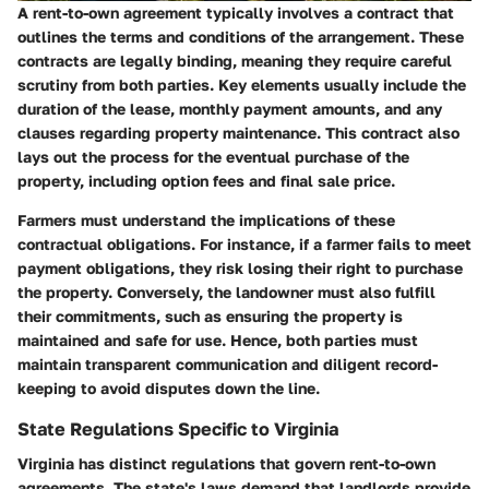
A rent-to-own agreement typically involves a contract that
outlines the terms and conditions of the arrangement. These
contracts are legally binding, meaning they require careful
scrutiny from both parties. Key elements usually include the
duration of the lease, monthly payment amounts, and any
clauses regarding property maintenance. This contract also
lays out the process for the eventual purchase of the
property, including option fees and final sale price.
Farmers must understand the implications of these
contractual obligations. For instance, if a farmer fails to meet
payment obligations, they risk losing their right to purchase
the property. Conversely, the landowner must also fulfill
their commitments, such as ensuring the property is
maintained and safe for use. Hence, both parties must
maintain transparent communication and diligent record-
keeping to avoid disputes down the line.
State Regulations Specific to Virginia
Virginia has distinct regulations that govern rent-to-own
agreements. The state's laws demand that landlords provide