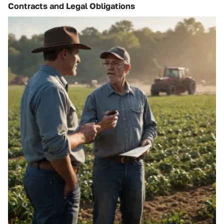
Contracts and Legal Obligations