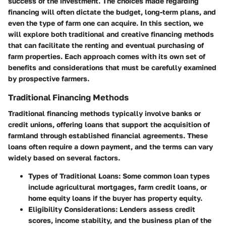
success of the investment. The choices made regarding
financing will often dictate the budget, long-term plans, and
even the type of farm one can acquire. In this section, we
will explore both traditional and creative financing methods
that can facilitate the renting and eventual purchasing of
farm properties. Each approach comes with its own set of
benefits and considerations that must be carefully examined
by prospective farmers.
Traditional Financing Methods
Traditional financing methods typically involve banks or
credit unions, offering loans that support the acquisition of
farmland through established financial agreements. These
loans often require a down payment, and the terms can vary
widely based on several factors.
Types of Traditional Loans
: Some common loan types
include agricultural mortgages, farm credit loans, or
home equity loans if the buyer has property equity.
Eligibility Considerations
: Lenders assess credit
scores, income stability, and the business plan of the