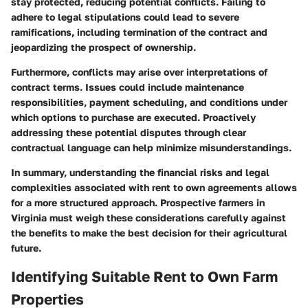
stay protected, reducing potential conflicts. Failing to
adhere to legal stipulations could lead to severe
ramifications, including termination of the contract and
jeopardizing the prospect of ownership.
Furthermore, conflicts may arise over interpretations of
contract terms. Issues could include maintenance
responsibilities, payment scheduling, and conditions under
which options to purchase are executed. Proactively
addressing these potential disputes through clear
contractual language can help minimize misunderstandings.
In summary, understanding the financial risks and legal
complexities associated with rent to own agreements allows
for a more structured approach. Prospective farmers in
Virginia must weigh these considerations carefully against
the benefits to make the best decision for their agricultural
future.
Identifying Suitable Rent to Own Farm
Properties