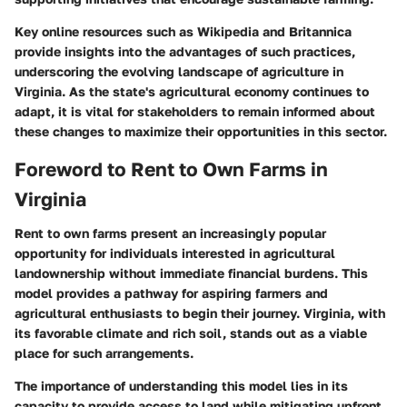
Key online resources such as Wikipedia and Britannica
provide insights into the advantages of such practices,
underscoring the evolving landscape of agriculture in
Virginia. As the state's agricultural economy continues to
adapt, it is vital for stakeholders to remain informed about
these changes to maximize their opportunities in this sector.
Foreword to Rent to Own Farms in
Virginia
Rent to own farms present an increasingly popular
opportunity for individuals interested in agricultural
landownership without immediate financial burdens. This
model provides a pathway for aspiring farmers and
agricultural enthusiasts to begin their journey. Virginia, with
its favorable climate and rich soil, stands out as a viable
place for such arrangements.
The importance of understanding this model lies in its
capacity to provide access to land while mitigating upfront