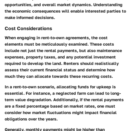
opportunities, and overall market dynamics. Understanding
the economic consequences will enable interested parties to
make informed decisions.
Cost Considerations
When engaging in rent-to-own agreements, the cost
elements must be meticulously examined. These costs
include not just the rental payments, but also maintenance
expenses, property taxes, and any potential investment
required to develop the land. Renters should realistically
assess their current financial status and determine how
much they can allocate towards these recurring costs.
In a rent-to-own scenario, allocating funds for upkeep is
essential. For instance, a neglected farm can lead to long-
term value degradation. Additionally, if the rental payments
are a fixed percentage based on market rates, one must
consider how market fluctuations might impact financial
obligations over the years.
Generally, monthly payments might be higher than