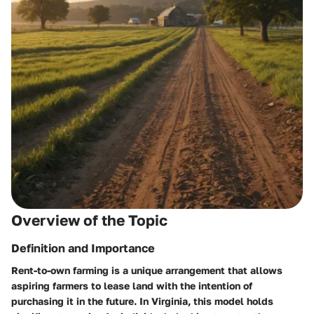
Overview of the Topic
Definition and Importance
Rent-to-own farming is a unique arrangement that allows
aspiring farmers to lease land with the intention of
purchasing it in the future. In Virginia, this model holds