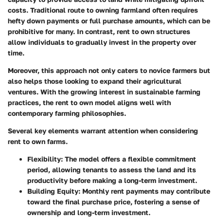
costs. Traditional route to owning farmland often requires
hefty down payments or full purchase amounts, which can be
prohibitive for many. In contrast, rent to own structures
allow individuals to gradually invest in the property over
time.
Moreover, this approach not only caters to novice farmers but
also helps those looking to expand their agricultural
ventures. With the growing interest in sustainable farming
practices, the rent to own model aligns well with
contemporary farming philosophies.
Several key elements warrant attention when considering
rent to own farms.
Flexibility
: The model offers a flexible commitment
period, allowing tenants to assess the land and its
productivity before making a long-term investment.
Building Equity
: Monthly rent payments may contribute
toward the final purchase price, fostering a sense of
ownership and long-term investment.