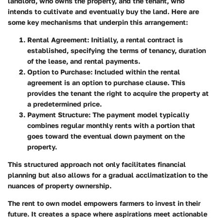
landlord, who owns the property, and the tenant, who
intends to cultivate and eventually buy the land. Here are
some key mechanisms that underpin this arrangement:
Rental Agreement
: Initially, a rental contract is
established, specifying the terms of tenancy, duration
of the lease, and rental payments.
Option to Purchase
: Included within the rental
agreement is an option to purchase clause. This
provides the tenant the right to acquire the property at
a predetermined price.
Payment Structure
: The payment model typically
combines regular monthly rents with a portion that
goes toward the eventual down payment on the
property.
This structured approach not only facilitates financial
planning but also allows for a gradual acclimatization to the
nuances of property ownership.
The rent to own model empowers farmers to invest in their
future. It creates a space where aspirations meet actionable