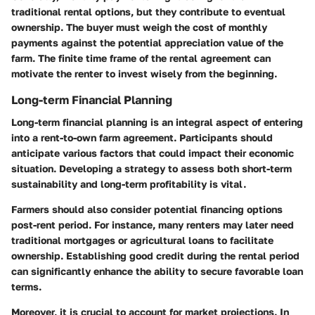
traditional rental options, but they contribute to eventual
ownership. The buyer must weigh the cost of monthly
payments against the potential appreciation value of the
farm. The finite time frame of the rental agreement can
motivate the renter to invest wisely from the beginning.
Long-term Financial Planning
Long-term financial planning is an integral aspect of entering
into a rent-to-own farm agreement. Participants should
anticipate various factors that could impact their economic
situation. Developing a strategy to assess both short-term
sustainability and long-term profitability is vital.
Farmers should also consider potential financing options
post-rent period. For instance, many renters may later need
traditional mortgages or agricultural loans to facilitate
ownership. Establishing good credit during the rental period
can significantly enhance the ability to secure favorable loan
terms.
Moreover, it is crucial to account for market projections. In