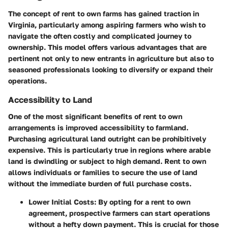
The concept of rent to own farms has gained traction in
Virginia, particularly among aspiring farmers who wish to
navigate the often costly and complicated journey to
ownership. This model offers various advantages that are
pertinent not only to new entrants in agriculture but also to
seasoned professionals looking to diversify or expand their
operations.
Accessibility to Land
One of the most significant benefits of rent to own
arrangements is improved accessibility to farmland.
Purchasing agricultural land outright can be prohibitively
expensive. This is particularly true in regions where arable
land is dwindling or subject to high demand. Rent to own
allows individuals or families to secure the use of land
without the immediate burden of full purchase costs.
Lower Initial Costs:
By opting for a rent to own
agreement, prospective farmers can start operations
without a hefty down payment. This is crucial for those