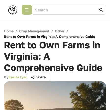
Home
/
Crop Management
/
Other
/
Rent to Own Farms in Virginia: A Comprehensive Guide
Rent to Own Farms in
Virginia: A
Comprehensive Guide
By
Kavita Iyer
Share