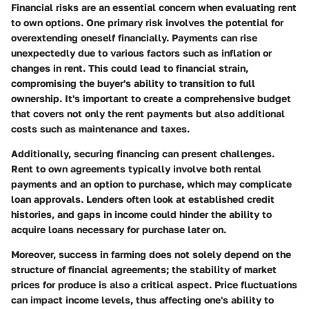
Financial risks are an essential concern when evaluating rent
to own options. One primary risk involves the potential for
overextending oneself financially. Payments can rise
unexpectedly due to various factors such as inflation or
changes in rent. This could lead to financial strain,
compromising the buyer's ability to transition to full
ownership. It's important to create a comprehensive budget
that covers not only the rent payments but also additional
costs such as maintenance and taxes.
Additionally, securing financing can present challenges.
Rent to own agreements typically involve both rental
payments and an option to purchase, which may complicate
loan approvals. Lenders often look at established credit
histories, and gaps in income could hinder the ability to
acquire loans necessary for purchase later on.
Moreover, success in farming does not solely depend on the
structure of financial agreements; the stability of market
prices for produce is also a critical aspect. Price fluctuations
can impact income levels, thus affecting one's ability to