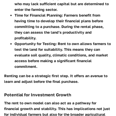
who may lack sufficient capital but are determined to
enter the farming sector.
Time for Financial Planning:
Farmers benefit from
having time to develop their financial plans before
committing to a purchase. During the rental phase,
they can assess the land’s productivity and
profitability.
Opportunity for Testing:
Rent to own allows farmers to
test the land for suitability. This means they can
evaluate soil quality, climatic conditions, and market
access before making a significant financial
commitment.
Renting can be a strategic first step. It offers an avenue to
learn and adjust before the final purchase.
Potential for Investment Growth
The rent to own model can also act as a pathway for
financial growth and stability. This has implications not just
for individual farmers but also for the broader agricultural