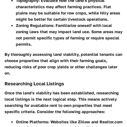
Topography
: Evaluate how the land's physical
characteristics may affect farming practices. Flat
plains may be suitable for row crops, while hilly areas
might be better for certain livestock operations.
Zoning Regulations
: Familiarize oneself with local
zoning laws that may impact land use. Some areas may
not permit specific types of farming or require special
permits.
By thoroughly assessing land viability, potential tenants can
choose properties that align with their farming goals,
reducing risks of poor crop yields or other challenges later
on.
Researching Local Listings
Once the land's viability has been established, researching
local listings is the next logical step. This means actively
searching for available rent to own properties that meet
specific criteria. Consider the following approaches:
Online Platforms
: Websites like Zillow and Realtor.com