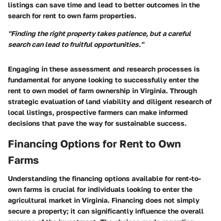
listings can save time and lead to better outcomes in the
search for rent to own farm properties.
"Finding the right property takes patience, but a careful
search can lead to fruitful opportunities."
Engaging in these assessment and research processes is
fundamental for anyone looking to successfully enter the
rent to own model of farm ownership in Virginia. Through
strategic evaluation of land viability and diligent research of
local listings, prospective farmers can make informed
decisions that pave the way for sustainable success.
Financing Options for Rent to Own
Farms
Understanding the financing options available for rent-to-
own farms is crucial for individuals looking to enter the
agricultural market in Virginia. Financing does not simply
secure a property; it can significantly influence the overall