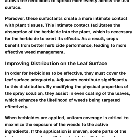
allows the herbicides to spread more evenly across the leaf
surface.
Moreover, these surfactants create a more intimate contact
with plant tissues. This intimate contact facilitates the
absorption of the herbicide into the plant, which is necessary
for the herbicide to exert its effects. As a result, crops
benefit from better herbicide performance, leading to more
effective weed management.
Improving Distribution on the Leaf Surface
In order for herbicides to be effective, they must cover the
leaf surface adequately. Adjuvants contribute significantly
to this distribution. By modifying the physical properties of
the spray solution, they assist in even coating of the leaves,
which enhances the likelihood of weeds being targeted
effectively.
When herbicides are applied, uniform coverage is critical to
maximize the exposure of the weeds to the active
ingredients. If the application is uneven, some parts of the