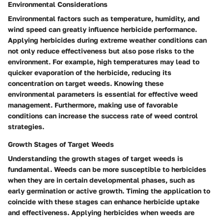
Environmental Considerations
Environmental factors such as temperature, humidity, and
wind speed can greatly influence herbicide performance.
Applying herbicides during extreme weather conditions can
not only reduce effectiveness but also pose risks to the
environment. For example, high temperatures may lead to
quicker evaporation of the herbicide, reducing its
concentration on target weeds. Knowing these
environmental parameters is essential for effective weed
management. Furthermore, making use of favorable
conditions can increase the success rate of weed control
strategies.
Growth Stages of Target Weeds
Understanding the growth stages of target weeds is
fundamental. Weeds can be more susceptible to herbicides
when they are in certain developmental phases, such as
early germination or active growth. Timing the application to
coincide with these stages can enhance herbicide uptake
and effectiveness. Applying herbicides when weeds are