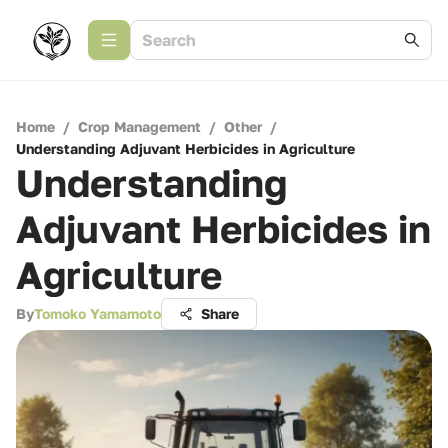
Home
/
Crop Management
/
Other
/
Understanding Adjuvant Herbicides in Agriculture
Understanding
Adjuvant Herbicides in
Agriculture
By
Tomoko Yamamoto
Share