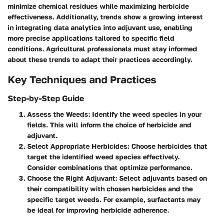
minimize chemical residues while maximizing herbicide
effectiveness. Additionally, trends show a growing interest
in integrating data analytics into adjuvant use, enabling
more precise applications tailored to specific field
conditions. Agricultural professionals must stay informed
about these trends to adapt their practices accordingly.
Key Techniques and Practices
Step-by-Step Guide
Assess the Weeds
: Identify the weed species in your
fields. This will inform the choice of herbicide and
adjuvant.
Select Appropriate Herbicides
: Choose herbicides that
target the identified weed species effectively.
Consider combinations that optimize performance.
Choose the Right Adjuvant
: Select adjuvants based on
their compatibility with chosen herbicides and the
specific target weeds. For example, surfactants may
be ideal for improving herbicide adherence.