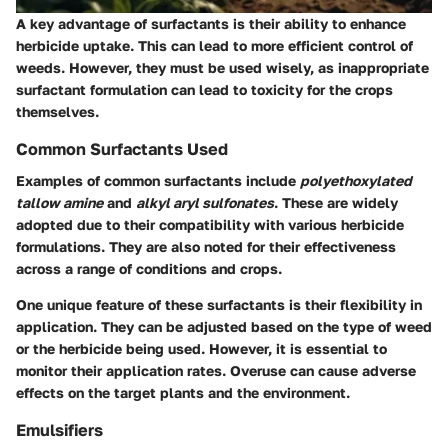
A key advantage of surfactants is their ability to enhance
herbicide uptake. This can lead to more efficient control of
weeds. However, they must be used wisely, as inappropriate
surfactant formulation can lead to toxicity for the crops
themselves.
Common Surfactants Used
Examples of common surfactants include
polyethoxylated
tallow amine
and
alkyl aryl sulfonates
. These are widely
adopted due to their compatibility with various herbicide
formulations. They are also noted for their effectiveness
across a range of conditions and crops.
One unique feature of these surfactants is their flexibility in
application. They can be adjusted based on the type of weed
or the herbicide being used. However, it is essential to
monitor their application rates. Overuse can cause adverse
effects on the target plants and the environment.
Emulsifiers