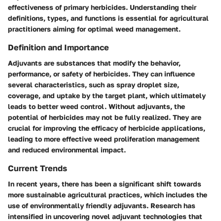
effectiveness of primary herbicides. Understanding their
definitions, types, and functions is essential for agricultural
practitioners aiming for optimal weed management.
Definition and Importance
Adjuvants are substances that modify the behavior,
performance, or safety of herbicides. They can influence
several characteristics, such as
spray droplet size
,
coverage
, and
uptake
by the target plant, which ultimately
leads to better weed control. Without adjuvants, the
potential of herbicides may not be fully realized. They are
crucial for improving the efficacy of herbicide applications,
leading to more effective weed proliferation management
and reduced environmental impact.
Current Trends
In recent years, there has been a significant shift towards
more sustainable agricultural practices, which includes the
use of environmentally friendly adjuvants. Research has
intensified in uncovering novel adjuvant technologies that