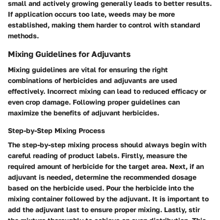
small and actively growing generally leads to better results.
If application occurs too late, weeds may be more
established, making them harder to control with standard
methods.
Mixing Guidelines for Adjuvants
Mixing guidelines are vital for ensuring the right
combinations of herbicides and adjuvants are used
effectively. Incorrect mixing can lead to reduced efficacy or
even crop damage. Following proper guidelines can
maximize the benefits of adjuvant herbicides.
Step-by-Step Mixing Process
The step-by-step mixing process should always begin with
careful reading of product labels. Firstly, measure the
required amount of herbicide for the target area. Next, if an
adjuvant is needed, determine the recommended dosage
based on the herbicide used. Pour the herbicide into the
mixing container followed by the adjuvant. It is important to
add the adjuvant last to ensure proper mixing. Lastly, stir