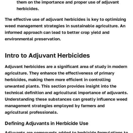
them on the importance and proper use of adjuvant
herbicides.
The effective use of adjuvant herbicides is key to optimizing
weed management strategies in sustainable agriculture. An
informed approach can lead to better crop yield and
environmental preservation.
Intro to Adjuvant Herbicides
Adjuvant herbicides are a significant area of study in modern
agriculture. They enhance the effectiveness of primary
herbicides, making them more efficient in controlling
unwanted plants. This section provides insight into the
technical definition and agricultural importance of adjuvants.
Understanding these substances can greatly influence weed
management strategies employed by farmers and
agricultural professionals.
Defining Adjuvants in Herbicide Use
Adjuvants are compounds added to herbicide formulations to