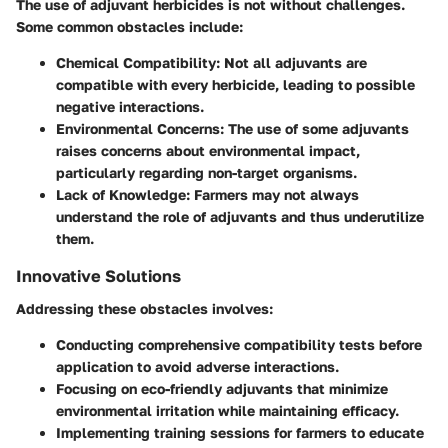
The use of adjuvant herbicides is not without challenges.
Some common obstacles include:
Chemical Compatibility
: Not all adjuvants are
compatible with every herbicide, leading to possible
negative interactions.
Environmental Concerns
: The use of some adjuvants
raises concerns about environmental impact,
particularly regarding non-target organisms.
Lack of Knowledge
: Farmers may not always
understand the role of adjuvants and thus underutilize
them.
Innovative Solutions
Addressing these obstacles involves:
Conducting
comprehensive compatibility tests
before
application to avoid adverse interactions.
Focusing on
eco-friendly adjuvants
that minimize
environmental irritation while maintaining efficacy.
Implementing training sessions for farmers to educate