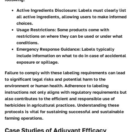
Active Ingredients Disclosure
: Labels must clearly list
all active ingredients, allowing users to make informed
choices.
Usage Restrictions
: Some products come with
restrictions on where they can be used or under what
conditions.
Emergency Response Guidance
: Labels typically
include information on what to do in case of accidental
exposure or spillage.
Failure to comply with these labeling requirements can lead
to significant legal risks and potential harm to the
environment or human health. Adherence to labeling
instructions not only aligns with regulatory requirements but
also contributes to the efficient and responsible use of
herbicides in agricultural practices. Understanding these
protocols is vital for sustaining successful and sustainable
farming operations.
Case Studies of Adjuvant Efficacy