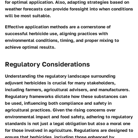
for optimal application. Also, adapting strategies based on
weather forecasts can provide foresight into when conditions
will be most suitable.
Effective application methods are a cornerstone of
successful herbicide use, aligning practices with
environmental conditions, timing, and proper mixing to
achieve optimal results.
Regulatory Considerations
Understanding the regulatory landscape surrounding
adjuvant herbicides is crucial for many stakeholders,
including farmers, agricultural advisers, and manufacturers.
Regulatory frameworks dictate how these substances can
be used, influencing both compliance and safety in
agricultural practices. Given the rising concerns over
environmental impact and food safety, adhering to regulatory
standards is not just a legal obligation but also a moral one
for those involved in agriculture. Regulations are designed to
ensure that herbicides, including those enhanced by