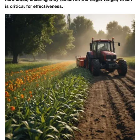
is critical for effectiveness.