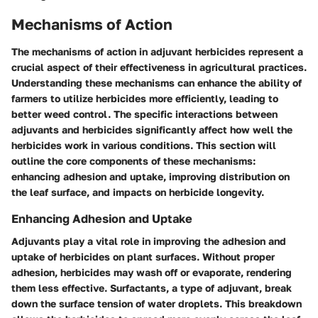
Mechanisms of Action
The mechanisms of action in adjuvant herbicides represent a
crucial aspect of their effectiveness in agricultural practices.
Understanding these mechanisms can enhance the ability of
farmers to utilize herbicides more efficiently, leading to
better weed control. The specific interactions between
adjuvants and herbicides significantly affect how well the
herbicides work in various conditions. This section will
outline the core components of these mechanisms:
enhancing adhesion and uptake, improving distribution on
the leaf surface, and impacts on herbicide longevity.
Enhancing Adhesion and Uptake
Adjuvants play a vital role in improving the adhesion and
uptake of herbicides on plant surfaces. Without proper
adhesion, herbicides may wash off or evaporate, rendering
them less effective.
Surfactants
, a type of adjuvant, break
down the surface tension of water droplets. This breakdown