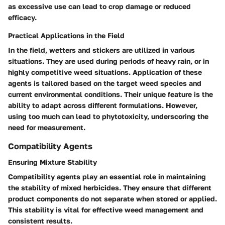
as excessive use can lead to crop damage or reduced
efficacy.
Practical Applications in the Field
In the field, wetters and stickers are utilized in various
situations. They are used during periods of heavy rain, or in
highly competitive weed situations. Application of these
agents is tailored based on the target weed species and
current environmental conditions. Their unique feature is the
ability to adapt across different formulations. However,
using too much can lead to phytotoxicity, underscoring the
need for measurement.
Compatibility Agents
Ensuring Mixture Stability
Compatibility agents play an essential role in maintaining
the stability of mixed herbicides. They ensure that different
product components do not separate when stored or applied.
This stability is vital for effective weed management and
consistent results.