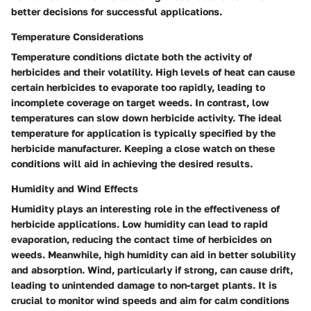
better decisions for successful applications.
Temperature Considerations
Temperature conditions dictate both the activity of
herbicides and their volatility. High levels of heat can cause
certain herbicides to evaporate too rapidly, leading to
incomplete coverage on target weeds. In contrast, low
temperatures can slow down herbicide activity. The ideal
temperature for application is typically specified by the
herbicide manufacturer. Keeping a close watch on these
conditions will aid in achieving the desired results.
Humidity and Wind Effects
Humidity plays an interesting role in the effectiveness of
herbicide applications. Low humidity can lead to rapid
evaporation, reducing the contact time of herbicides on
weeds. Meanwhile, high humidity can aid in better solubility
and absorption. Wind, particularly if strong, can cause drift,
leading to unintended damage to non-target plants. It is
crucial to monitor wind speeds and aim for calm conditions