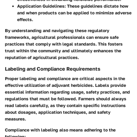
Application Guidelines
: These guidelines dictate how
and when products can be applied to minimize adverse
effects.
By understanding and navigating these regulatory
frameworks, agricultural professionals can ensure safe
practices that comply with legal standards. This fosters
trust within the community and ultimately enhances the
reputation of agricultural practices.
Labeling and Compliance Requirements
Proper labeling and compliance are critical aspects in the
effective utilization of adjuvant herbicides. Labels provide
essential information regarding usage, safety practices, and
regulations that must be followed. Farmers should always
read labels carefully, as they contain specific instructions
about dosages, application techniques, and safety
measures.
Compliance with labeling also means adhering to the
following: