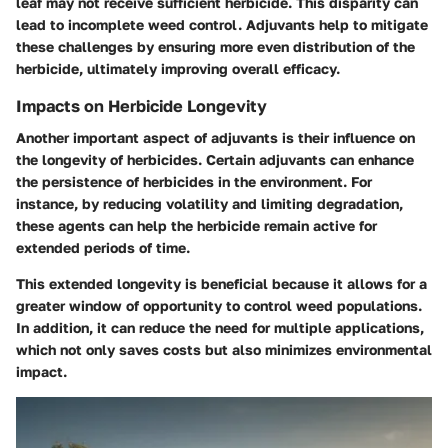
leaf may not receive sufficient herbicide. This disparity can
lead to incomplete weed control. Adjuvants help to mitigate
these challenges by ensuring more even distribution of the
herbicide, ultimately improving overall efficacy.
Impacts on Herbicide Longevity
Another important aspect of adjuvants is their influence on
the longevity of herbicides. Certain adjuvants can enhance
the persistence of herbicides in the environment. For
instance, by reducing volatility and limiting degradation,
these agents can help the herbicide remain active for
extended periods of time.
This extended longevity is beneficial because it allows for a
greater window of opportunity to control weed populations.
In addition, it can reduce the need for multiple applications,
which not only saves costs but also minimizes environmental
impact.