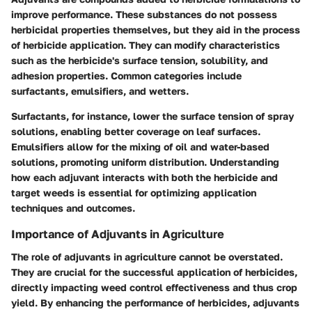
improve performance. These substances do not possess
herbicidal properties themselves, but they aid in the process
of herbicide application. They can modify characteristics
such as the herbicide's surface tension, solubility, and
adhesion properties. Common categories include
surfactants, emulsifiers, and wetters.
Surfactants, for instance, lower the surface tension of spray
solutions, enabling better coverage on leaf surfaces.
Emulsifiers allow for the mixing of oil and water-based
solutions, promoting uniform distribution. Understanding
how each adjuvant interacts with both the herbicide and
target weeds is essential for optimizing application
techniques and outcomes.
Importance of Adjuvants in Agriculture
The role of adjuvants in agriculture cannot be overstated.
They are crucial for the successful application of herbicides,
directly impacting weed control effectiveness and thus crop
yield. By enhancing the performance of herbicides, adjuvants