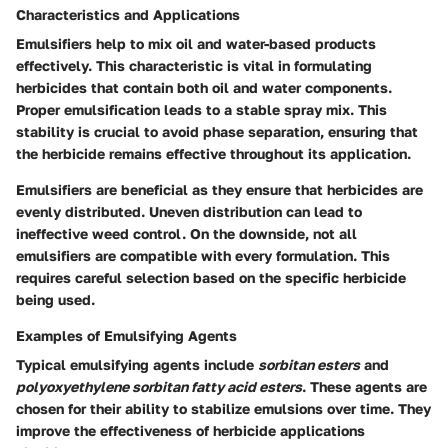
Characteristics and Applications
Emulsifiers help to mix oil and water-based products
effectively. This characteristic is vital in formulating
herbicides that contain both oil and water components.
Proper emulsification leads to a stable spray mix. This
stability is crucial to avoid phase separation, ensuring that
the herbicide remains effective throughout its application.
Emulsifiers are beneficial as they ensure that herbicides are
evenly distributed. Uneven distribution can lead to
ineffective weed control. On the downside, not all
emulsifiers are compatible with every formulation. This
requires careful selection based on the specific herbicide
being used.
Examples of Emulsifying Agents
Typical emulsifying agents include
sorbitan esters
and
polyoxyethylene sorbitan fatty acid esters
. These agents are
chosen for their ability to stabilize emulsions over time. They
improve the effectiveness of herbicide applications