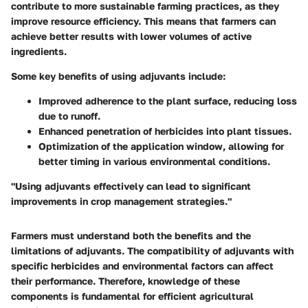
contribute to more sustainable farming practices, as they
improve resource efficiency. This means that farmers can
achieve better results with lower volumes of active
ingredients.
Some key benefits of using adjuvants include:
Improved adherence
to the plant surface, reducing loss
due to runoff.
Enhanced penetration
of herbicides into plant tissues.
Optimization of the application window
, allowing for
better timing in various environmental conditions.
"Using adjuvants effectively can lead to significant
improvements in crop management strategies."
Farmers must understand both the benefits and the
limitations of adjuvants. The compatibility of adjuvants with
specific herbicides and environmental factors can affect
their performance. Therefore, knowledge of these
components is fundamental for efficient agricultural