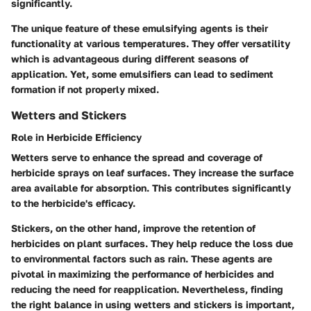
significantly.
The unique feature of these emulsifying agents is their
functionality at various temperatures. They offer versatility
which is advantageous during different seasons of
application. Yet, some emulsifiers can lead to sediment
formation if not properly mixed.
Wetters and Stickers
Role in Herbicide Efficiency
Wetters serve to enhance the spread and coverage of
herbicide sprays on leaf surfaces. They increase the surface
area available for absorption. This contributes significantly
to the herbicide's efficacy.
Stickers, on the other hand, improve the retention of
herbicides on plant surfaces. They help reduce the loss due
to environmental factors such as rain. These agents are
pivotal in maximizing the performance of herbicides and
reducing the need for reapplication. Nevertheless, finding
the right balance in using wetters and stickers is important,