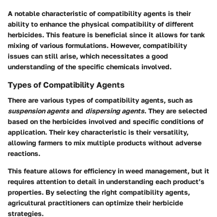
A notable characteristic of compatibility agents is their
ability to enhance the physical compatibility of different
herbicides. This feature is beneficial since it allows for tank
mixing of various formulations. However, compatibility
issues can still arise, which necessitates a good
understanding of the specific chemicals involved.
Types of Compatibility Agents
There are various types of compatibility agents, such as
suspension agents
and
dispersing agents
. They are selected
based on the herbicides involved and specific conditions of
application. Their key characteristic is their versatility,
allowing farmers to mix multiple products without adverse
reactions.
This feature allows for efficiency in weed management, but it
requires attention to detail in understanding each product’s
properties. By selecting the right compatibility agents,
agricultural practitioners can optimize their herbicide
strategies.