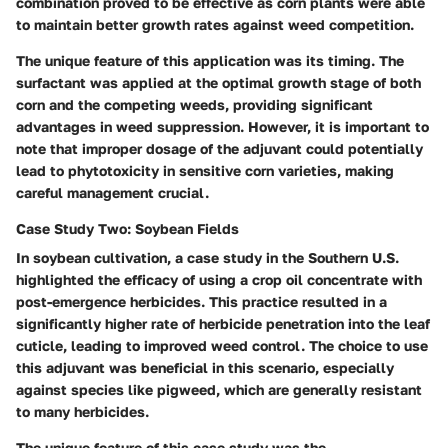
combination proved to be effective as corn plants were able
to maintain better growth rates against weed competition.
The unique feature of this application was its timing. The
surfactant was applied at the optimal growth stage of both
corn and the competing weeds, providing significant
advantages in weed suppression. However, it is important to
note that improper dosage of the adjuvant could potentially
lead to phytotoxicity in sensitive corn varieties, making
careful management crucial.
Case Study Two: Soybean Fields
In soybean cultivation, a case study in the Southern U.S.
highlighted the efficacy of using a crop oil concentrate with
post-emergence herbicides. This practice resulted in a
significantly higher rate of herbicide penetration into the leaf
cuticle, leading to improved weed control. The choice to use
this adjuvant was beneficial in this scenario, especially
against species like pigweed, which are generally resistant
to many herbicides.
The unique feature of this case study was the