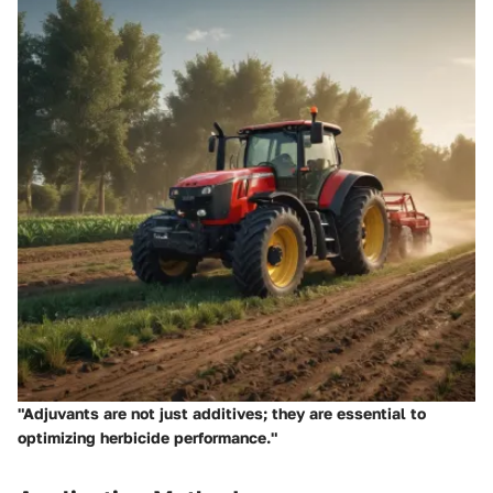
"Adjuvants are not just additives; they are essential to
optimizing herbicide performance."