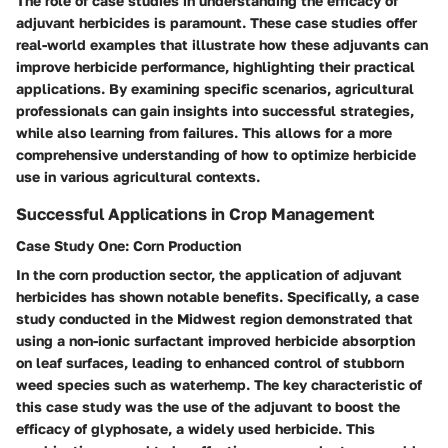
The role of case studies in understanding the efficacy of
adjuvant herbicides is paramount. These case studies offer
real-world examples that illustrate how these adjuvants can
improve herbicide performance, highlighting their practical
applications. By examining specific scenarios, agricultural
professionals can gain insights into successful strategies,
while also learning from failures. This allows for a more
comprehensive understanding of how to optimize herbicide
use in various agricultural contexts.
Successful Applications in Crop Management
Case Study One: Corn Production
In the corn production sector, the application of adjuvant
herbicides has shown notable benefits. Specifically, a case
study conducted in the Midwest region demonstrated that
using a non-ionic surfactant improved herbicide absorption
on leaf surfaces, leading to enhanced control of stubborn
weed species such as waterhemp. The key characteristic of
this case study was the use of the adjuvant to boost the
efficacy of glyphosate, a widely used herbicide. This