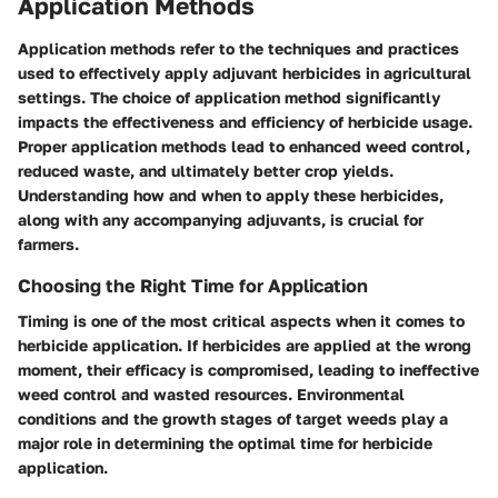
Application Methods
Application methods refer to the techniques and practices
used to effectively apply adjuvant herbicides in agricultural
settings. The choice of application method significantly
impacts the effectiveness and efficiency of herbicide usage.
Proper application methods lead to enhanced weed control,
reduced waste, and ultimately better crop yields.
Understanding how and when to apply these herbicides,
along with any accompanying adjuvants, is crucial for
farmers.
Choosing the Right Time for Application
Timing is one of the most critical aspects when it comes to
herbicide application. If herbicides are applied at the wrong
moment, their efficacy is compromised, leading to ineffective
weed control and wasted resources. Environmental
conditions and the growth stages of target weeds play a
major role in determining the optimal time for herbicide
application.