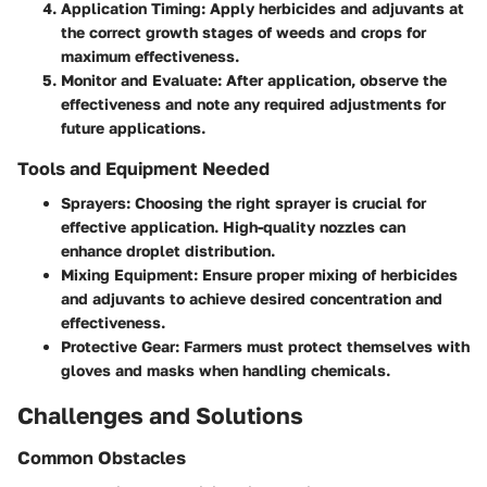
Application Timing
: Apply herbicides and adjuvants at
the correct growth stages of weeds and crops for
maximum effectiveness.
Monitor and Evaluate
: After application, observe the
effectiveness and note any required adjustments for
future applications.
Tools and Equipment Needed
Sprayers
: Choosing the right sprayer is crucial for
effective application. High-quality nozzles can
enhance droplet distribution.
Mixing Equipment
: Ensure proper mixing of herbicides
and adjuvants to achieve desired concentration and
effectiveness.
Protective Gear
: Farmers must protect themselves with
gloves and masks when handling chemicals.
Challenges and Solutions
Common Obstacles