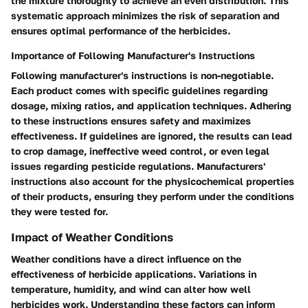
the mixture thoroughly to achieve an even distribution. This
systematic approach minimizes the risk of separation and
ensures optimal performance of the herbicides.
Importance of Following Manufacturer's Instructions
Following manufacturer's instructions is non-negotiable.
Each product comes with specific guidelines regarding
dosage, mixing ratios, and application techniques. Adhering
to these instructions ensures safety and maximizes
effectiveness. If guidelines are ignored, the results can lead
to crop damage, ineffective weed control, or even legal
issues regarding pesticide regulations. Manufacturers'
instructions also account for the physicochemical properties
of their products, ensuring they perform under the conditions
they were tested for.
Impact of Weather Conditions
Weather conditions have a direct influence on the
effectiveness of herbicide applications. Variations in
temperature, humidity, and wind can alter how well
herbicides work. Understanding these factors can inform