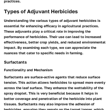
practices.
Types of Adjuvant Herbicides
Understanding the various types of adjuvant herbicides is
essential for enhancing efficacy in agricultural practices.
These adjuvants play a critical role in improving the
performance of herbicides. Their use can lead to increased
effectiveness, better crop yields, and reduced environmental
impact. By examining each type, we can appreciate the
nuances that cater to specific needs in farming.
Surfactants
Functionality and Mechanism
Surfactants are surface-active agents that reduce surface
tension. This action allows herbicides to spread more evenly
across the leaf surface. They enhance the wettability of the
spray droplet. This is very beneficial because it helps in
better coverage and penetration of the herbicide into plant
tissues. Surfactants may also improve the adhesion of
herbicides, ensuring they remain on the target longer, which