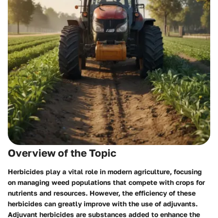
Overview of the Topic
Herbicides play a vital role in modern agriculture, focusing
on managing weed populations that compete with crops for
nutrients and resources. However, the efficiency of these
herbicides can greatly improve with the use of adjuvants.
Adjuvant herbicides are substances added to enhance the