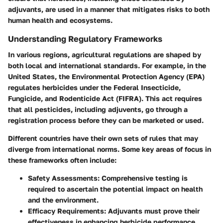
adjuvants, are used in a manner that mitigates risks to both
human health and ecosystems.
Understanding Regulatory Frameworks
In various regions, agricultural regulations are shaped by
both local and international standards. For example, in the
United States, the Environmental Protection Agency (EPA)
regulates herbicides under the Federal Insecticide,
Fungicide, and Rodenticide Act (FIFRA). This act requires
that all pesticides, including adjuvents, go through a
registration process before they can be marketed or used.
Different countries have their own sets of rules that may
diverge from international norms. Some key areas of focus in
these frameworks often include:
Safety Assessments
: Comprehensive testing is
required to ascertain the potential impact on health
and the environment.
Efficacy Requirements
: Adjuvants must prove their
effectiveness in enhancing herbicide performance.