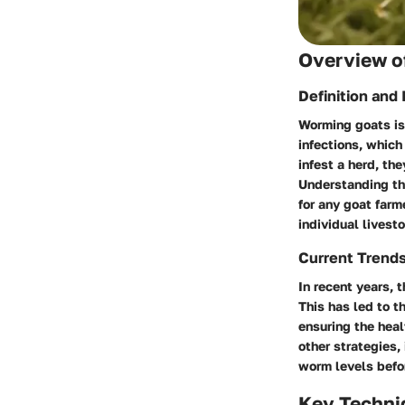
Overview of
Definition and
Worming goats is 
infections, which
infest a herd, th
Understanding th
for any goat farm
individual livest
Current Trend
In recent years, 
This has led to 
ensuring the hea
other strategies,
worm levels befor
Key Techni