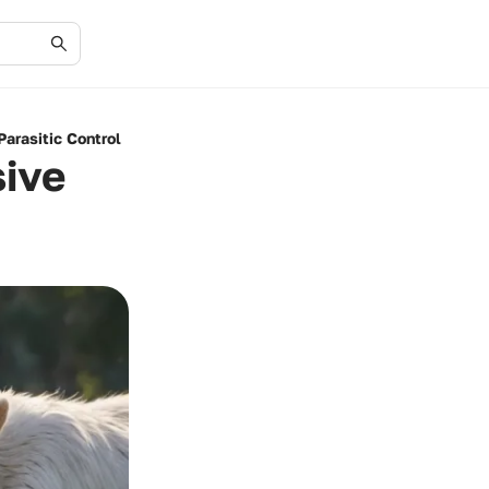
arasitic Control
ive