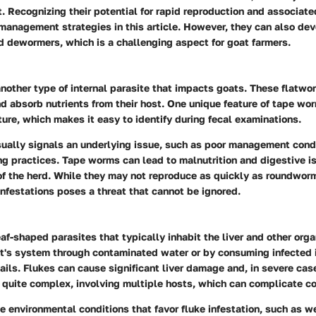
t. Recognizing their potential for rapid reproduction and associated
 management strategies in this article. However, they can also de
 dewormers, which is a challenging aspect for goat farmers.
other type of internal parasite that impacts goats. These flatwo
nd absorb nutrients from their host. One unique feature of tape wor
re, which makes it easy to identify during fecal examinations.
sually signals an underlying issue, such as poor management condi
g practices. Tape worms can lead to malnutrition and digestive is
of the herd. While they may not reproduce as quickly as roundworms
infestations poses a threat that cannot be ignored.
leaf-shaped parasites that typically inhabit the liver and other org
at's system through contaminated water or by consuming infected 
ails. Flukes can cause significant liver damage and, in severe case
is quite complex, involving multiple hosts, which can complicate con
 environmental conditions that favor fluke infestation, such as we