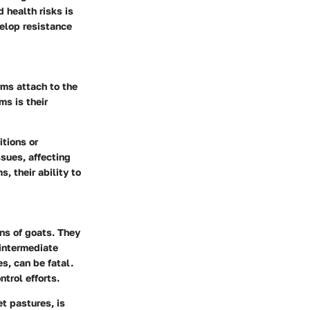
 health risks is
velop resistance
rms attach to the
ms is their
tions or
sues, affecting
, their ability to
ans of goats. They
intermediate
s, can be fatal.
trol efforts.
t pastures, is