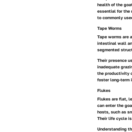
health of the goa
essential for the
to commonly used
Tape Worms
Tape worms are an
intestinal wall a
segmented structu
Their presence u
inadequate grazin
the productivity 
foster long-term 
Flukes
Flukes are flat, 
can enter the go
hosts, such as sn
Their life cycle 
Understanding the