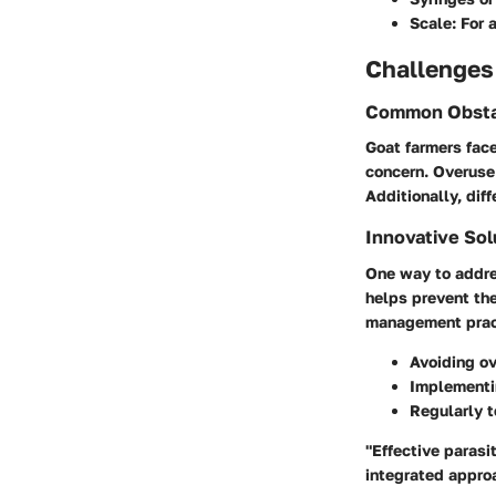
Scale
: For
Challenges
Common Obsta
Goat farmers face
concern. Overuse
Additionally, dif
Innovative Sol
One way to addres
helps prevent the
management pract
Avoiding ov
Implementin
Regularly t
"Effective parasi
integrated appro