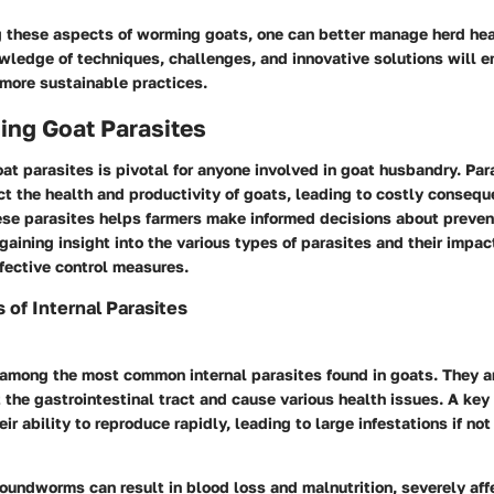
 these aspects of worming goats, one can better manage herd hea
owledge of techniques, challenges, and innovative solutions will
 more sustainable practices.
ing Goat Parasites
t parasites is pivotal for anyone involved in goat husbandry. Par
ect the health and productivity of goats, leading to costly conseq
se parasites helps farmers make informed decisions about preven
ining insight into the various types of parasites and their impa
fective control measures.
of Internal Parasites
mong the most common internal parasites found in goats. They a
 the gastrointestinal tract and cause various health issues. A key 
ir ability to reproduce rapidly, leading to large infestations if n
oundworms can result in blood loss and malnutrition, severely aff