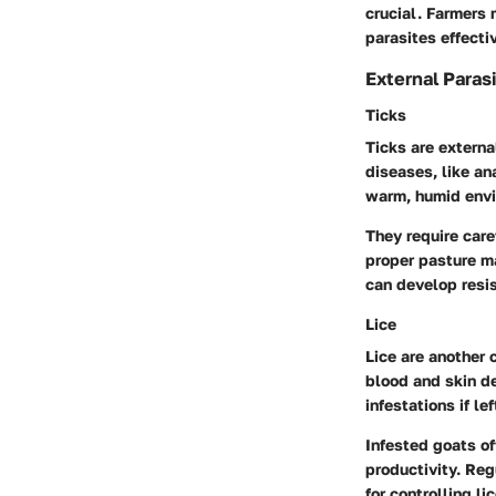
crucial. Farmers 
parasites effectiv
External Paras
Ticks
Ticks are externa
diseases, like an
warm, humid envi
They require car
proper pasture m
can develop resis
Lice
Lice are another 
blood and skin de
infestations if l
Infested goats o
productivity. Reg
for controlling lic