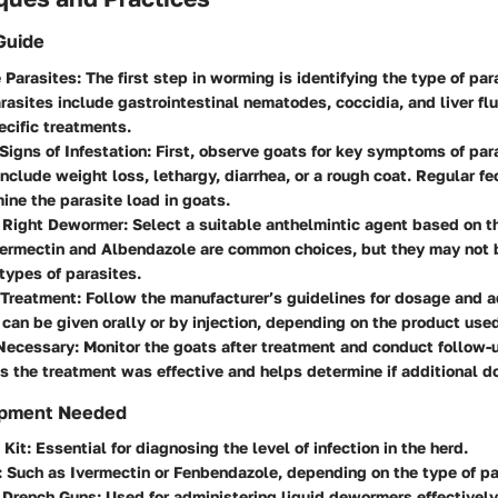
Guide
e Parasites
: The first step in worming is identifying the type of par
sites include gastrointestinal nematodes, coccidia, and liver fl
ecific treatments.
 Signs of Infestation
: First, observe goats for key symptoms of para
nclude weight loss, lethargy, diarrhea, or a rough coat. Regular f
ine the parasite load in goats.
 Right Dewormer
: Select a suitable anthelmintic agent based on th
vermectin and Albendazole are common choices, but they may not b
 types of parasites.
 Treatment
: Follow the manufacturer’s guidelines for dosage and a
an be given orally or by injection, depending on the product use
Necessary
: Monitor the goats after treatment and conduct follow-
s the treatment was effective and helps determine if additional d
ipment Needed
 Kit
: Essential for diagnosing the level of infection in the herd.
: Such as Ivermectin or Fenbendazole, depending on the type of pa
r Drench Guns
: Used for administering liquid dewormers effectively