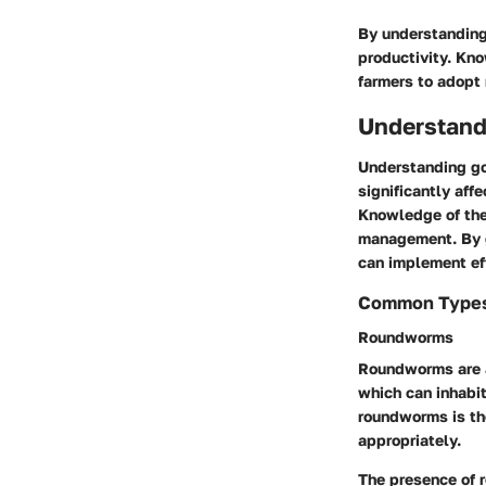
By understanding
productivity. Kn
farmers to adopt
Understand
Understanding goa
significantly aff
Knowledge of the
management. By ga
can implement ef
Common Types 
Roundworms
Roundworms are a
which can inhabit
roundworms is the
appropriately.
The presence of r