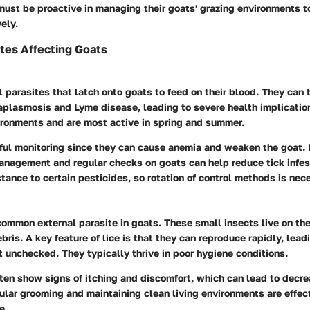
must be proactive in managing their goats' grazing environments t
ely.
ites Affecting Goats
l parasites that latch onto goats to feed on their blood. They can 
aplasmosis and Lyme disease, leading to severe health implication
ronments and are most active in spring and summer.
eful monitoring since they can cause anemia and weaken the goat.
anagement and regular checks on goats can help reduce tick infes
tance to certain pesticides, so rotation of control methods is nec
common external parasite in goats. These small insects live on th
bris. A key feature of lice is that they can reproduce rapidly, lead
eft unchecked. They typically thrive in poor hygiene conditions.
ften show signs of itching and discomfort, which can lead to decr
ular grooming and maintaining clean living environments are effec
e.