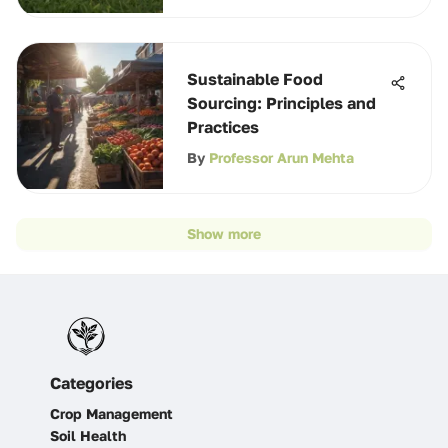
Sustainable Food
Sourcing: Principles and
Practices
By
Professor Arun Mehta
Show more
Categories
Crop Management
Soil Health