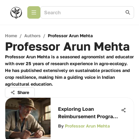
Home
/
Authors
/
Professor Arun Mehta
Professor Arun Mehta
Professor Arun Mehta is a seasoned agronomist and educator
with over 25 years of research experience in agro-ecology.
He has published extensively on sustainable practices and
crop resilience, making him a guiding voice in Indian
agricultural education.
Share
Exploring Loan
Reimbursement Programs
in Agriculture
By
Professor Arun Mehta