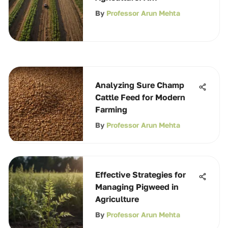
Comprehensive Guide
By
Professor Arun Mehta
Analyzing Sure Champ
Cattle Feed for Modern
Farming
By
Professor Arun Mehta
Effective Strategies for
Managing Pigweed in
Agriculture
By
Professor Arun Mehta