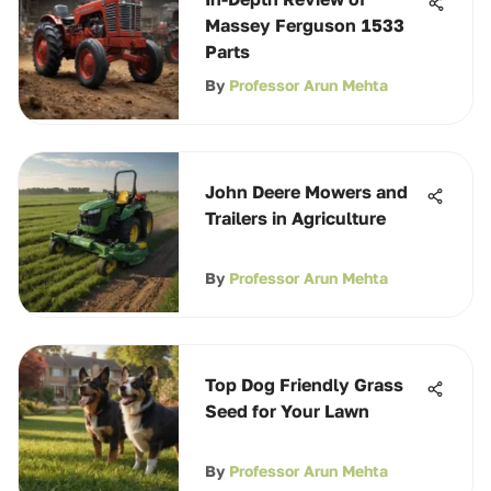
Massey Ferguson 1533
Parts
By
Professor Arun Mehta
John Deere Mowers and
Trailers in Agriculture
By
Professor Arun Mehta
Top Dog Friendly Grass
Seed for Your Lawn
By
Professor Arun Mehta