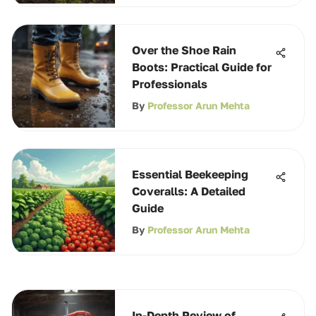
Over the Shoe Rain
Boots: Practical Guide for
Professionals
By
Professor Arun Mehta
Essential Beekeeping
Coveralls: A Detailed
Guide
By
Professor Arun Mehta
In-Depth Review of