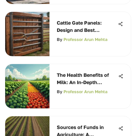
Cattle Gate Panels:
Design and Best
Practices
By
Professor Arun Mehta
The Health Benefits of
Milk: An In-Depth
Exploration
By
Professor Arun Mehta
Sources of Funds in
Agriculture: A