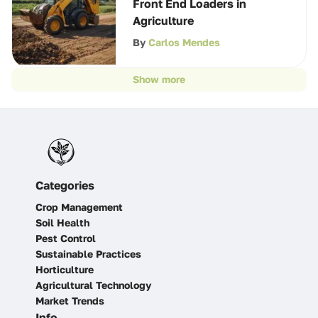
Front End Loaders in
Agriculture
By
Carlos Mendes
Show more
Categories
Crop Management
Soil Health
Pest Control
Sustainable Practices
Horticulture
Agricultural Technology
Market Trends
Info