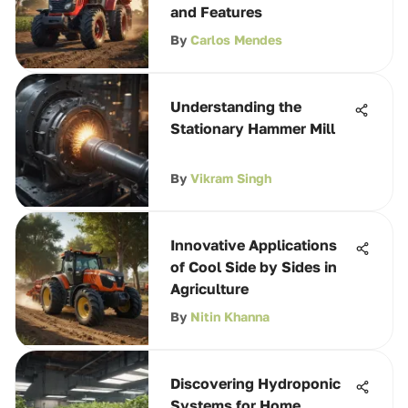
and Features
By
Carlos Mendes
Understanding the
Stationary Hammer Mill
By
Vikram Singh
Innovative Applications
of Cool Side by Sides in
Agriculture
By
Nitin Khanna
Discovering Hydroponic
Systems for Home