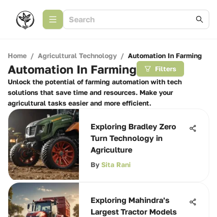
Home
/
Agricultural Technology
/
Automation In Farming
Automation In Farming
Filters
Unlock the potential of farming automation with tech
solutions that save time and resources. Make your
agricultural tasks easier and more efficient.
Exploring Bradley Zero
Turn Technology in
Agriculture
By
Sita Rani
Exploring Mahindra's
Largest Tractor Models