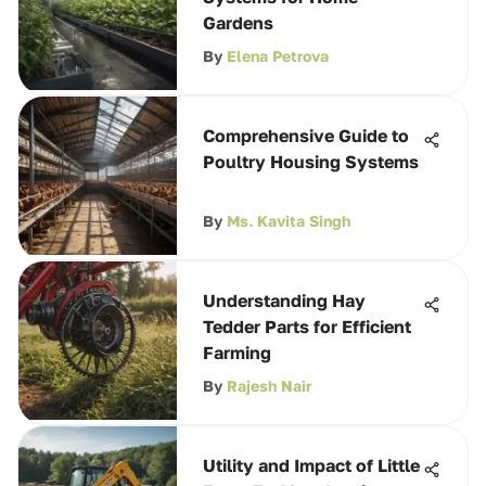
Gardens
By
Elena Petrova
Comprehensive Guide to
Poultry Housing Systems
By
Ms. Kavita Singh
Understanding Hay
Tedder Parts for Efficient
Farming
By
Rajesh Nair
Utility and Impact of Little