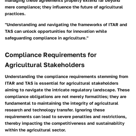
managing these agreements properly extend far beyond
mere compliance; they influence the future of agricultural
practices.
"Understanding and navigating the frameworks of ITAR and
TAS can unlock opportunities for innovation while
safeguarding compliance in agriculture."
Compliance Requirements for
Agricultural Stakeholders
Understanding the compliance requirements stemming from
ITAR and TAS is essential for agricultural stakeholders
aiming to navigate the intricate regulatory landscape. These
compliance obligations are not merely formalities; they are
fundamental to maintaining the integrity of agricultural
research and technology transfer. Ignoring these
requirements can lead to severe penalties and restrictions,
thereby impacting the competitiveness and sustainability
within the agricultural sector.