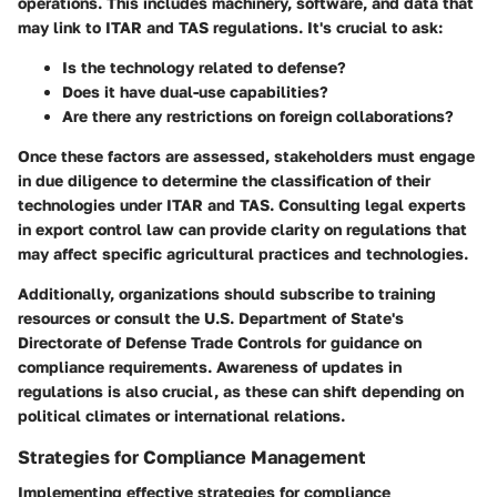
operations. This includes machinery, software, and data that
may link to ITAR and TAS regulations. It's crucial to ask:
Is the technology related to defense?
Does it have dual-use capabilities?
Are there any restrictions on foreign collaborations?
Once these factors are assessed, stakeholders must engage
in due diligence to determine the classification of their
technologies under ITAR and TAS. Consulting legal experts
in export control law can provide clarity on regulations that
may affect specific agricultural practices and technologies.
Additionally, organizations should subscribe to training
resources or consult the U.S. Department of State's
Directorate of Defense Trade Controls for guidance on
compliance requirements. Awareness of updates in
regulations is also crucial, as these can shift depending on
political climates or international relations.
Strategies for Compliance Management
Implementing effective strategies for compliance