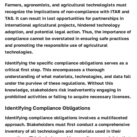
Farmers, agronomists, and agricultural technologists must
recognize the implications of non-compliance with ITAR and
TAS. It can result in lost opportunities for partnerships in
international agricultural projects, hindered technology
adoption, and potential legal action. Thus, the importance of
compliance cannot be overstated in ensuring safe practices
and promoting the responsible use of agricultural
technologies.
Identifying the specific compliance obligations serves as a
critical first step. This encompasses a thorough
understanding of what materials, technologies, and data fall
under the purview of these regulations. Without this
knowledge, stakeholders risk inadvertently engaging in
prohibited activities or failing to acquire necessary licenses.
Identifying Compliance Obligations
Identifying compliance obligations involves a multifaceted
approach. Stakeholders must first conduct a comprehensive
inventory of all technologies and materials used in their