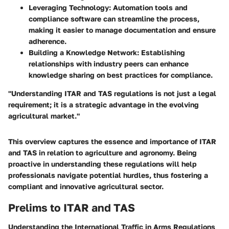
Leveraging Technology
: Automation tools and
compliance software can streamline the process,
making it easier to manage documentation and ensure
adherence.
Building a Knowledge Network
: Establishing
relationships with industry peers can enhance
knowledge sharing on best practices for compliance.
"Understanding ITAR and TAS regulations is not just a legal
requirement; it is a strategic advantage in the evolving
agricultural market."
This overview captures the essence and importance of ITAR
and TAS in relation to agriculture and agronomy. Being
proactive in understanding these regulations will help
professionals navigate potential hurdles, thus fostering a
compliant and innovative agricultural sector.
Prelims to ITAR and TAS
Understanding the
International Traffic in Arms Regulations