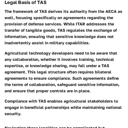
Legal Basis of TAS
The framework of TAS derives its authority from the AECA as
well, focusing specifically on agreements regarding the
provision of defense services. While ITAR addresses the
transfer of tangible goods, TAS regulates the exchange of
information, ensuring that sensitive knowledge does not
inadvertently assist in military capabilities.
Agricultural technology developers need to be aware that
any collaboration, whether it involves training, technical
expertise, or knowledge sharing, may fall under a TAS
agreement. This legal structure often requires bilateral
agreements to ensure compliance. Such agreements define
the terms of collaboration, safeguard sensitive information,
and ensure that proper controls are in place.
Compliance with TAS enables agricultural stakeholders to
engage in beneficial partnerships while maintaining national
security.
Navigating these legalities can be complicated but