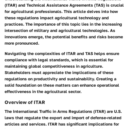
(ITAR)
and
Technical Assistance Agreements (TAS)
is crucial
for agricultural professionals. This article delves into how
these regulations impact agricultural technology and
practices. The importance of this topic lies in the increasing
intersection of military and agricultural technologies. As
innovations emerge, the potential benefits and risks become
more pronounced.
Navigating the complexities of ITAR and TAS helps ensure
compliance with legal standards, which is essential for
maintaining global competitiveness in agriculture.
Stakeholders must appreciate the implications of these
regulations on productivity and sustainability. Creating a
solid foundation on these matters can enhance operational
effectiveness in the agricultural sector.
Overview of ITAR
The
International Traffic in Arms Regulations (ITAR)
are U.S.
laws that regulate the export and import of defense-related
articles and services. ITAR has significant implications for