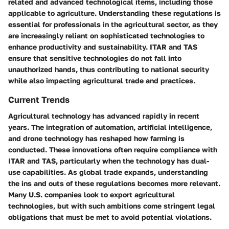
related and advanced technological items, including those
applicable to agriculture. Understanding these regulations is
essential for professionals in the agricultural sector, as they
are increasingly reliant on sophisticated technologies to
enhance productivity and sustainability. ITAR and TAS
ensure that sensitive technologies do not fall into
unauthorized hands, thus contributing to national security
while also impacting agricultural trade and practices.
Current Trends
Agricultural technology has advanced rapidly in recent
years. The integration of automation, artificial intelligence,
and drone technology has reshaped how farming is
conducted. These innovations often require compliance with
ITAR and TAS, particularly when the technology has dual-
use capabilities. As global trade expands, understanding
the ins and outs of these regulations becomes more relevant.
Many U.S. companies look to export agricultural
technologies, but with such ambitions come stringent legal
obligations that must be met to avoid potential violations.