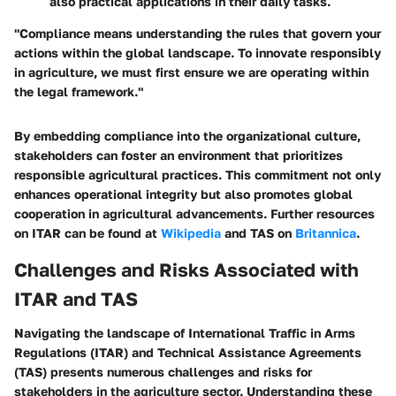
also practical applications in their daily tasks.
"Compliance means understanding the rules that govern your
actions within the global landscape. To innovate responsibly
in agriculture, we must first ensure we are operating within
the legal framework."
By embedding compliance into the organizational culture,
stakeholders can foster an environment that prioritizes
responsible agricultural practices. This commitment not only
enhances operational integrity but also promotes global
cooperation in agricultural advancements. Further resources
on ITAR can be found at
Wikipedia
and TAS on
Britannica
.
Challenges and Risks Associated with
ITAR and TAS
Navigating the landscape of International Traffic in Arms
Regulations (ITAR) and Technical Assistance Agreements
(TAS) presents numerous challenges and risks for
stakeholders in the agriculture sector. Understanding these