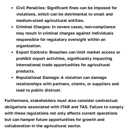
Civil Penalties:
Significant fines can be imposed for
violations, which can be detrimental to small and
medium-sized agricultural entities.
Criminal Charges:
In severe cases, non-compliance
may result in criminal charges against individuals
responsible for regulatory oversight within an
organization.
Export Controls:
Breaches can limit market access or
prohibit export activities, significantly impacting
international trade opportunities for agricultural
products.
Reputational Damage:
A violation can damage
relationships with partners, clients, or suppliers and
lead to public distrust.
Furthermore, stakeholders must also consider contractual
obligations associated with ITAR and TAS. Failure to comply
with these regulations not only affects current operations
but can hamper future opportunities for growth and
collaboration in the agricultural sector.