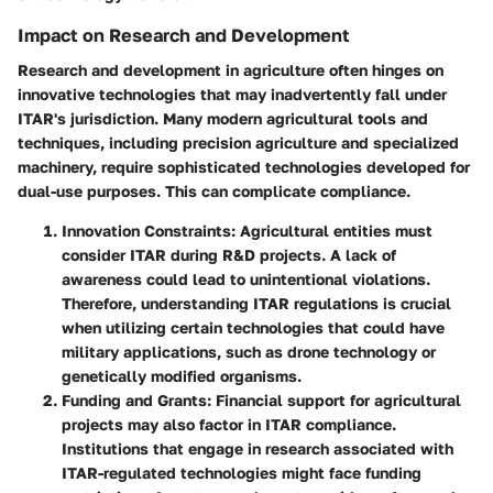
Impact on Research and Development
Research and development in agriculture often hinges on
innovative technologies that may inadvertently fall under
ITAR's jurisdiction. Many modern agricultural tools and
techniques, including precision agriculture and specialized
machinery, require sophisticated technologies developed for
dual-use purposes. This can complicate compliance.
Innovation Constraints
: Agricultural entities must
consider ITAR during R&D projects. A lack of
awareness could lead to unintentional violations.
Therefore, understanding ITAR regulations is crucial
when utilizing certain technologies that could have
military applications, such as drone technology or
genetically modified organisms.
Funding and Grants
: Financial support for agricultural
projects may also factor in ITAR compliance.
Institutions that engage in research associated with
ITAR-regulated technologies might face funding