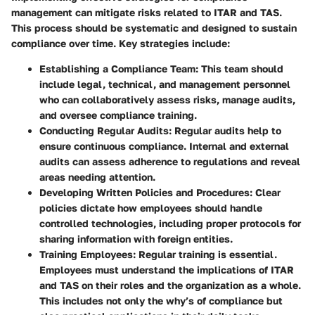
management can mitigate risks related to ITAR and TAS.
This process should be systematic and designed to sustain
compliance over time. Key strategies include:
Establishing a Compliance Team:
This team should
include legal, technical, and management personnel
who can collaboratively assess risks, manage audits,
and oversee compliance training.
Conducting Regular Audits:
Regular audits help to
ensure continuous compliance. Internal and external
audits can assess adherence to regulations and reveal
areas needing attention.
Developing Written Policies and Procedures:
Clear
policies dictate how employees should handle
controlled technologies, including proper protocols for
sharing information with foreign entities.
Training Employees:
Regular training is essential.
Employees must understand the implications of ITAR
and TAS on their roles and the organization as a whole.
This includes not only the why’s of compliance but