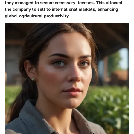
they managed to secure necessary licenses. This allowed
the company to sell to international markets, enhancing
global agricultural productivity.