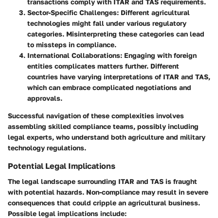
transactions comply with ITAR and TAS requirements.
Sector-Specific Challenges:
Different agricultural
technologies might fall under various regulatory
categories. Misinterpreting these categories can lead
to missteps in compliance.
International Collaborations:
Engaging with foreign
entities complicates matters further. Different
countries have varying interpretations of ITAR and TAS,
which can embrace complicated negotiations and
approvals.
Successful navigation of these complexities involves
assembling skilled compliance teams, possibly including
legal experts, who understand both agriculture and military
technology regulations.
Potential Legal Implications
The legal landscape surrounding ITAR and TAS is fraught
with potential hazards. Non-compliance may result in severe
consequences that could cripple an agricultural business.
Possible legal implications include: