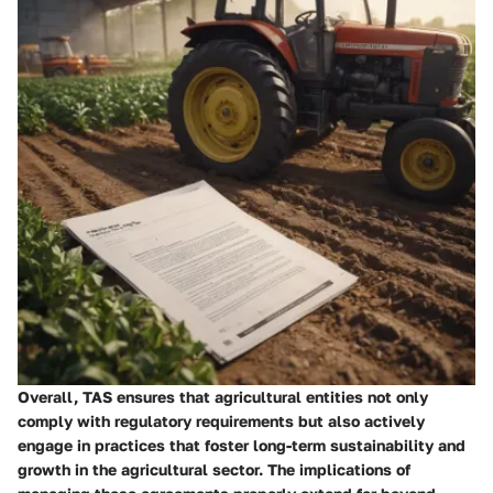
Overall, TAS ensures that agricultural entities not only
comply with regulatory requirements but also actively
engage in practices that foster long-term sustainability and
growth in the agricultural sector. The implications of