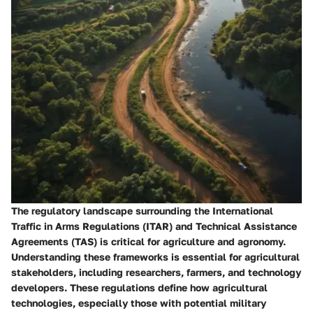
The regulatory landscape surrounding the International
Traffic in Arms Regulations (ITAR) and Technical Assistance
Agreements (TAS) is critical for agriculture and agronomy.
Understanding these frameworks is essential for agricultural
stakeholders, including researchers, farmers, and technology
developers. These regulations define how agricultural
technologies, especially those with potential military