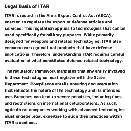
Legal Basis of ITAR
ITAR is rooted in the Arms Export Control Act (AECA),
enacted to regulate the export of defense articles and
services. This regulation applies to technologies that can be
used specifically for military purposes. While primarily
designed for weapons and related technologies, ITAR also
encompasses agricultural products that have defense
implications. Therefore, understanding ITAR requires careful
evaluation of what constitutes defense-related technology.
The regulatory framework mandates that any entity involved
in these technologies must register with the State
Department. Compliance entails ensuring documentation
that reflects the nature of the technology and its intended
use. Breaches can lead to severe penalties, including fines
and restrictions on international collaborations. As such,
agricultural companies working with advanced technologies
must engage legal expertise to align their practices within
ITAR’s confines.