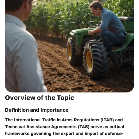
Overview of the Topic
Definition and Importance
The International Traffic in Arms Regulations (ITAR) and
Technical Assistance Agreements (TAS) serve as critical
frameworks governing the export and import of defense-