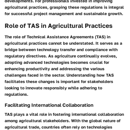
developments. For professionals invested in improving
agricultural practices, grasping these regulations is integral
for successful project management and sustainable growth.
Role of TAS in Agricultural Practices
The role of Technical Assistance Agreements (TAS) in
agricultural practices cannot be understated. It serves as a
bridge between technology transfer and compliance with
regulatory directives. As agriculture continually evolves,
adopting advanced technologies becomes crucial for
enhancing productivity and addressing the various
challenges faced in the sector. Understanding how TAS
facilitates these changes is important for stakeholders
looking to innovate responsibly while adhering to
regulations.
Facilitating International Collaboration
TAS plays a vital role in fostering international collaboration
among agricultural stakeholders. With the global nature of
agricultural trade, countries often rely on technologies