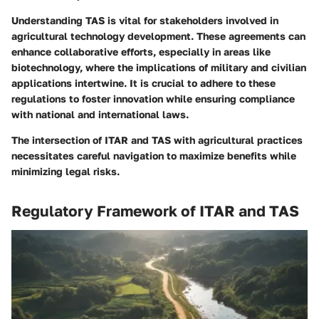
Understanding TAS is vital for stakeholders involved in
agricultural technology development. These agreements can
enhance collaborative efforts, especially in areas like
biotechnology, where the implications of military and civilian
applications intertwine. It is crucial to adhere to these
regulations to foster innovation while ensuring compliance
with national and international laws.
The intersection of ITAR and TAS with agricultural practices
necessitates careful navigation to maximize benefits while
minimizing legal risks.
Regulatory Framework of ITAR and TAS