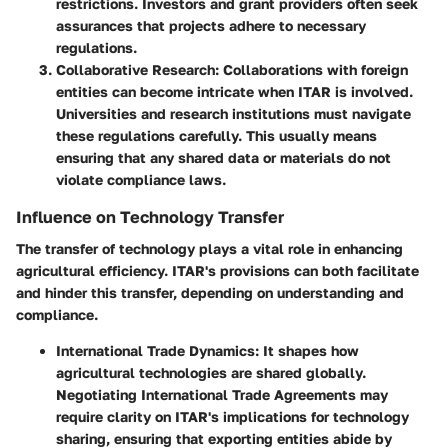
restrictions. Investors and grant providers often seek
assurances that projects adhere to necessary
regulations.
Collaborative Research
: Collaborations with foreign
entities can become intricate when ITAR is involved.
Universities and research institutions must navigate
these regulations carefully. This usually means
ensuring that any shared data or materials do not
violate compliance laws.
Influence on Technology Transfer
The transfer of technology plays a vital role in enhancing
agricultural efficiency. ITAR's provisions can both facilitate
and hinder this transfer, depending on understanding and
compliance.
International Trade Dynamics
: It shapes how
agricultural technologies are shared globally.
Negotiating International Trade Agreements may
require clarity on ITAR's implications for technology
sharing, ensuring that exporting entities abide by