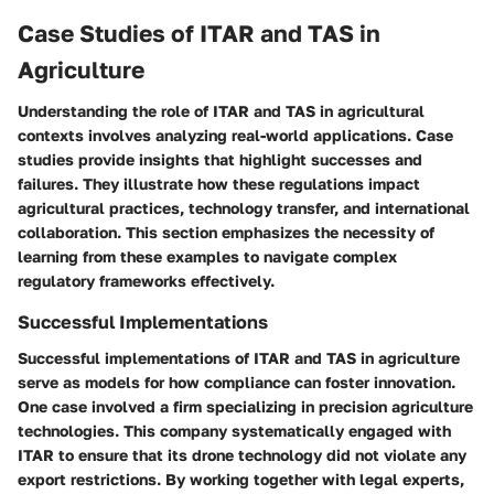
Case Studies of ITAR and TAS in
Agriculture
Understanding the role of ITAR and TAS in agricultural
contexts involves analyzing real-world applications. Case
studies provide insights that highlight successes and
failures. They illustrate how these regulations impact
agricultural practices, technology transfer, and international
collaboration. This section emphasizes the necessity of
learning from these examples to navigate complex
regulatory frameworks effectively.
Successful Implementations
Successful implementations of ITAR and TAS in agriculture
serve as models for how compliance can foster innovation.
One case involved a firm specializing in precision agriculture
technologies. This company systematically engaged with
ITAR to ensure that its drone technology did not violate any
export restrictions. By working together with legal experts,