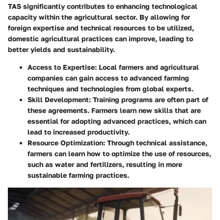
TAS significantly contributes to enhancing technological
capacity within the agricultural sector. By allowing for
foreign expertise and technical resources to be utilized,
domestic agricultural practices can improve, leading to
better yields and sustainability.
Access to Expertise:
Local farmers and agricultural
companies can gain access to advanced farming
techniques and technologies from global experts.
Skill Development:
Training programs are often part of
these agreements. Farmers learn new skills that are
essential for adopting advanced practices, which can
lead to increased productivity.
Resource Optimization:
Through technical assistance,
farmers can learn how to optimize the use of resources,
such as water and fertilizers, resulting in more
sustainable farming practices.