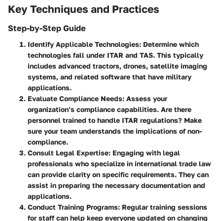
Key Techniques and Practices
Step-by-Step Guide
Identify Applicable Technologies
: Determine which
technologies fall under ITAR and TAS. This typically
includes advanced tractors, drones, satellite imaging
systems, and related software that have military
applications.
Evaluate Compliance Needs
: Assess your
organization’s compliance capabilities. Are there
personnel trained to handle ITAR regulations? Make
sure your team understands the implications of non-
compliance.
Consult Legal Expertise
: Engaging with legal
professionals who specialize in international trade law
can provide clarity on specific requirements. They can
assist in preparing the necessary documentation and
applications.
Conduct Training Programs
: Regular training sessions
for staff can help keep everyone updated on changing