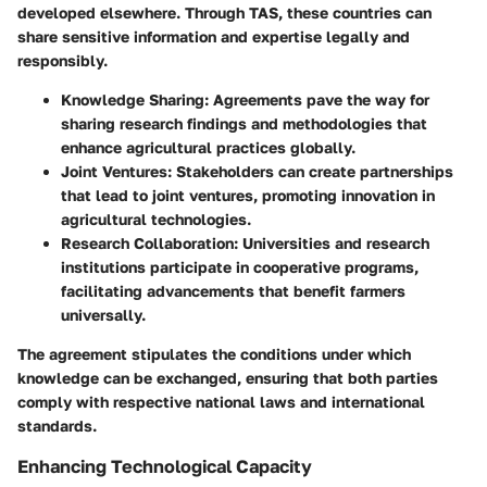
developed elsewhere. Through TAS, these countries can
share sensitive information and expertise legally and
responsibly.
Knowledge Sharing:
Agreements pave the way for
sharing research findings and methodologies that
enhance agricultural practices globally.
Joint Ventures:
Stakeholders can create partnerships
that lead to joint ventures, promoting innovation in
agricultural technologies.
Research Collaboration:
Universities and research
institutions participate in cooperative programs,
facilitating advancements that benefit farmers
universally.
The agreement stipulates the conditions under which
knowledge can be exchanged, ensuring that both parties
comply with respective national laws and international
standards.
Enhancing Technological Capacity