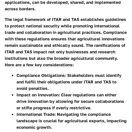
applications, can be developed, shared, and implemented
across borders.
The legal framework of ITAR and TAS establishes guidelines
to protect national security while promoting international
trade and collaboration in agricultural practices. Compliance
with these regulations ensures that agricultural innovations
remain sustainable and ethically sound. The ramifications of
ITAR and TAS impact not only businesses and research
institutions but also the broader agricultural community.
Here are a few key considerations:
Compliance Obligations
: Stakeholders must identify
and fulfill their obligations under ITAR and TAS to
avoid penalties.
Impact on Innovation
: Clear regulations can either
drive innovation by allowing for secure collaborations
or stifle progress if overly restrictive.
International Trade
: Navigating the compliance
landscape is crucial for agricultural exports, impacting
economic growth.