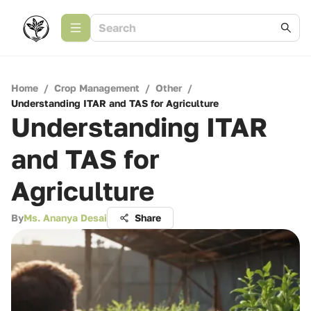
Home
/
Crop Management
/
Other
/
Understanding ITAR and TAS for Agriculture
Understanding ITAR
and TAS for
Agriculture
By
Ms. Ananya Desai
Share