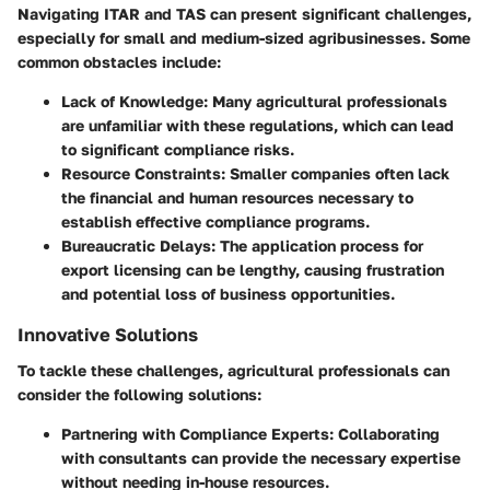
Navigating ITAR and TAS can present significant challenges,
especially for small and medium-sized agribusinesses. Some
common obstacles include:
Lack of Knowledge
: Many agricultural professionals
are unfamiliar with these regulations, which can lead
to significant compliance risks.
Resource Constraints
: Smaller companies often lack
the financial and human resources necessary to
establish effective compliance programs.
Bureaucratic Delays
: The application process for
export licensing can be lengthy, causing frustration
and potential loss of business opportunities.
Innovative Solutions
To tackle these challenges, agricultural professionals can
consider the following solutions:
Partnering with Compliance Experts
: Collaborating
with consultants can provide the necessary expertise
without needing in-house resources.