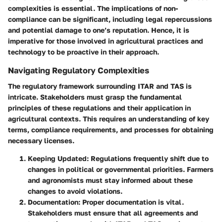
complexities is essential. The implications of non-
compliance can be significant, including legal repercussions
and potential damage to one’s reputation. Hence, it is
imperative for those involved in agricultural practices and
technology to be proactive in their approach.
Navigating Regulatory Complexities
The regulatory framework surrounding ITAR and TAS is
intricate. Stakeholders must grasp the fundamental
principles of these regulations and their application in
agricultural contexts. This requires an understanding of key
terms, compliance requirements, and processes for obtaining
necessary licenses.
Keeping Updated:
Regulations frequently shift due to
changes in political or governmental priorities. Farmers
and agronomists must stay informed about these
changes to avoid violations.
Documentation:
Proper documentation is vital.
Stakeholders must ensure that all agreements and