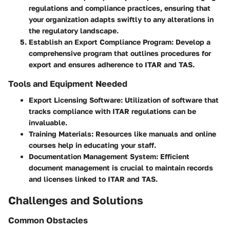
regulations and compliance practices, ensuring that
your organization adapts swiftly to any alterations in
the regulatory landscape.
Establish an Export Compliance Program
: Develop a
comprehensive program that outlines procedures for
export and ensures adherence to ITAR and TAS.
Tools and Equipment Needed
Export Licensing Software
: Utilization of software that
tracks compliance with ITAR regulations can be
invaluable.
Training Materials
: Resources like manuals and online
courses help in educating your staff.
Documentation Management System
: Efficient
document management is crucial to maintain records
and licenses linked to ITAR and TAS.
Challenges and Solutions
Common Obstacles