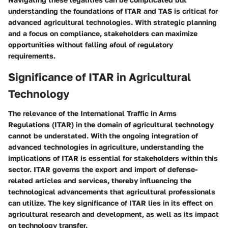
understanding the foundations of ITAR and TAS is critical for
advanced agricultural technologies. With strategic planning
and a focus on compliance, stakeholders can maximize
opportunities without falling afoul of regulatory
requirements.
Significance of ITAR in Agricultural
Technology
The relevance of the International Traffic in Arms
Regulations (ITAR) in the domain of agricultural technology
cannot be understated. With the ongoing integration of
advanced technologies in agriculture, understanding the
implications of ITAR is essential for stakeholders within this
sector. ITAR governs the export and import of defense-
related articles and services, thereby influencing the
technological advancements that agricultural professionals
can utilize. The key significance of ITAR lies in its effect on
agricultural research and development, as well as its impact
on technology transfer.