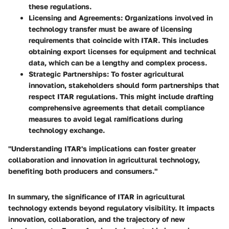
these regulations.
Licensing and Agreements
: Organizations involved in
technology transfer must be aware of licensing
requirements that coincide with ITAR. This includes
obtaining export licenses for equipment and technical
data, which can be a lengthy and complex process.
Strategic Partnerships
: To foster agricultural
innovation, stakeholders should form partnerships that
respect ITAR regulations. This might include drafting
comprehensive agreements that detail compliance
measures to avoid legal ramifications during
technology exchange.
"Understanding ITAR's implications can foster greater
collaboration and innovation in agricultural technology,
benefiting both producers and consumers."
In summary, the significance of ITAR in agricultural
technology extends beyond regulatory visibility. It impacts
innovation, collaboration, and the trajectory of new