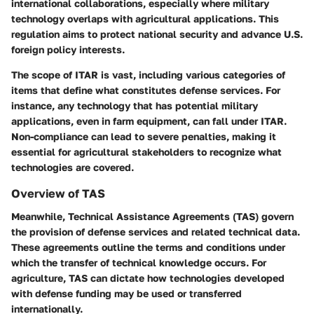
international collaborations, especially where military
technology overlaps with agricultural applications. This
regulation aims to protect national security and advance U.S.
foreign policy interests.
The scope of ITAR is vast, including various categories of
items that define what constitutes defense services. For
instance, any technology that has potential military
applications, even in farm equipment, can fall under ITAR.
Non-compliance can lead to severe penalties, making it
essential for agricultural stakeholders to recognize what
technologies are covered.
Overview of TAS
Meanwhile,
Technical Assistance Agreements (TAS)
govern
the provision of defense services and related technical data.
These agreements outline the terms and conditions under
which the transfer of technical knowledge occurs. For
agriculture, TAS can dictate how technologies developed
with defense funding may be used or transferred
internationally.