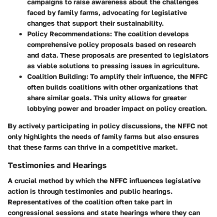
campaigns to raise awareness about the challenges
faced by family farms, advocating for legislative
changes that support their sustainability.
Policy Recommendations
: The coalition develops
comprehensive policy proposals based on research
and data. These proposals are presented to legislators
as viable solutions to pressing issues in agriculture.
Coalition Building
: To amplify their influence, the NFFC
often builds coalitions with other organizations that
share similar goals. This unity allows for greater
lobbying power and broader impact on policy creation.
By actively participating in policy discussions, the NFFC not
only highlights the needs of family farms but also ensures
that these farms can thrive in a competitive market.
Testimonies and Hearings
A crucial method by which the NFFC influences legislative
action is through testimonies and public hearings.
Representatives of the coalition often take part in
congressional sessions and state hearings where they can