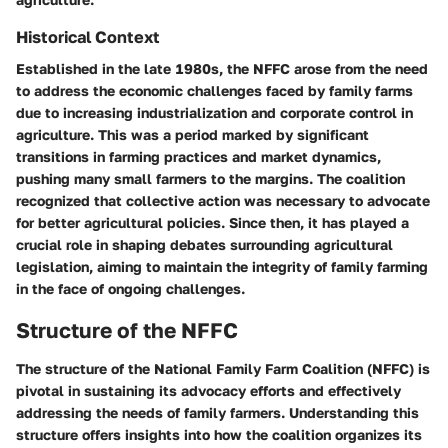
Historical Context
Established in the late 1980s, the NFFC arose from the need
to address the economic challenges faced by family farms
due to increasing industrialization and corporate control in
agriculture. This was a period marked by significant
transitions in farming practices and market dynamics,
pushing many small farmers to the margins. The coalition
recognized that collective action was necessary to advocate
for better agricultural policies. Since then, it has played a
crucial role in shaping debates surrounding agricultural
legislation, aiming to maintain the integrity of family farming
in the face of ongoing challenges.
Structure of the NFFC
The structure of the National Family Farm Coalition (NFFC) is
pivotal in sustaining its advocacy efforts and effectively
addressing the needs of family farmers. Understanding this
structure offers insights into how the coalition organizes its