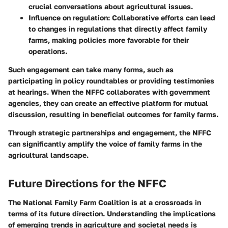
crucial conversations about agricultural issues.
Influence on regulation
: Collaborative efforts can lead
to changes in regulations that directly affect family
farms, making policies more favorable for their
operations.
Such engagement can take many forms, such as
participating in policy roundtables or providing testimonies
at hearings. When the NFFC collaborates with government
agencies, they can create an effective platform for mutual
discussion, resulting in beneficial outcomes for family farms.
Through strategic partnerships and engagement, the NFFC
can significantly amplify the voice of family farms in the
agricultural landscape.
Future Directions for the NFFC
The National Family Farm Coalition is at a crossroads in
terms of its future direction. Understanding the implications
of emerging trends in agriculture and societal needs is