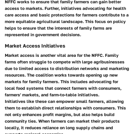
NFFC works to ensure that family farmers can gain better
access to markets. Further, initiatives advocating for health
care access and basic protections for farmers contribute to a
more equitable agricultural landscape. This focus on policy
helps to ensure that the interests of family farms are
represented in government decisions.
Market Access Initiatives
Market access is another vital area for the NFFC. Family
farms often struggle to compete with large agribusinesses
due to limited access to distribution networks and marketing
resources. The coalition works towards opening up new
markets for family farmers. This includes advocating for
local food systems that connect farmers with consumers,
farmers' markets, and farm-to-table initiatives.
Initiatives like these can empower small farmers, allowing
them to establish direct relationships with consumers. This
not only enhances profit margins, but also helps build
community ties. When farmers can market their products
locally, it reduces reliance on long supply chains and