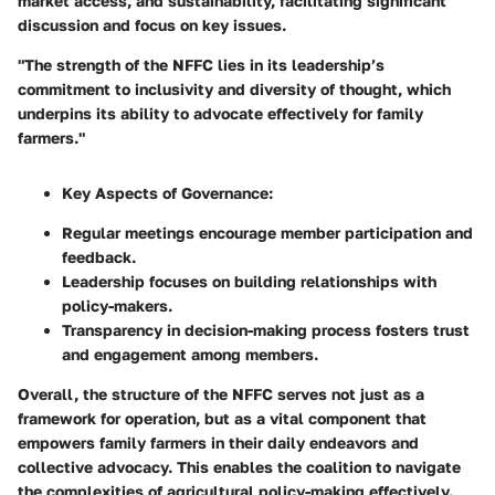
market access, and sustainability, facilitating significant
discussion and focus on key issues.
"The strength of the NFFC lies in its leadership’s
commitment to inclusivity and diversity of thought, which
underpins its ability to advocate effectively for family
farmers."
Key Aspects of Governance:
Regular meetings encourage member participation and
feedback.
Leadership focuses on building relationships with
policy-makers.
Transparency in decision-making process fosters trust
and engagement among members.
Overall, the structure of the NFFC serves not just as a
framework for operation, but as a vital component that
empowers family farmers in their daily endeavors and
collective advocacy. This enables the coalition to navigate
the complexities of agricultural policy-making effectively.