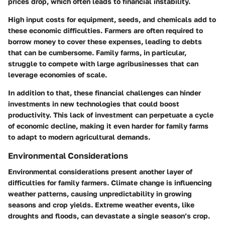
prices drop, which often leads to financial instability.
High input costs for equipment, seeds, and chemicals add to
these economic difficulties. Farmers are often required to
borrow money to cover these expenses, leading to debts
that can be cumbersome. Family farms, in particular,
struggle to compete with large agribusinesses that can
leverage economies of scale.
In addition to that, these financial challenges can hinder
investments in new technologies that could boost
productivity. This lack of investment can perpetuate a cycle
of economic decline, making it even harder for family farms
to adapt to modern agricultural demands.
Environmental Considerations
Environmental considerations present another layer of
difficulties for family farmers. Climate change is influencing
weather patterns, causing unpredictability in growing
seasons and crop yields. Extreme weather events, like
droughts and floods, can devastate a single season’s crop.