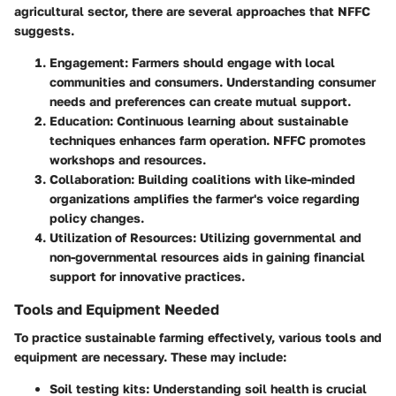
agricultural sector, there are several approaches that NFFC
suggests.
Engagement
: Farmers should engage with local
communities and consumers. Understanding consumer
needs and preferences can create mutual support.
Education
: Continuous learning about sustainable
techniques enhances farm operation. NFFC promotes
workshops and resources.
Collaboration
: Building coalitions with like-minded
organizations amplifies the farmer's voice regarding
policy changes.
Utilization of Resources
: Utilizing governmental and
non-governmental resources aids in gaining financial
support for innovative practices.
Tools and Equipment Needed
To practice sustainable farming effectively, various tools and
equipment are necessary. These may include:
Soil testing kits
: Understanding soil health is crucial