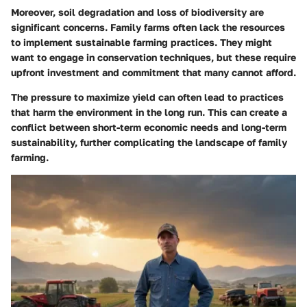
Moreover, soil degradation and loss of biodiversity are
significant concerns. Family farms often lack the resources
to implement sustainable farming practices. They might
want to engage in conservation techniques, but these require
upfront investment and commitment that many cannot afford.
The pressure to maximize yield can often lead to practices
that harm the environment in the long run. This can create a
conflict between short-term economic needs and long-term
sustainability, further complicating the landscape of family
farming.