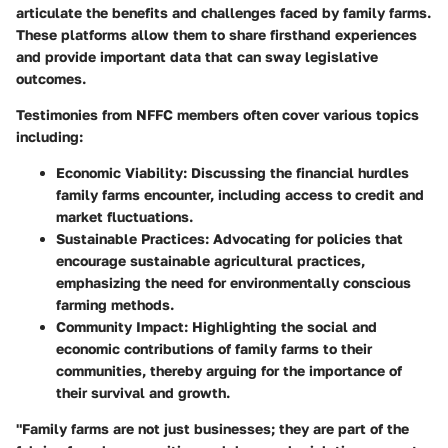
articulate the benefits and challenges faced by family farms.
These platforms allow them to share firsthand experiences
and provide important data that can sway legislative
outcomes.
Testimonies from NFFC members often cover various topics
including:
Economic Viability
: Discussing the financial hurdles
family farms encounter, including access to credit and
market fluctuations.
Sustainable Practices
: Advocating for policies that
encourage sustainable agricultural practices,
emphasizing the need for environmentally conscious
farming methods.
Community Impact
: Highlighting the social and
economic contributions of family farms to their
communities, thereby arguing for the importance of
their survival and growth.
"Family farms are not just businesses; they are part of the