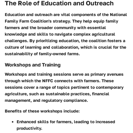
The Role of Education and Outreach
Education and outreach are vital components of the National
Family Farm Coalition's strategy. They help equip family
farmers and the broader community with essential
knowledge and skills to navigate complex agricultural
challenges. By prioritizing education, the coalition fosters a
culture of learning and collaboration, which is crucial for the
sustainability of family-owned farms.
Workshops and Training
Workshops and training sessions serve as primary avenues
through which the NFFC connects with farmers. These
sessions cover a range of topics pertinent to contemporary
agriculture, such as sustainable practices, financial
management, and regulatory compliance.
Benefits of these workshops include:
Enhanced skills for farmers, leading to increased
productivity.