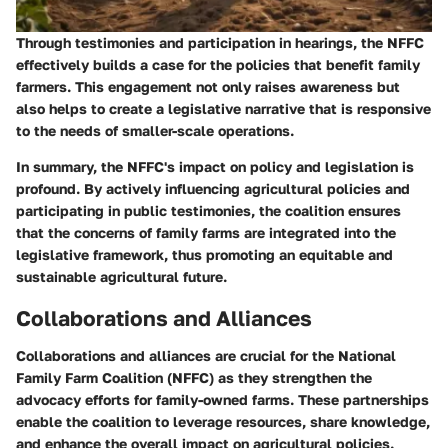
Through testimonies and participation in hearings, the NFFC
effectively builds a case for the policies that benefit family
farmers. This engagement not only raises awareness but
also helps to create a legislative narrative that is responsive
to the needs of smaller-scale operations.
In summary, the NFFC's impact on policy and legislation is
profound. By actively influencing agricultural policies and
participating in public testimonies, the coalition ensures
that the concerns of family farms are integrated into the
legislative framework, thus promoting an equitable and
sustainable agricultural future.
Collaborations and Alliances
Collaborations and alliances are crucial for the National
Family Farm Coalition (NFFC) as they strengthen the
advocacy efforts for family-owned farms. These partnerships
enable the coalition to leverage resources, share knowledge,
and enhance the overall impact on agricultural policies.