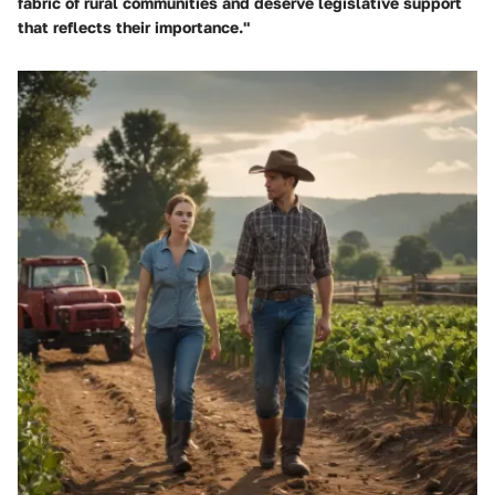
fabric of rural communities and deserve legislative support
that reflects their importance."