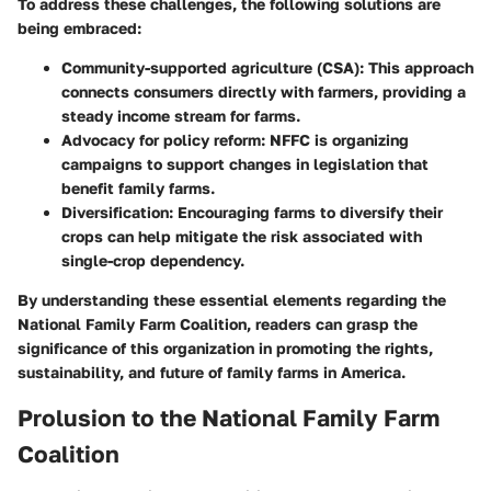
To address these challenges, the following solutions are
being embraced:
Community-supported agriculture (CSA)
: This approach
connects consumers directly with farmers, providing a
steady income stream for farms.
Advocacy for policy reform
: NFFC is organizing
campaigns to support changes in legislation that
benefit family farms.
Diversification
: Encouraging farms to diversify their
crops can help mitigate the risk associated with
single-crop dependency.
By understanding these essential elements regarding the
National Family Farm Coalition, readers can grasp the
significance of this organization in promoting the rights,
sustainability, and future of family farms in America.
Prolusion to the National Family Farm
Coalition