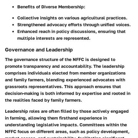
Benefits of Diverse Membership:
Collective insights on various agricultural practices.
Strengthened advocacy efforts through unified voices.
Enhanced reach in policy discussions, ensuring that
multiple interests are represented.
Governance and Leadership
The governance structure of the NFFC is designed to
promote transparency and accountability. The leadership
comprises individuals elected from member organizations
and family farmers, blending experienced advocates with
grassroots representatives. This approach ensures that
decision-making is both informed by expertise and rooted in
the realities faced by family farmers.
Leadership roles are often filled by those actively engaged
in farming, allowing them firsthand experience in
understanding legislative impacts. Committees within the
NFFC focus on different areas, such as policy development,