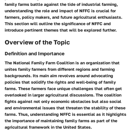
family farms battle against the tide of industrial farming,
understanding the role and impact of NFFC is crucial for
farmers, policy makers, and future agricultural enthusiasts.
This section will outline the significance of NFFC and
introduce pertinent themes that will be explored further.
Overview of the Topic
Definition and Importance
The National Family Farm Coalition is an organization that
unites family farmers from different regions and farming
backgrounds. Its main aim revolves around advocating
policies that solidify the rights and well-being of family
farms. These farmers face unique challenges that often get
overlooked in larger agricultural discussions. The coalition
fights against not only economic obstacles but also social
and environmental issues that threaten the stability of these
farms. Thus, understanding NFFC is essential as it highlights
the importance of maintaining family farms as part of the
agricultural framework in the United States.