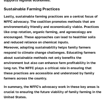
supports regional economies.
Sustainable Farming Practices
Lastly, sustainable farming practices are a central focus of
NFFC advocacy. The coalition promotes methods that are
environmentally friendly and economically viable. Practices
like crop rotation, organic farming, and agroecology are
encouraged. These approaches can lead to healthier soils
and reduced reliance on chemical inputs.
Moreover, adopting sustainability helps family farmers
respond to climate change challenges. Educating farmers
about sustainable methods not only benefits the
environment but also can enhance farm profitability in the
long run. The NFFC plays a critical role in ensuring that
these practices are accessible and understood by family
farmers across the country.
In summary, the NFFC's advocacy work in these key areas is
crucial to ensuring the future viability of family farming in the
United States.