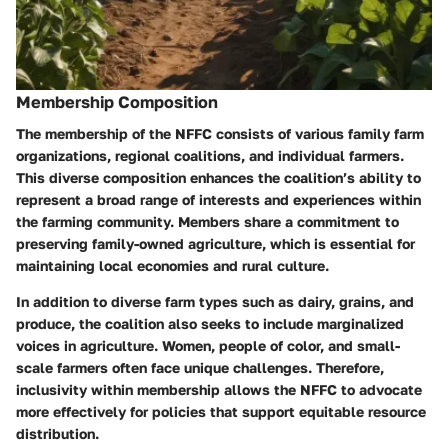
Membership Composition
The membership of the NFFC consists of various family farm
organizations, regional coalitions, and individual farmers.
This diverse composition enhances the coalition’s ability to
represent a broad range of interests and experiences within
the farming community. Members share a commitment to
preserving family-owned agriculture, which is essential for
maintaining local economies and rural culture.
In addition to diverse farm types such as dairy, grains, and
produce, the coalition also seeks to include marginalized
voices in agriculture. Women, people of color, and small-
scale farmers often face unique challenges. Therefore,
inclusivity within membership allows the NFFC to advocate
more effectively for policies that support equitable resource
distribution.