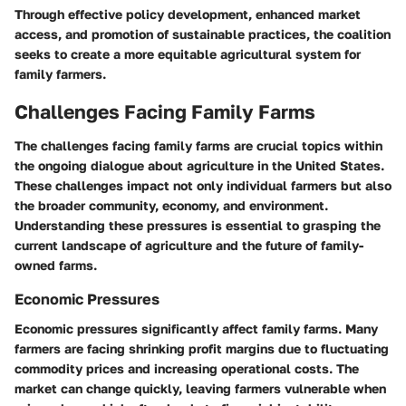
Through effective policy development, enhanced market
access, and promotion of sustainable practices, the coalition
seeks to create a more equitable agricultural system for
family farmers.
Challenges Facing Family Farms
The challenges facing family farms are crucial topics within
the ongoing dialogue about agriculture in the United States.
These challenges impact not only individual farmers but also
the broader community, economy, and environment.
Understanding these pressures is essential to grasping the
current landscape of agriculture and the future of family-
owned farms.
Economic Pressures
Economic pressures significantly affect family farms. Many
farmers are facing shrinking profit margins due to fluctuating
commodity prices and increasing operational costs. The
market can change quickly, leaving farmers vulnerable when