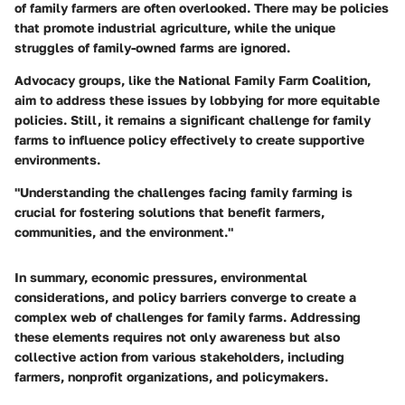
of family farmers are often overlooked. There may be policies
that promote industrial agriculture, while the unique
struggles of family-owned farms are ignored.
Advocacy groups, like the National Family Farm Coalition,
aim to address these issues by lobbying for more equitable
policies. Still, it remains a significant challenge for family
farms to influence policy effectively to create supportive
environments.
"Understanding the challenges facing family farming is
crucial for fostering solutions that benefit farmers,
communities, and the environment."
In summary, economic pressures, environmental
considerations, and policy barriers converge to create a
complex web of challenges for family farms. Addressing
these elements requires not only awareness but also
collective action from various stakeholders, including
farmers, nonprofit organizations, and policymakers.