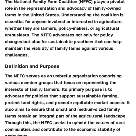
The National Family Farm Coalition (NFFC) plays a pivotal
role in the representation and advocacy of family-owned
farms in the United States. Understanding the coalition is
essential for anyone involved or interested in agriculture,
whether they are farmers, policy-makers, or agricultural
enthusiasts. The NFFC advocates not only for policy
changes but also for sustainable practices that can help
maintain the viability of family farms against various
challenges.
Definition and Purpose
The NFFC serves as an umbrella organization comprising
various member groups that focus on representing the
interests of family farmers. Its primary purpose is to
advocate for policies that support sustainable farming,
protect land rights, and promote equitable market access. It
also aims to ensure that small and medium-sized family
farms remain an integral part of the agricultural landscape.
Through this, the NFFC seeks to uphold the values of rural
communities and contribute to the economic stability of
agriculture.