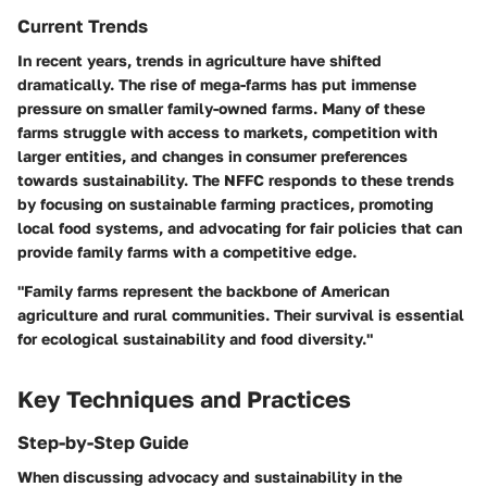
Current Trends
In recent years, trends in agriculture have shifted
dramatically. The rise of mega-farms has put immense
pressure on smaller family-owned farms. Many of these
farms struggle with access to markets, competition with
larger entities, and changes in consumer preferences
towards sustainability. The NFFC responds to these trends
by focusing on sustainable farming practices, promoting
local food systems, and advocating for fair policies that can
provide family farms with a competitive edge.
"Family farms represent the backbone of American
agriculture and rural communities. Their survival is essential
for ecological sustainability and food diversity."
Key Techniques and Practices
Step-by-Step Guide
When discussing advocacy and sustainability in the