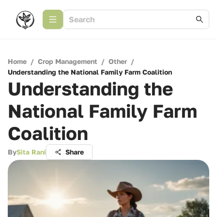
Home
/
Crop Management
/
Other
/
Understanding the National Family Farm Coalition
Understanding the
National Family Farm
Coalition
By
Sita Rani
Share