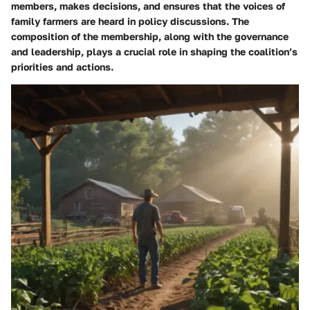
members, makes decisions, and ensures that the voices of
family farmers are heard in policy discussions. The
composition of the membership, along with the governance
and leadership, plays a crucial role in shaping the coalition’s
priorities and actions.