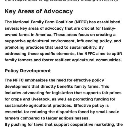
Key Areas of Advocacy
The National Family Farm Coalition (NFFC) has established
several key areas of advocacy that are crucial for family-
owned farms in America. These areas focus on creating a
supportive agricultural environment, influencing policy, and
promoting practices that lead to sustainability. By
addressing these specific elements, the NFFC aims to uplift
family farmers and foster resilient agricultural communities.
Policy Development
The NFFC emphasizes the need for effective policy
development that directly benefits family farms. This
includes advocating for legislation that supports fair prices
for crops and livestock, as well as promoting funding for
sustainable agricultural practices. Effective policy is
essential for reducing the disparities faced by small-scale
farmers compared to larger agribusinesses.
By pushing for laws that support cooperative marketing, the