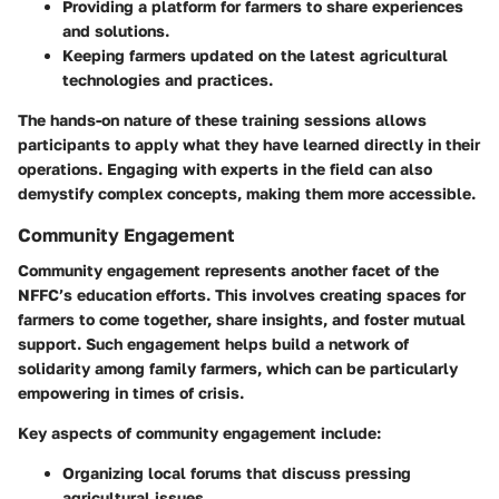
Providing a platform for farmers to share experiences
and solutions.
Keeping farmers updated on the latest agricultural
technologies and practices.
The hands-on nature of these training sessions allows
participants to apply what they have learned directly in their
operations. Engaging with experts in the field can also
demystify complex concepts, making them more accessible.
Community Engagement
Community engagement represents another facet of the
NFFC’s education efforts. This involves creating spaces for
farmers to come together, share insights, and foster mutual
support. Such engagement helps build a network of
solidarity among family farmers, which can be particularly
empowering in times of crisis.
Key aspects of community engagement include:
Organizing local forums that discuss pressing
agricultural issues.