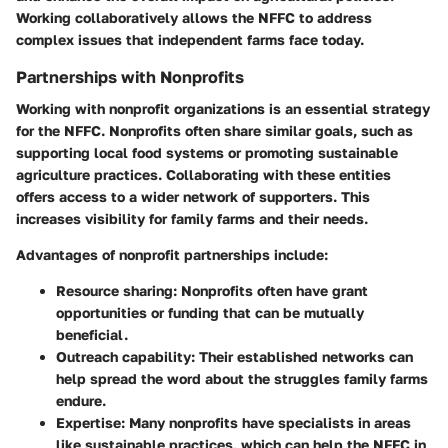
Working collaboratively allows the NFFC to address
complex issues that independent farms face today.
Partnerships with Nonprofits
Working with nonprofit organizations is an essential strategy
for the NFFC. Nonprofits often share similar goals, such as
supporting local food systems or promoting sustainable
agriculture practices. Collaborating with these entities
offers access to a wider network of supporters. This
increases visibility for family farms and their needs.
Advantages of nonprofit partnerships include:
Resource sharing
: Nonprofits often have grant
opportunities or funding that can be mutually
beneficial.
Outreach capability
: Their established networks can
help spread the word about the struggles family farms
endure.
Expertise
: Many nonprofits have specialists in areas
like sustainable practices, which can help the NFFC in