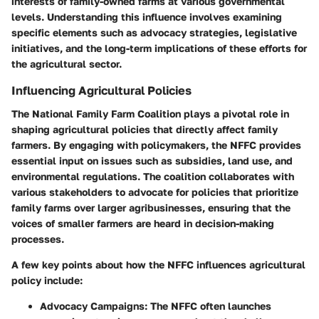
interests of family-owned farms at various governmental
levels. Understanding this influence involves examining
specific elements such as advocacy strategies, legislative
initiatives, and the long-term implications of these efforts for
the agricultural sector.
Influencing Agricultural Policies
The National Family Farm Coalition plays a pivotal role in
shaping agricultural policies that directly affect family
farmers. By engaging with policymakers, the NFFC provides
essential input on issues such as subsidies, land use, and
environmental regulations. The coalition collaborates with
various stakeholders to advocate for policies that prioritize
family farms over larger agribusinesses, ensuring that the
voices of smaller farmers are heard in decision-making
processes.
A few key points about how the NFFC influences agricultural
policy include:
Advocacy Campaigns
: The NFFC often launches