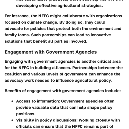
developing effective agricultural strategies.
For instance, the NFFC might collaborate with organizations
focused on climate change. By doing so, they could
advocate for policies that protect both the environment and
family farms. Such partnerships can lead to innovative
solutions that benefit all parties involved.
Engagement with Government Agencies
Engaging with government agencies is another critical area
for the NFFC in building alliances. Partnerships between the
coalition and various levels of government can enhance the
advocacy work needed to influence agricultural policy.
Benefits of engagement with government agencies include:
Access to information
: Government agencies often
provide valuable data that can help shape policy
positions.
Visibility in policy discussions
: Working closely with
officials can ensure that the NFFC remains part of