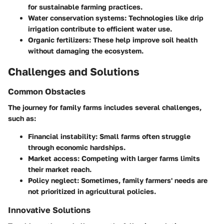
for sustainable farming practices.
Water conservation systems
: Technologies like drip
irrigation contribute to efficient water use.
Organic fertilizers
: These help improve soil health
without damaging the ecosystem.
Challenges and Solutions
Common Obstacles
The journey for family farms includes several challenges,
such as:
Financial instability
: Small farms often struggle
through economic hardships.
Market access
: Competing with larger farms limits
their market reach.
Policy neglect
: Sometimes, family farmers' needs are
not prioritized in agricultural policies.
Innovative Solutions