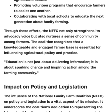
Promoting volunteer programs that encourage farmers
to assist one another.
Collaborating with local schools to educate the next
generation about family farming.
Through these efforts, the NFFC not only strengthens its
advocacy voice but also nurtures a sense of community
among farmers. The coalition recognizes that a
knowledgeable and engaged farmer base is essential for
influencing agricultural policy and practice.
"Education is not just about delivering information; it is
about sparking change and inspiring action among the
farming community."
Impact on Policy and Legislation
The influence of the National Family Farm Coalition (NFFC)
on policy and legislation is a vital aspect of its mission. It
underscores the coalition’s dedication to representing the