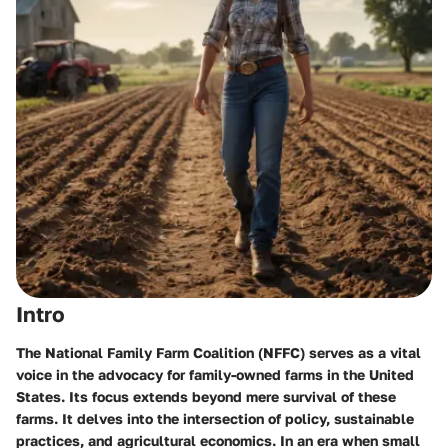
Intro
The National Family Farm Coalition (NFFC) serves as a vital
voice in the advocacy for family-owned farms in the United
States. Its focus extends beyond mere survival of these
farms. It delves into the intersection of policy, sustainable
practices, and agricultural economics. In an era when small