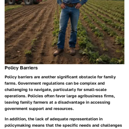
Policy Barriers
Policy barriers are another significant obstacle for family
farms. Government regulations can be complex and
challenging to navigate, particularly for small-scale
operations. Policies often favor large agribusiness firms,
leaving family farmers at a disadvantage in accessing
government support and resources.
In addition, the lack of adequate representation in
policymaking means that the specific needs and challenges