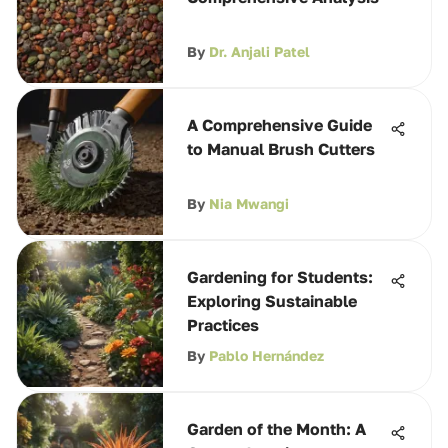
By
Dr. Anjali Patel
A Comprehensive Guide
to Manual Brush Cutters
By
Nia Mwangi
Gardening for Students:
Exploring Sustainable
Practices
By
Pablo Hernández
Garden of the Month: A