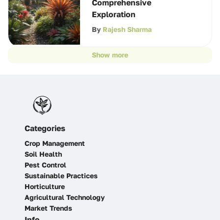
Comprehensive
Exploration
By
Rajesh Sharma
Show more
Categories
Crop Management
Soil Health
Pest Control
Sustainable Practices
Horticulture
Agricultural Technology
Market Trends
Info