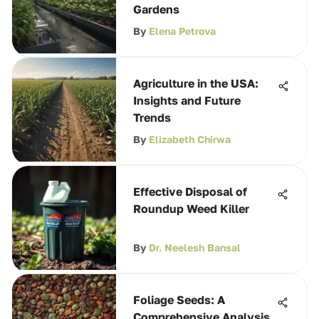
Gardens
By
Elena Petrova
Agriculture in the USA:
Insights and Future
Trends
By
Elizabeth Chirwa
Effective Disposal of
Roundup Weed Killer
By
Dr. Neelesh Bansal
Foliage Seeds: A
Comprehensive Analysis