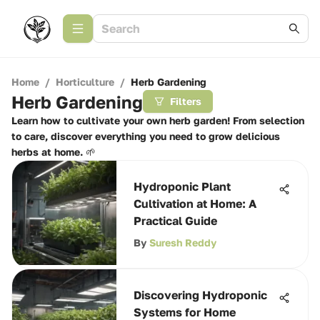
Home
/
Horticulture
/
Herb Gardening
Herb Gardening
Filters
Learn how to cultivate your own herb garden! From selection
to care, discover everything you need to grow delicious
herbs at home. 🌱
Hydroponic Plant
Cultivation at Home: A
Practical Guide
By
Suresh Reddy
Discovering Hydroponic
Systems for Home