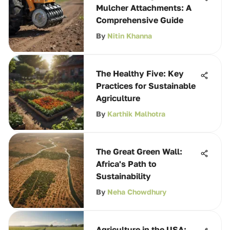
Mulcher Attachments: A
Comprehensive Guide
By
Nitin Khanna
The Healthy Five: Key
Practices for Sustainable
Agriculture
By
Karthik Malhotra
The Great Green Wall:
Africa's Path to
Sustainability
By
Neha Chowdhury
Agriculture in the USA: