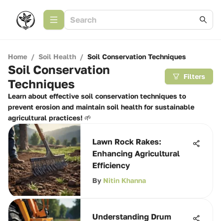
Home
/
Soil Health
/
Soil Conservation Techniques
Soil Conservation
Filters
Techniques
Learn about effective soil conservation techniques to
prevent erosion and maintain soil health for sustainable
agricultural practices! 🌱
Lawn Rock Rakes:
Enhancing Agricultural
Efficiency
By
Nitin Khanna
Understanding Drum