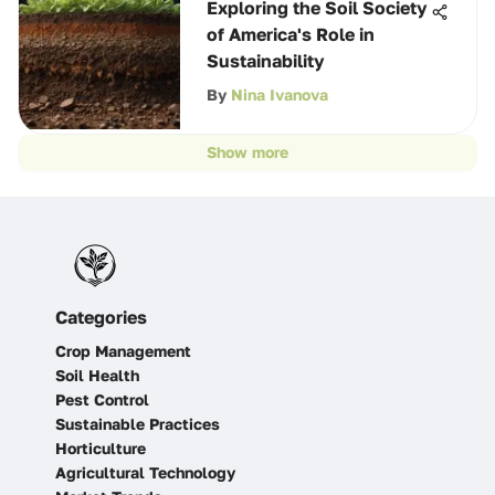
Exploring the Soil Society
of America's Role in
Sustainability
By
Nina Ivanova
Show more
Categories
Crop Management
Soil Health
Pest Control
Sustainable Practices
Horticulture
Agricultural Technology