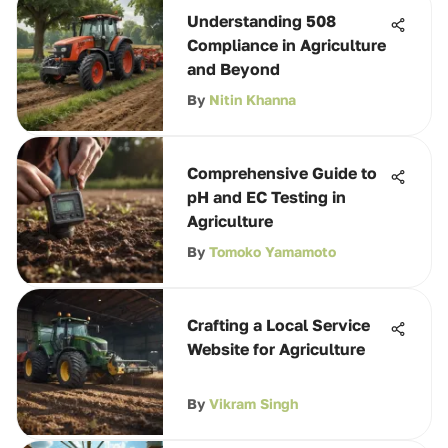
Understanding 508
Compliance in Agriculture
and Beyond
By
Nitin Khanna
Comprehensive Guide to
pH and EC Testing in
Agriculture
By
Tomoko Yamamoto
Crafting a Local Service
Website for Agriculture
By
Vikram Singh