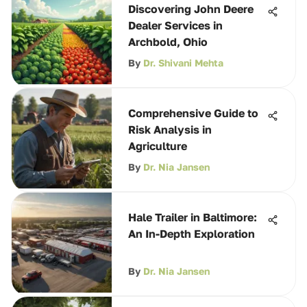
Discovering John Deere
Dealer Services in
Archbold, Ohio
By
Dr. Shivani Mehta
Comprehensive Guide to
Risk Analysis in
Agriculture
By
Dr. Nia Jansen
Hale Trailer in Baltimore:
An In-Depth Exploration
By
Dr. Nia Jansen