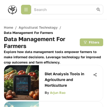
Home
/
Agricultural Technology
/
Data Management For Farmers
Data Management For
Filters
Farmers
Explore how data management tools empower farmers to
make informed decisions. Leverage technology for improved
crop outcomes and farm efficiency.
Diet Analysis Tools in
Agriculture and
Horticulture
By
Arjun Rao