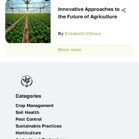
Innovative Approaches to
the Future of Agriculture
By
Elizabeth Chirwa
Show more
Categories
Crop Management
Soil Health
Pest Control
Sustainable Practices
Horticulture